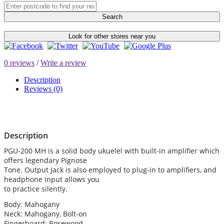
Search
Look for other stores near you
0 reviews
/
Write a review
Description
Reviews (0)
Description
PGU-200 MH is a solid body ukuelel with built-in amplifier which
offers legendary Pignose
Tone. Output Jack is also employed to plug-in to amplifiers, and
headphone input allows you
to practice silently.
Body: Mahogany
Neck: Mahogany, Bolt-on
Fingerboard: Rosewood