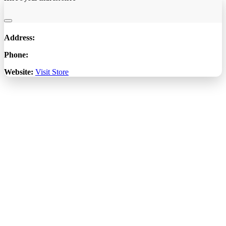
Address:
Phone:
Website:
Visit Store