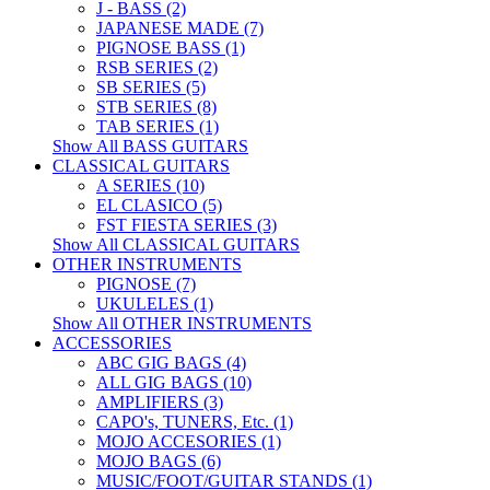
J - BASS (2)
JAPANESE MADE (7)
PIGNOSE BASS (1)
RSB SERIES (2)
SB SERIES (5)
STB SERIES (8)
TAB SERIES (1)
Show All BASS GUITARS
CLASSICAL GUITARS
A SERIES (10)
EL CLASICO (5)
FST FIESTA SERIES (3)
Show All CLASSICAL GUITARS
OTHER INSTRUMENTS
PIGNOSE (7)
UKULELES (1)
Show All OTHER INSTRUMENTS
ACCESSORIES
ABC GIG BAGS (4)
ALL GIG BAGS (10)
AMPLIFIERS (3)
CAPO's, TUNERS, Etc. (1)
MOJO ACCESORIES (1)
MOJO BAGS (6)
MUSIC/FOOT/GUITAR STANDS (1)