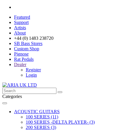
Featured
Support
Artists
About
+44 (0) 1483 238720
SB Bass Stores
Custom Shop
Pignose
Rat Pedals
Dealer
Register
Login
Categories
ACOUSTIC GUITARS
100 SERIES (11)
100 SERIES -DELTA PLAYER- (3)
200 SERIES (3)