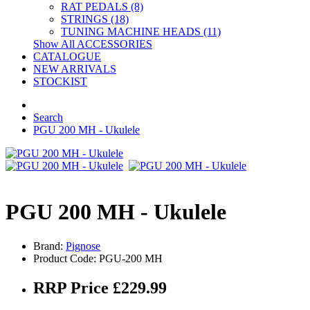
RAT PEDALS (8)
STRINGS (18)
TUNING MACHINE HEADS (11)
Show All ACCESSORIES
CATALOGUE
NEW ARRIVALS
STOCKIST
Search
PGU 200 MH - Ukulele
PGU 200 MH - Ukulele
Brand:
Pignose
Product Code: PGU-200 MH
RRP Price £229.99