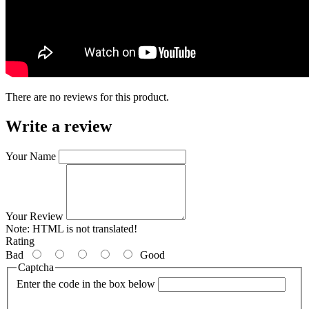
There are no reviews for this product.
Write a review
Your Name
Your Review
Note:
HTML is not translated!
Rating
Bad
Good
Captcha
Enter the code in the box below