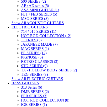
500 SERIES (2)
AF / AD series (5)
ASA MINI GUITAR (1)
FET / FEB SERIES (5)
MSG SERIES (3)
Show All ACOUSTIC GUITARS
ELECTRIC GUITARS
714 / 615 SERIES (11)
HOT ROD COLLECTION (12)
J SERIES (5)
JAPANESE MADE (7)
MAC SERIES (1)
PE SERIES (12)
PIGNOSE (5)
RETRO CLASSICS (3)
STG SERIES (9)
TA - HOLLOW BODY SERIES (2)
TEG SERIES (3)
Show All ELECTRIC GUITARS
BASS GUITARS
313 Series (6)
DMB SERIES (2)
FEB SERIES (3)
HOT ROD COLLECTION (8)
IGB SERIES (1)