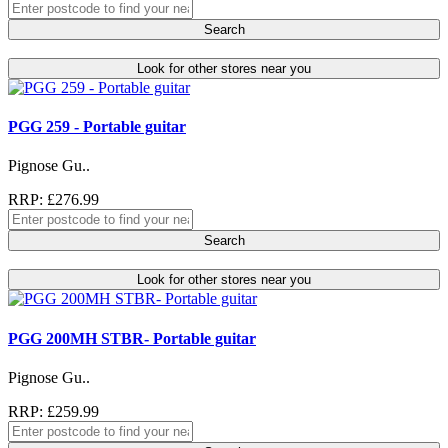
Search
Look for other stores near you
PGG 259 - Portable guitar
Pignose Gu..
RRP: £276.99
Search
Look for other stores near you
PGG 200MH STBR- Portable guitar
Pignose Gu..
RRP: £259.99