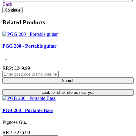
Back
Continue
Related Products
PGG 200 - Portable guitar
..
RRP: £249.99
Search
Look for other stores near you
PGB 200 - Portable Bass
Pignose Gu..
RRP: £276.99