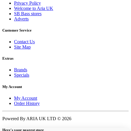
Privacy Policy
Welcome to Aria UK
SB Bass stores
Adverts
Customer Service
Contact Us
Site Map
Extras
Brands
Specials
My Account
My Account
Order History
Powered By ARIA UK LTD © 2026
Here's your nearest store