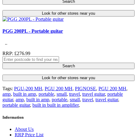
Search
Look for other stores near you
PGG 200PL - Portable guitar
..
RRP: £276.99
Search
Look for other stores near you
Tags:
PGU-200 MH
,
PGU 200 MH
,
PIGNOSE
,
PGU 200 MH
,
amp
,
built in amp
,
portable
,
small
,
travel
,
travel guitar
,
portable
guitar
,
amp
,
built in amp
,
portable
,
small
,
travel
,
travel guitar
,
portable guitar
,
built in built in amplifier
,
Information
About Us
RRP Price List