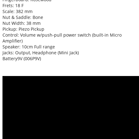
Frets: 18 F
Scale: 382 mm
Nut & Saddle: Bone
Nut Width: 38 mm
Pickup: Piezo Pickup
Control: Volume w/push-pull power switch (built-in Micro
Amplifier)
Speaker: 10cm Full range
Jacks: Output, Headphone (Mini Jack)
Battery9V (006P9V)