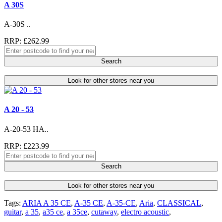
A 30S
A-30S ..
RRP: £262.99
Search
Look for other stores near you
A 20 - 53
A-20-53 HA..
RRP: £223.99
Search
Look for other stores near you
Tags:
ARIA A 35 CE
,
A-35 CE
,
A-35-CE
,
Aria
,
CLASSICAL
,
guitar
,
a 35
,
a35 ce
,
a 35ce
,
cutaway
,
electro acoustic
,