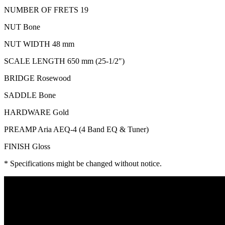
NUMBER OF FRETS 19
NUT Bone
NUT WIDTH 48 mm
SCALE LENGTH 650 mm (25-1/2″)
BRIDGE Rosewood
SADDLE Bone
HARDWARE Gold
PREAMP Aria AEQ-4 (4 Band EQ & Tuner)
FINISH Gloss
* Specifications might be changed without notice.