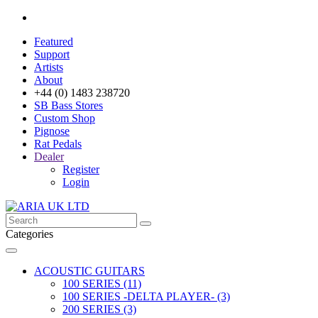
Featured
Support
Artists
About
+44 (0) 1483 238720
SB Bass Stores
Custom Shop
Pignose
Rat Pedals
Dealer
Register
Login
Categories
ACOUSTIC GUITARS
100 SERIES (11)
100 SERIES -DELTA PLAYER- (3)
200 SERIES (3)