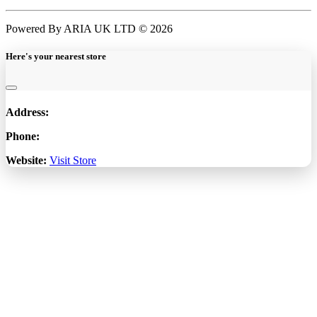
Powered By ARIA UK LTD © 2026
Here's your nearest store
Address:
Phone:
Website:
Visit Store