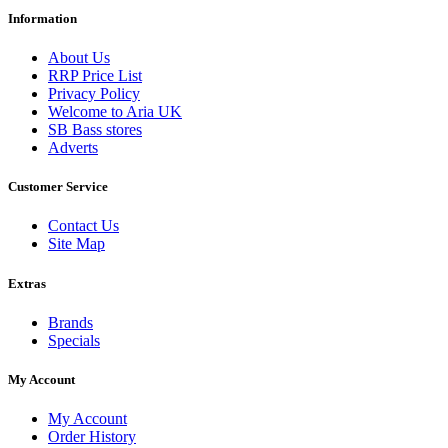
Information
About Us
RRP Price List
Privacy Policy
Welcome to Aria UK
SB Bass stores
Adverts
Customer Service
Contact Us
Site Map
Extras
Brands
Specials
My Account
My Account
Order History