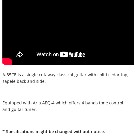
A-35CE is a single cutaway classical guitar with solid cedar top,
sapele back and side.
Equipped with Aria AEQ-4 which offers 4 bands tone control
and guitar tuner.
* Specifications might be changed without notice.