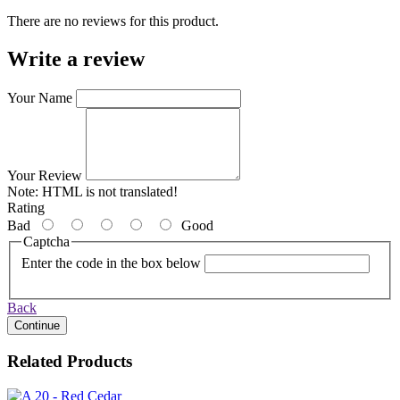
There are no reviews for this product.
Write a review
Your Name
Your Review
Note:
HTML is not translated!
Rating
Bad
Good
Captcha
Enter the code in the box below
Back
Continue
Related Products