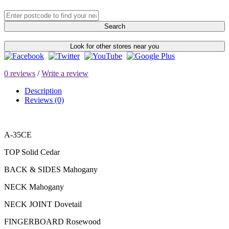
Search
Look for other stores near you
0 reviews
/
Write a review
Description
Reviews (0)
A-35CE
TOP Solid Cedar
BACK & SIDES Mahogany
NECK Mahogany
NECK JOINT Dovetail
FINGERBOARD Rosewood