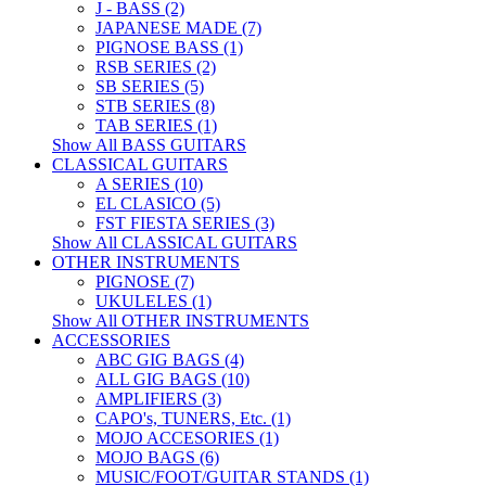
J - BASS (2)
JAPANESE MADE (7)
PIGNOSE BASS (1)
RSB SERIES (2)
SB SERIES (5)
STB SERIES (8)
TAB SERIES (1)
Show All BASS GUITARS
CLASSICAL GUITARS
A SERIES (10)
EL CLASICO (5)
FST FIESTA SERIES (3)
Show All CLASSICAL GUITARS
OTHER INSTRUMENTS
PIGNOSE (7)
UKULELES (1)
Show All OTHER INSTRUMENTS
ACCESSORIES
ABC GIG BAGS (4)
ALL GIG BAGS (10)
AMPLIFIERS (3)
CAPO's, TUNERS, Etc. (1)
MOJO ACCESORIES (1)
MOJO BAGS (6)
MUSIC/FOOT/GUITAR STANDS (1)