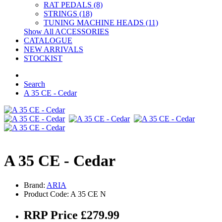
RAT PEDALS (8)
STRINGS (18)
TUNING MACHINE HEADS (11)
Show All ACCESSORIES
CATALOGUE
NEW ARRIVALS
STOCKIST
Search
A 35 CE - Cedar
A 35 CE - Cedar
Brand:
ARIA
Product Code: A 35 CE N
RRP Price £279.99