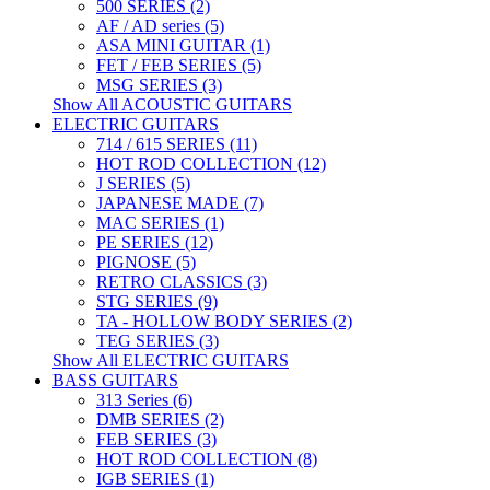
500 SERIES (2)
AF / AD series (5)
ASA MINI GUITAR (1)
FET / FEB SERIES (5)
MSG SERIES (3)
Show All ACOUSTIC GUITARS
ELECTRIC GUITARS
714 / 615 SERIES (11)
HOT ROD COLLECTION (12)
J SERIES (5)
JAPANESE MADE (7)
MAC SERIES (1)
PE SERIES (12)
PIGNOSE (5)
RETRO CLASSICS (3)
STG SERIES (9)
TA - HOLLOW BODY SERIES (2)
TEG SERIES (3)
Show All ELECTRIC GUITARS
BASS GUITARS
313 Series (6)
DMB SERIES (2)
FEB SERIES (3)
HOT ROD COLLECTION (8)
IGB SERIES (1)