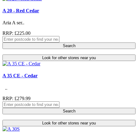
A 20 - Red Cedar
Aria A ser..
RRP: £225.00
Search
Look for other stores near you
A 35 CE - Cedar
..
RRP: £279.99
Search
Look for other stores near you