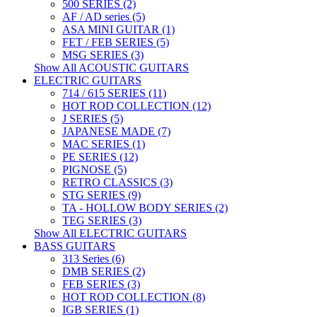
500 SERIES (2)
AF / AD series (5)
ASA MINI GUITAR (1)
FET / FEB SERIES (5)
MSG SERIES (3)
Show All ACOUSTIC GUITARS
ELECTRIC GUITARS
714 / 615 SERIES (11)
HOT ROD COLLECTION (12)
J SERIES (5)
JAPANESE MADE (7)
MAC SERIES (1)
PE SERIES (12)
PIGNOSE (5)
RETRO CLASSICS (3)
STG SERIES (9)
TA - HOLLOW BODY SERIES (2)
TEG SERIES (3)
Show All ELECTRIC GUITARS
BASS GUITARS
313 Series (6)
DMB SERIES (2)
FEB SERIES (3)
HOT ROD COLLECTION (8)
IGB SERIES (1)