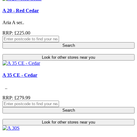
A 20 - Red Cedar
Aria A ser..
RRP: £225.00
Search
Look for other stores near you
A 35 CE - Cedar
..
RRP: £279.99
Search
Look for other stores near you