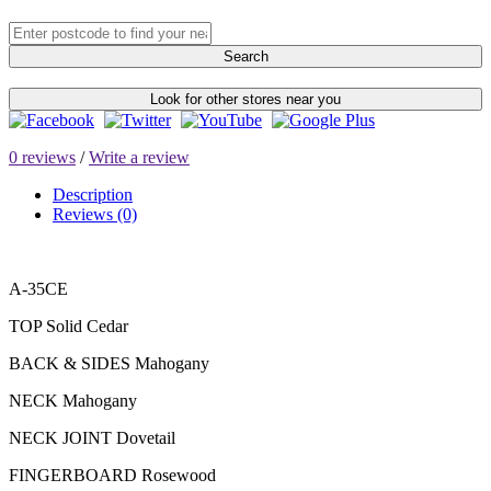
Search
Look for other stores near you
0 reviews
/
Write a review
Description
Reviews (0)
A-35CE
TOP Solid Cedar
BACK & SIDES Mahogany
NECK Mahogany
NECK JOINT Dovetail
FINGERBOARD Rosewood