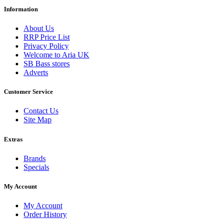
Information
About Us
RRP Price List
Privacy Policy
Welcome to Aria UK
SB Bass stores
Adverts
Customer Service
Contact Us
Site Map
Extras
Brands
Specials
My Account
My Account
Order History