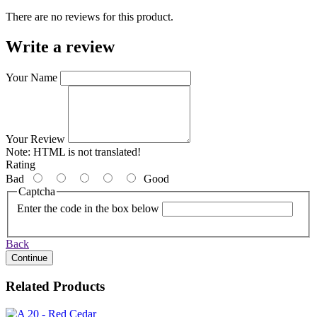
There are no reviews for this product.
Write a review
Your Name
Your Review
Note:
HTML is not translated!
Rating
Bad
Good
Captcha
Enter the code in the box below
Back
Continue
Related Products