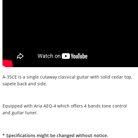
A-35CE is a single cutaway classical guitar with solid cedar top,
sapele back and side.
Equipped with Aria AEQ-4 which offers 4 bands tone control
and guitar tuner.
* Specifications might be changed without notice.