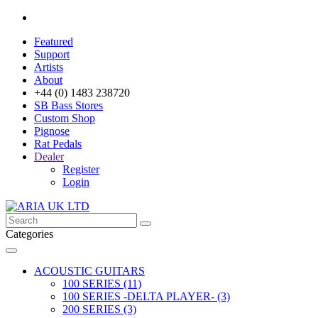
Featured
Support
Artists
About
+44 (0) 1483 238720
SB Bass Stores
Custom Shop
Pignose
Rat Pedals
Dealer
Register
Login
Categories
ACOUSTIC GUITARS
100 SERIES (11)
100 SERIES -DELTA PLAYER- (3)
200 SERIES (3)