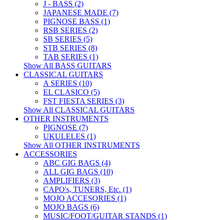
J - BASS (2)
JAPANESE MADE (7)
PIGNOSE BASS (1)
RSB SERIES (2)
SB SERIES (5)
STB SERIES (8)
TAB SERIES (1)
Show All BASS GUITARS
CLASSICAL GUITARS
A SERIES (10)
EL CLASICO (5)
FST FIESTA SERIES (3)
Show All CLASSICAL GUITARS
OTHER INSTRUMENTS
PIGNOSE (7)
UKULELES (1)
Show All OTHER INSTRUMENTS
ACCESSORIES
ABC GIG BAGS (4)
ALL GIG BAGS (10)
AMPLIFIERS (3)
CAPO's, TUNERS, Etc. (1)
MOJO ACCESORIES (1)
MOJO BAGS (6)
MUSIC/FOOT/GUITAR STANDS (1)