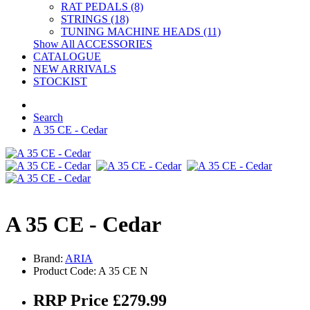
RAT PEDALS (8)
STRINGS (18)
TUNING MACHINE HEADS (11)
Show All ACCESSORIES
CATALOGUE
NEW ARRIVALS
STOCKIST
Search
A 35 CE - Cedar
A 35 CE - Cedar
Brand:
ARIA
Product Code: A 35 CE N
RRP Price £279.99