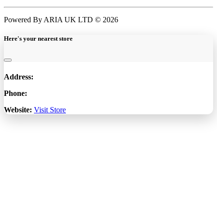
Powered By ARIA UK LTD © 2026
Here's your nearest store
Address:
Phone:
Website:
Visit Store