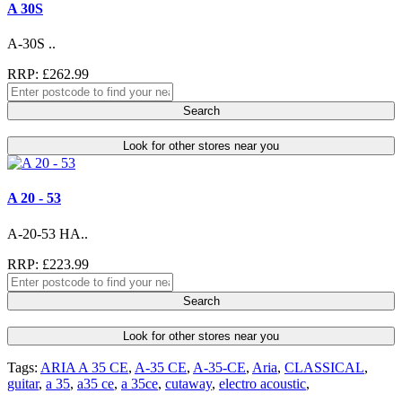
A 30S
A-30S ..
RRP: £262.99
Search
Look for other stores near you
A 20 - 53
A-20-53 HA..
RRP: £223.99
Search
Look for other stores near you
Tags:
ARIA A 35 CE
,
A-35 CE
,
A-35-CE
,
Aria
,
CLASSICAL
,
guitar
,
a 35
,
a35 ce
,
a 35ce
,
cutaway
,
electro acoustic
,