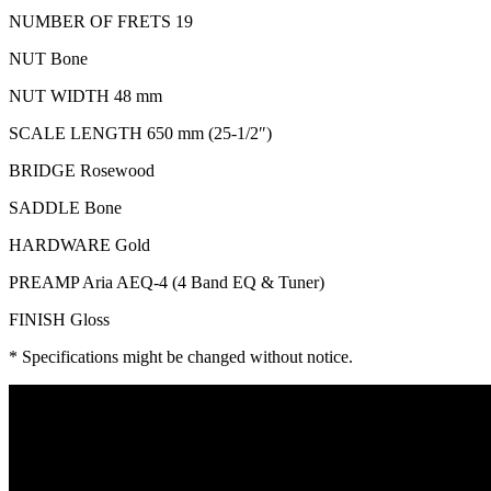
NUMBER OF FRETS 19
NUT Bone
NUT WIDTH 48 mm
SCALE LENGTH 650 mm (25-1/2″)
BRIDGE Rosewood
SADDLE Bone
HARDWARE Gold
PREAMP Aria AEQ-4 (4 Band EQ & Tuner)
FINISH Gloss
* Specifications might be changed without notice.