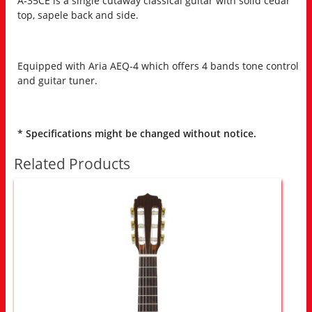
A-35CE is a single cutaway classical guitar with solid cedar
top, sapele back and side.
Equipped with Aria AEQ-4 which offers 4 bands tone control
and guitar tuner.
* Specifications might be changed without notice.
Related Products