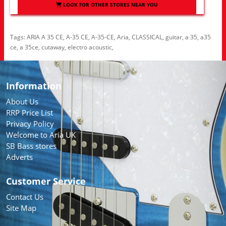
LOOK FOR OTHER STORES NEAR YOU
Tags:
ARIA A 35 CE
,
A-35 CE
,
A-35-CE
,
Aria
,
CLASSICAL
,
guitar
,
a 35
,
a35
ce
,
a 35ce
,
cutaway
,
electro acoustic
,
Information
About Us
RRP Price List
Privacy Policy
Welcome to Aria UK
SB Bass stores
Adverts
Customer Service
Contact Us
Site Map