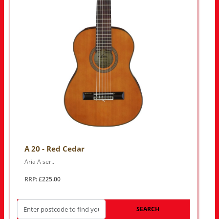
A 20 - Red Cedar
Aria A ser..
RRP: £225.00
SEARCH