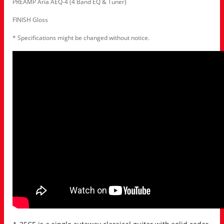
PREAMP Aria AEQ-4 (4 Band EQ & Tuner)
FINISH Gloss
* Specifications might be changed without notice.