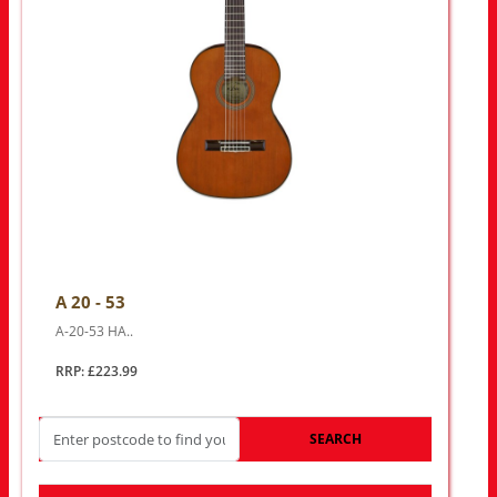
A 20 - 53
A-20-53 HA..
RRP: £223.99
SEARCH