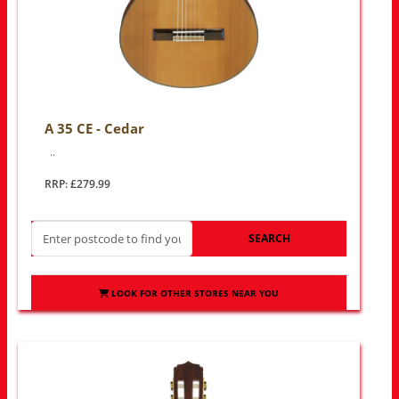
A 35 CE - Cedar
..
RRP: £279.99
SEARCH
LOOK FOR OTHER STORES NEAR YOU