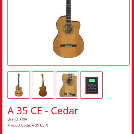
A 35 CE - Cedar
Brand:
ARIA
Product Code: A 35 CE N