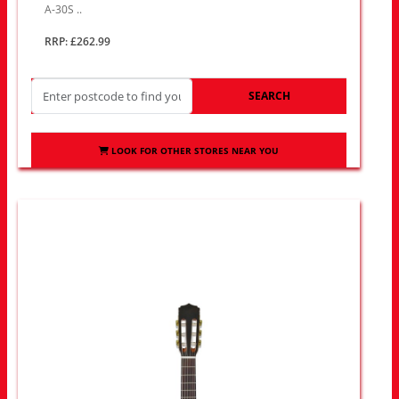
A-30S ..
RRP: £262.99
SEARCH
LOOK FOR OTHER STORES NEAR YOU