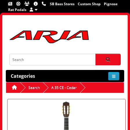
SB Bass Stores
Custom Shop
Pignose
Rat Pedals
Categories
Search
A 35 CE - Cedar