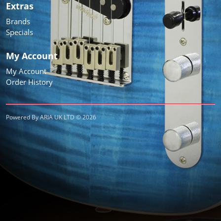
Extras
Brands
Specials
My Account
My Account
Order History
Powered By ARIA UK LTD © 2026