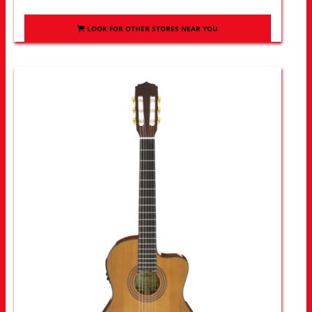
LOOK FOR OTHER STORES NEAR YOU