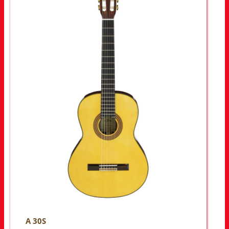
A 30S