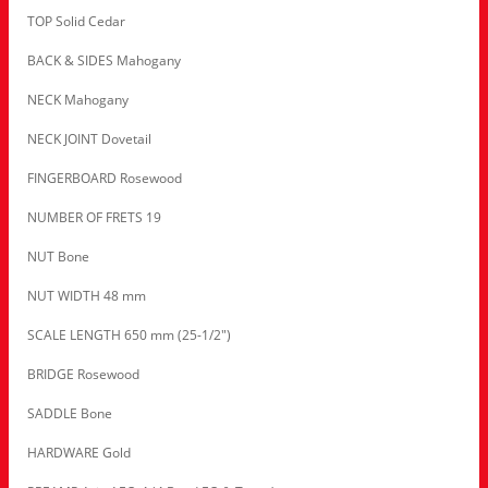
TOP Solid Cedar
BACK & SIDES Mahogany
NECK Mahogany
NECK JOINT Dovetail
FINGERBOARD Rosewood
NUMBER OF FRETS 19
NUT Bone
NUT WIDTH 48 mm
SCALE LENGTH 650 mm (25-1/2″)
BRIDGE Rosewood
SADDLE Bone
HARDWARE Gold