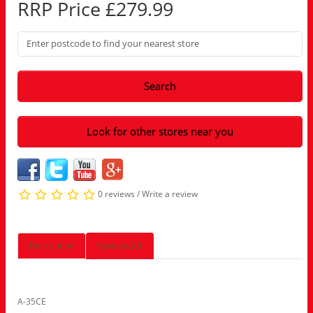
RRP Price £279.99
Search
Look for other stores near you
0 reviews
/
Write a review
Description
Reviews (0)
A-35CE