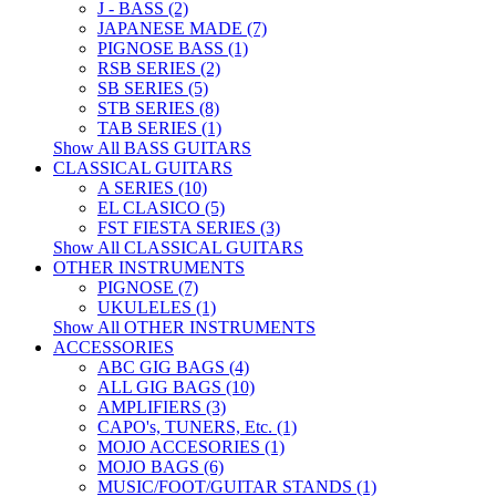
J - BASS (2)
JAPANESE MADE (7)
PIGNOSE BASS (1)
RSB SERIES (2)
SB SERIES (5)
STB SERIES (8)
TAB SERIES (1)
Show All BASS GUITARS
CLASSICAL GUITARS
A SERIES (10)
EL CLASICO (5)
FST FIESTA SERIES (3)
Show All CLASSICAL GUITARS
OTHER INSTRUMENTS
PIGNOSE (7)
UKULELES (1)
Show All OTHER INSTRUMENTS
ACCESSORIES
ABC GIG BAGS (4)
ALL GIG BAGS (10)
AMPLIFIERS (3)
CAPO's, TUNERS, Etc. (1)
MOJO ACCESORIES (1)
MOJO BAGS (6)
MUSIC/FOOT/GUITAR STANDS (1)