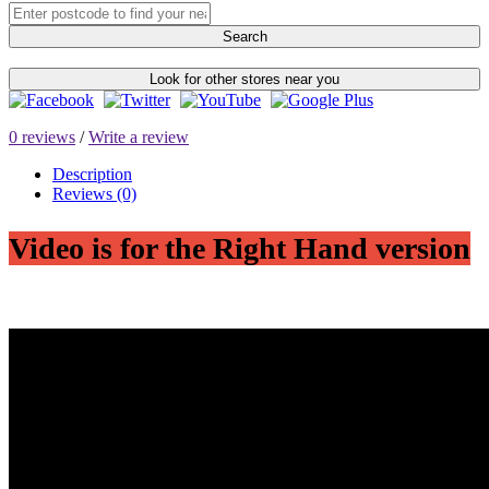
Search
Look for other stores near you
0 reviews
/
Write a review
Description
Reviews (0)
Video is for the Right Hand version