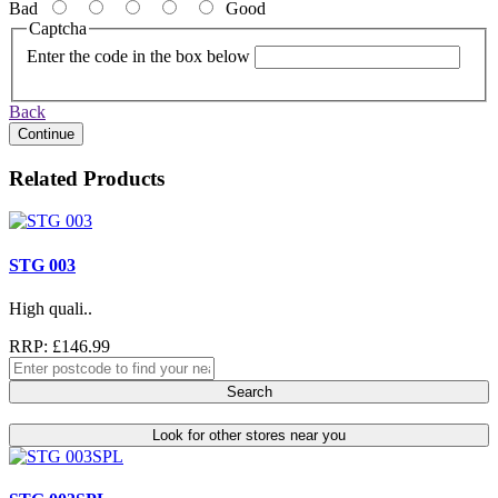
Bad
Good
Captcha
Enter the code in the box below
Back
Continue
Related Products
STG 003
High quali..
RRP: £146.99
Search
Look for other stores near you