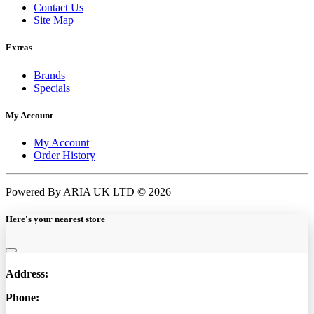
Contact Us
Site Map
Extras
Brands
Specials
My Account
My Account
Order History
Powered By ARIA UK LTD © 2026
Here's your nearest store
Address:
Phone: