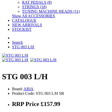
RAT PEDALS (8)
STRINGS (18)
TUNING MACHINE HEADS (11)
Show All ACCESSORIES
CATALOGUE
NEW ARRIVALS
STOCKIST
Search
STG 003 L/H
STG 003 L/H
Brand:
ARIA
Product Code: STG 003 L/H SB
RRP Price £157.99