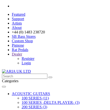
Featured
Support
Artists
About
+44 (0) 1483 238720
SB Bass Stores
Custom Shop
Pignose
Rat Pedals
Dealer
Register
Login
Categories
ACOUSTIC GUITARS
100 SERIES (11)
100 SERIES -DELTA PLAYER- (3)
200 SERIES (3)