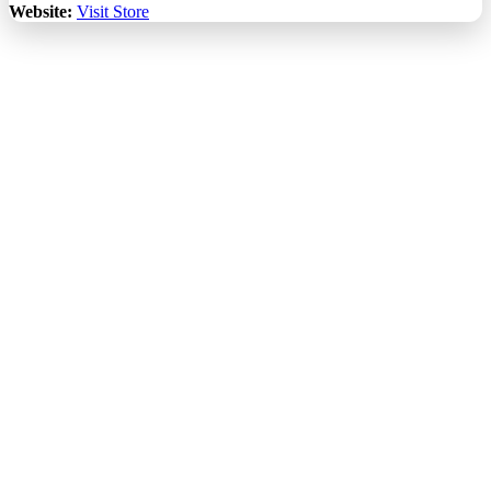
Website:
Visit Store