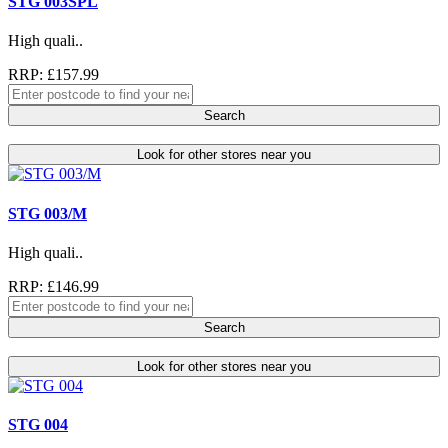
STG 003SPL
High quali..
RRP: £157.99
Search
Look for other stores near you
STG 003/M
High quali..
RRP: £146.99
Search
Look for other stores near you
STG 004