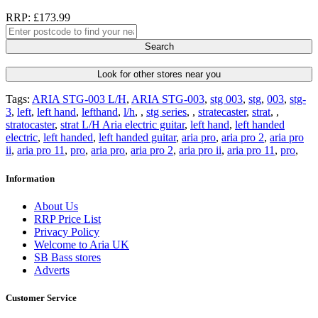
RRP: £173.99
Search
Look for other stores near you
Tags:
ARIA STG-003 L/H
,
ARIA STG-003
,
stg 003
,
stg
,
003
,
stg-
3
,
left
,
left hand
,
lefthand
,
l/h
,
,
stg series
,
,
stratecaster
,
strat
,
,
stratocaster
,
strat L/H Aria electric guitar
,
left hand
,
left handed
electric
,
left handed
,
left handed guitar
,
aria pro
,
aria pro 2
,
aria pro
ii
,
aria pro 11
,
pro
,
aria pro
,
aria pro 2
,
aria pro ii
,
aria pro 11
,
pro
,
Information
About Us
RRP Price List
Privacy Policy
Welcome to Aria UK
SB Bass stores
Adverts
Customer Service