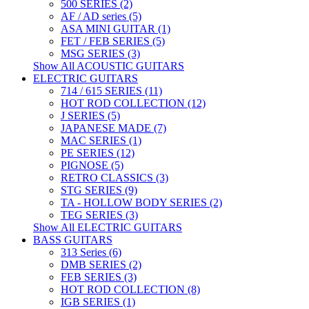
500 SERIES (2)
AF / AD series (5)
ASA MINI GUITAR (1)
FET / FEB SERIES (5)
MSG SERIES (3)
Show All ACOUSTIC GUITARS
ELECTRIC GUITARS
714 / 615 SERIES (11)
HOT ROD COLLECTION (12)
J SERIES (5)
JAPANESE MADE (7)
MAC SERIES (1)
PE SERIES (12)
PIGNOSE (5)
RETRO CLASSICS (3)
STG SERIES (9)
TA - HOLLOW BODY SERIES (2)
TEG SERIES (3)
Show All ELECTRIC GUITARS
BASS GUITARS
313 Series (6)
DMB SERIES (2)
FEB SERIES (3)
HOT ROD COLLECTION (8)
IGB SERIES (1)