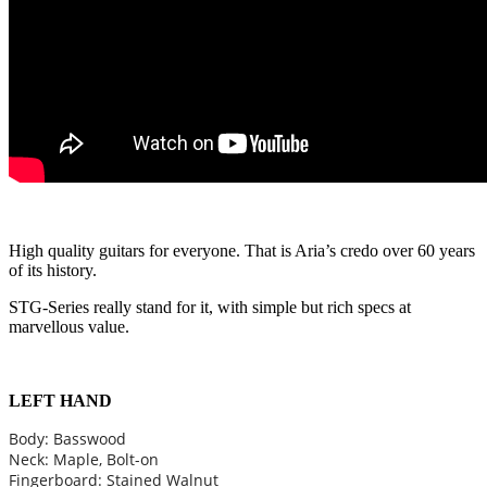
High quality guitars for everyone. That is Aria’s credo over 60 years
of its history.
STG-Series really stand for it, with simple but rich specs at
marvellous value.
LEFT HAND
Body: Basswood
Neck: Maple, Bolt-on
Fingerboard: Stained Walnut