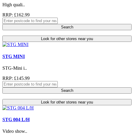
High quali..
RRP: £162.99
Search
Look for other stores near you
STG MINI
STG-Mini i..
RRP: £145.99
Search
Look for other stores near you
STG 004 L/H
Video show..