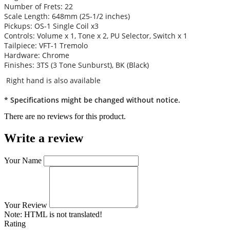
Number of Frets: 22
Scale Length: 648mm (25-1/2 inches)
Pickups: OS-1 Single Coil x3
Controls: Volume x 1, Tone x 2, PU Selector, Switch x 1
Tailpiece: VFT-1 Tremolo
Hardware: Chrome
Finishes: 3TS (3 Tone Sunburst), BK (Black)
Right hand is also available
* Specifications might be changed without notice.
There are no reviews for this product.
Write a review
Your Name
Your Review
Note:
HTML is not translated!
Rating