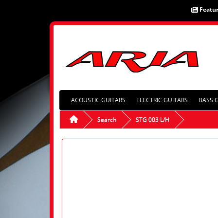
Featu
ACOUSTIC GUITARS
ELECTRIC GUITARS
BASS 
Search
STG 003 L/H