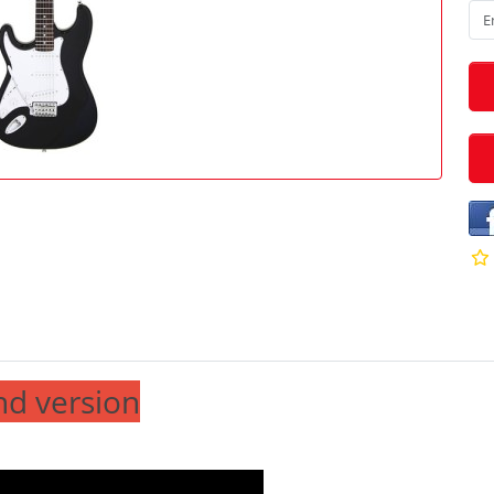
nd version