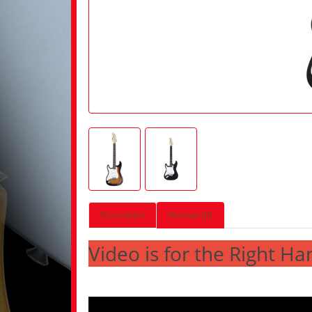
Description
Reviews (0)
Video is for the Right Ha