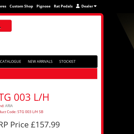
ores
Custom Shop
Pignose
Rat Pedals
Dealer
CATALOGUE
NEW ARRIVALS
STOCKIST
TG 003 L/H
nd:
ARIA
duct Code: STG 003 L/H SB
RP Price £157.99