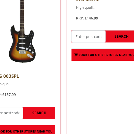
High quali..
RRP: £146.99
SEARCH
LOOK FOR OTHER STORES NEAR YO
G 003SPL
 quali..
: £157.99
SEARCH
OOK FOR OTHER STORES NEAR YOU