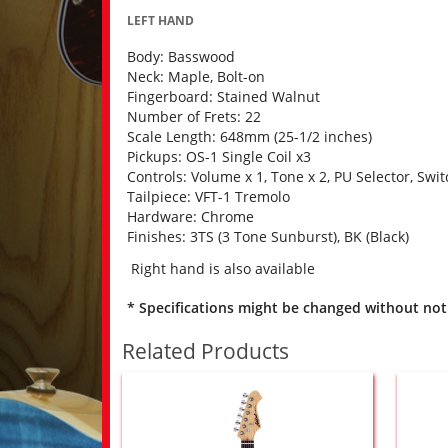
LEFT HAND
Body: Basswood
Neck: Maple, Bolt-on
Fingerboard: Stained Walnut
Number of Frets: 22
Scale Length: 648mm (25-1/2 inches)
Pickups: OS-1 Single Coil x3
Controls: Volume x 1, Tone x 2, PU Selector, Swit
Tailpiece: VFT-1 Tremolo
Hardware: Chrome
Finishes: 3TS (3 Tone Sunburst), BK (Black)
Right hand is also available
* Specifications might be changed without not
Related Products