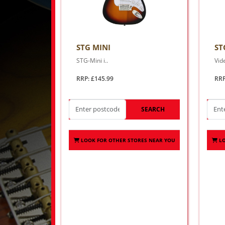
STG MINI
ST
STG-Mini i..
Vid
RRP: £145.99
RRP
SEARCH
LOOK FOR OTHER STORES NEAR YOU
L