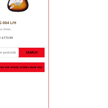
G 004 L/H
eo show..
: £173.99
SEARCH
OOK FOR OTHER STORES NEAR YOU