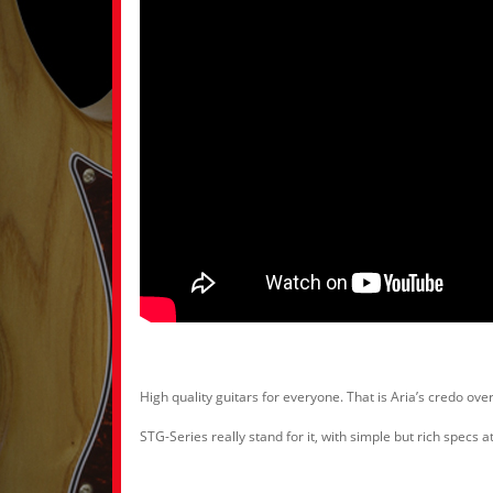
High quality guitars for everyone. That is Aria’s credo over
STG-Series really stand for it, with simple but rich specs 