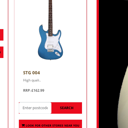
U
STG 004
High quali..
RRP: £162.99
SEARCH
LOOK FOR OTHER STORES NEAR YOU