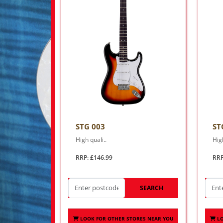
STG 003
ST
High quali..
High
RRP: £146.99
RRP
SEARCH
LOOK FOR OTHER STORES NEAR YOU
L