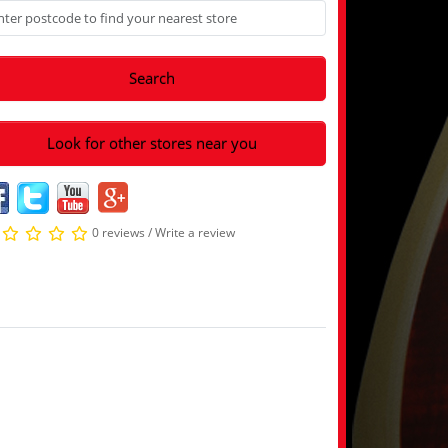
Search
Look for other stores near you
0 reviews
/
Write a review