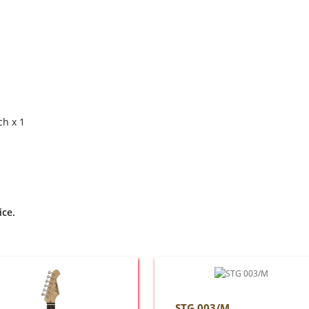
ch x 1
ice.
STG 003/M