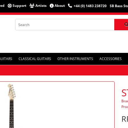
red
Support
Artists
About
+44 (0) 1483 238720
SB Bass St
GUITARS
CLASSICAL GUITARS
OTHER INSTRUMENTS
ACCESSORIES
S
Bra
Pro
R