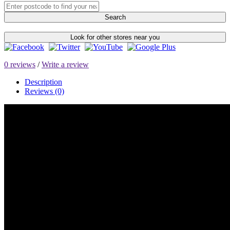
Search
Look for other stores near you
0 reviews
/
Write a review
Description
Reviews (0)