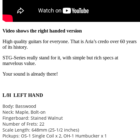
Video shows the right handed version
High quality guitars for everyone. That is Aria’s credo over 60 years
of its history.
STG-Series really stand for it, with simple but rich specs at
marvelous value.
Your sound is already there!
L/H LEFT HAND
Body: Basswood
Neck: Maple, Bolt-on
Fingerboard: Stained Walnut
Number of Frets: 22
Scale Length: 648mm (25-1/2 inches)
Pickups: OS-1 Single Coil x 2, OH-1 Humbucker x 1