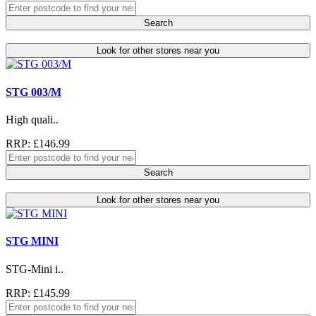
Search
Look for other stores near you
STG 003/M
High quali..
RRP: £146.99
Search
Look for other stores near you
STG MINI
STG-Mini i..
RRP: £145.99