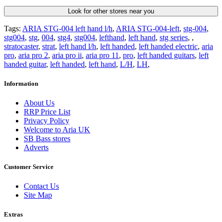
Look for other stores near you
Tags:
ARIA STG-004 left hand l/h
,
ARIA STG-004-left
,
stg-004
,
stg004
,
stg
,
004
,
stg4
,
stg004
,
lefthand
,
left hand
,
stg series
,
,
stratocaster
,
strat
,
left hand l/h
,
left handed
,
left handed electric
,
aria
pro
,
aria pro 2
,
aria pro ii
,
aria pro 11
,
pro
,
left handed guitars
,
left
handed guitar
,
left handed
,
left hand
,
L/H
,
LH
,
Information
About Us
RRP Price List
Privacy Policy
Welcome to Aria UK
SB Bass stores
Adverts
Customer Service
Contact Us
Site Map
Extras