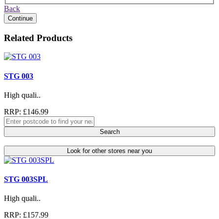
Back
Continue
Related Products
STG 003
High quali..
RRP: £146.99
Search
Look for other stores near you
STG 003SPL
High quali..
RRP: £157.99