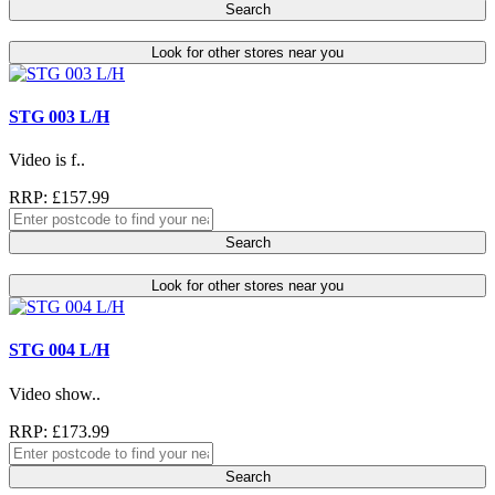
Search
Look for other stores near you
STG 003 L/H
Video is f..
RRP: £157.99
Search
Look for other stores near you
STG 004 L/H
Video show..
RRP: £173.99
Search