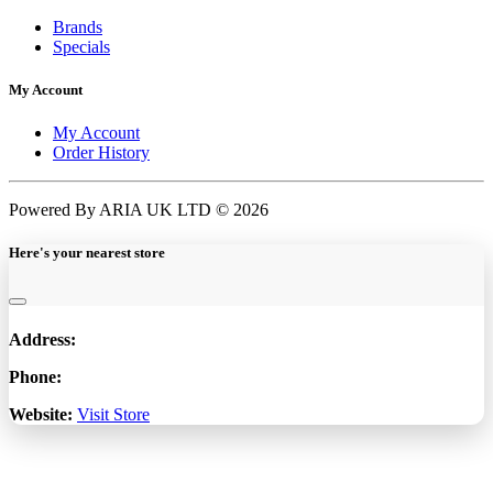
Brands
Specials
My Account
My Account
Order History
Powered By ARIA UK LTD © 2026
Here's your nearest store
Address:
Phone:
Website:
Visit Store