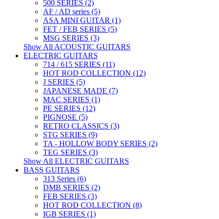
500 SERIES (2)
AF / AD series (5)
ASA MINI GUITAR (1)
FET / FEB SERIES (5)
MSG SERIES (3)
Show All ACOUSTIC GUITARS
ELECTRIC GUITARS
714 / 615 SERIES (11)
HOT ROD COLLECTION (12)
J SERIES (5)
JAPANESE MADE (7)
MAC SERIES (1)
PE SERIES (12)
PIGNOSE (5)
RETRO CLASSICS (3)
STG SERIES (9)
TA - HOLLOW BODY SERIES (2)
TEG SERIES (3)
Show All ELECTRIC GUITARS
BASS GUITARS
313 Series (6)
DMB SERIES (2)
FEB SERIES (3)
HOT ROD COLLECTION (8)
IGB SERIES (1)