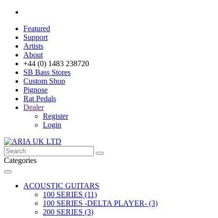
Featured
Support
Artists
About
+44 (0) 1483 238720
SB Bass Stores
Custom Shop
Pignose
Rat Pedals
Dealer
Register
Login
Categories
ACOUSTIC GUITARS
100 SERIES (11)
100 SERIES -DELTA PLAYER- (3)
200 SERIES (3)