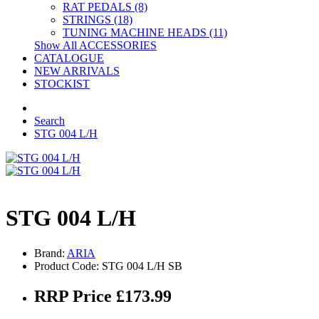
RAT PEDALS (8)
STRINGS (18)
TUNING MACHINE HEADS (11)
Show All ACCESSORIES
CATALOGUE
NEW ARRIVALS
STOCKIST
Search
STG 004 L/H
STG 004 L/H
Brand:
ARIA
Product Code: STG 004 L/H SB
RRP Price £173.99