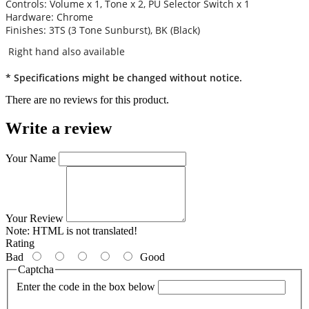
Controls: Volume x 1, Tone x 2, PU Selector Switch x 1
Hardware: Chrome
Finishes: 3TS (3 Tone Sunburst), BK (Black)
Right hand also available
* Specifications might be changed without notice.
There are no reviews for this product.
Write a review
Your Name
Your Review
Note:
HTML is not translated!
Rating
Bad
Good
Captcha
Enter the code in the box below