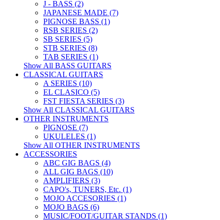
J - BASS (2)
JAPANESE MADE (7)
PIGNOSE BASS (1)
RSB SERIES (2)
SB SERIES (5)
STB SERIES (8)
TAB SERIES (1)
Show All BASS GUITARS
CLASSICAL GUITARS
A SERIES (10)
EL CLASICO (5)
FST FIESTA SERIES (3)
Show All CLASSICAL GUITARS
OTHER INSTRUMENTS
PIGNOSE (7)
UKULELES (1)
Show All OTHER INSTRUMENTS
ACCESSORIES
ABC GIG BAGS (4)
ALL GIG BAGS (10)
AMPLIFIERS (3)
CAPO's, TUNERS, Etc. (1)
MOJO ACCESORIES (1)
MOJO BAGS (6)
MUSIC/FOOT/GUITAR STANDS (1)