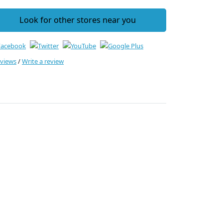
Look for other stores near you
eviews
/
Write a review