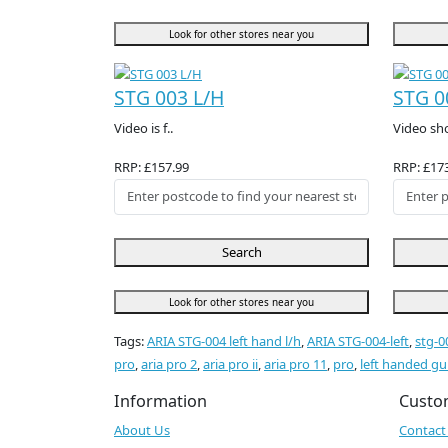
Look for other stores near you
STG 003 L/H
STG 0
Video is f..
Video sh
RRP: £157.99
RRP: £17
Search
Look for other stores near you
Tags:
ARIA STG-004 left hand l/h
,
ARIA STG-004-left
,
stg-0
pro
,
aria pro 2
,
aria pro ii
,
aria pro 11
,
pro
,
left handed gu
Information
Custo
About Us
Contact