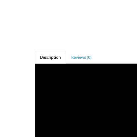
Description
Reviews (0)