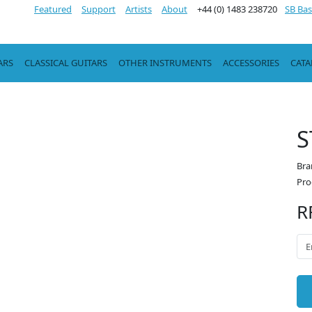
Featured
Support
Artists
About
+44 (0) 1483 238720
SB Bas
ARS
CLASSICAL GUITARS
OTHER INSTRUMENTS
ACCESSORIES
CAT
S
Bra
Pro
R