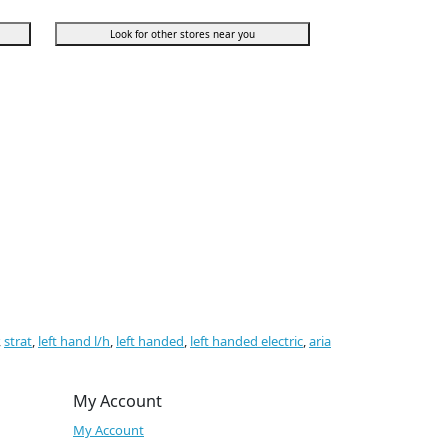
Look for other stores near you
,
strat
,
left hand l/h
,
left handed
,
left handed electric
,
aria
My Account
My Account