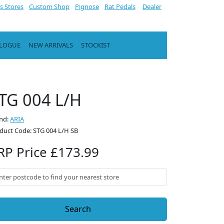
s Stores
Custom Shop
Pignose
Rat Pedals
Dealer
ALOGUE
NEW ARRIVALS
STOCKIST
TG 004 L/H
nd:
ARIA
duct Code: STG 004 L/H SB
RP Price £173.99
Search