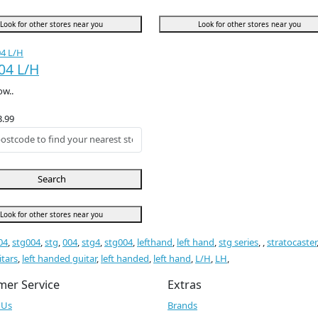
Look for other stores near you
Look for other stores near you
04 L/H
ow..
3.99
Search
Look for other stores near you
04
,
stg004
,
stg
,
004
,
stg4
,
stg004
,
lefthand
,
left hand
,
stg series
,
,
stratocaster
itars
,
left handed guitar
,
left handed
,
left hand
,
L/H
,
LH
,
mer Service
Extras
 Us
Brands