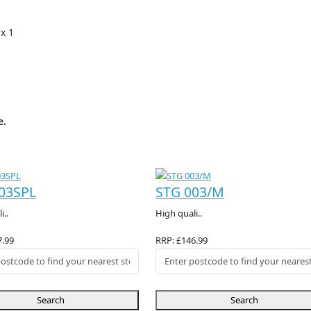
 x 1
e.
03SPL
STG 003/M
i..
High quali..
7.99
RRP: £146.99
Search
Search