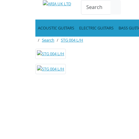
ACOUSTIC GUITARS
ELECTRIC GUITARS
BASS GUIT
Search
STG 004 L/H