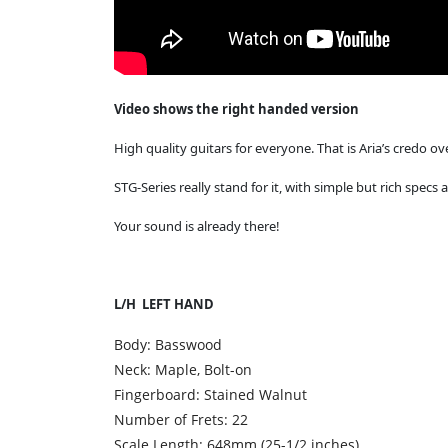
Video shows the right handed version
High quality guitars for everyone. That is Aria’s credo ove
STG-Series really stand for it, with simple but rich specs
Your sound is already there!
L/H LEFT HAND
Body: Basswood
Neck: Maple, Bolt-on
Fingerboard: Stained Walnut
Number of Frets: 22
Scale Length: 648mm (25-1/2 inches)