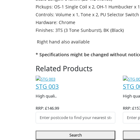
Pickups: OS-1 Single Coil x 2, OH-1 Humbucker x 1
Controls: Volume x 1, Tone x 2, PU Selector Switch
Hardware: Chrome
Finishes: 3TS (3 Tone Sunburst), BK (Black)
Right hand also available
* Specifications might be changed without notic
Related Products
STG 003
STG 0
High quali..
High qual
RRP: £146.99
RRP: £15
Search