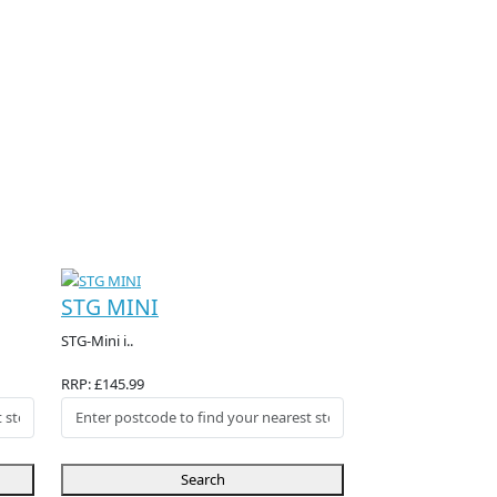
STG MINI
STG-Mini i..
RRP: £145.99
Search