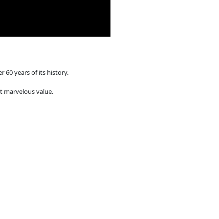
r 60 years of its history.
 at marvelous value.