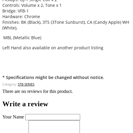
Controls: Volume x 2, Tone x 1
Bridge: VFB-1
Hardware: Chrome
Finishes: BK (Black), 3TS (3Tone Sunburst), CA (Candy Apple) WH
(White),
MBL (Metallic Blue)
Left Hand also available on another product listing
* Specifications might be changed without notice.
Category:
STB SERIES
There are no reviews for this product.
Write a review
Your Name