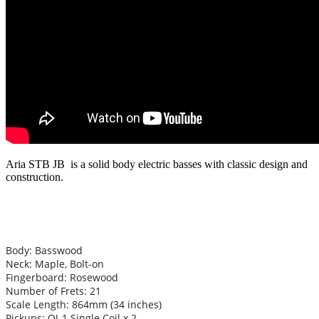
Aria STB JB is a solid body electric basses with classic design and
construction.
Body: Basswood
Neck: Maple, Bolt-on
Fingerboard: Rosewood
Number of Frets: 21
Scale Length: 864mm (34 inches)
Pickups: OJ-1 Single Coil x 2