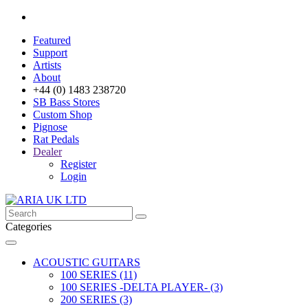
Featured
Support
Artists
About
+44 (0) 1483 238720
SB Bass Stores
Custom Shop
Pignose
Rat Pedals
Dealer
Register
Login
Categories
ACOUSTIC GUITARS
100 SERIES (11)
100 SERIES -DELTA PLAYER- (3)
200 SERIES (3)