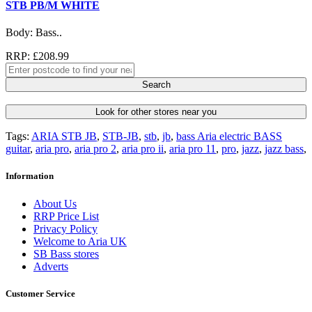
STB PB/M WHITE
Body: Bass..
RRP: £208.99
Search
Look for other stores near you
Tags:
ARIA STB JB
,
STB-JB
,
stb
,
jb
,
bass Aria electric BASS
guitar
,
aria pro
,
aria pro 2
,
aria pro ii
,
aria pro 11
,
pro
,
jazz
,
jazz bass
,
Information
About Us
RRP Price List
Privacy Policy
Welcome to Aria UK
SB Bass stores
Adverts
Customer Service