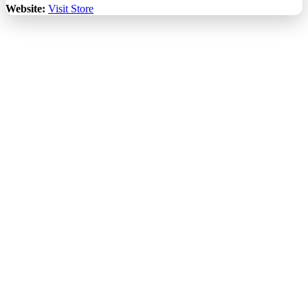
Website:
Visit Store