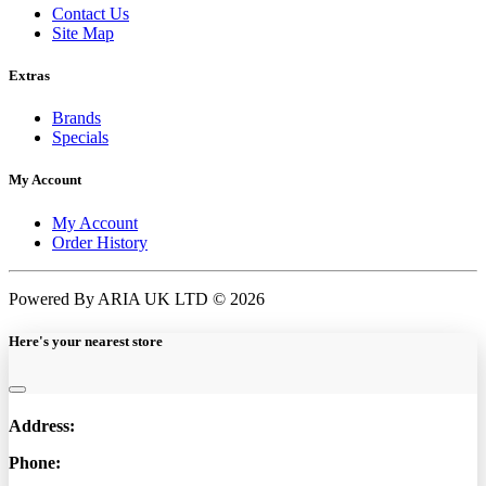
Contact Us
Site Map
Extras
Brands
Specials
My Account
My Account
Order History
Powered By ARIA UK LTD © 2026
Here's your nearest store
Address:
Phone: