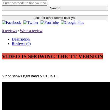
Search
Look for other stores near you
0 reviews
/
Write a review
Description
Reviews (0)
VIDEO IS SHOWING THE TT VERSION
Video shows right hand STB JB/TT