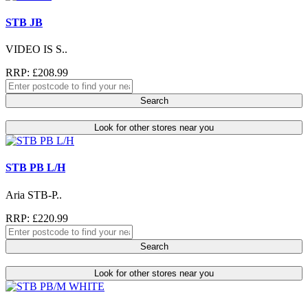
STB JB
VIDEO IS S..
RRP: £208.99
Search
Look for other stores near you
STB PB L/H
Aria STB-P..
RRP: £220.99
Search
Look for other stores near you