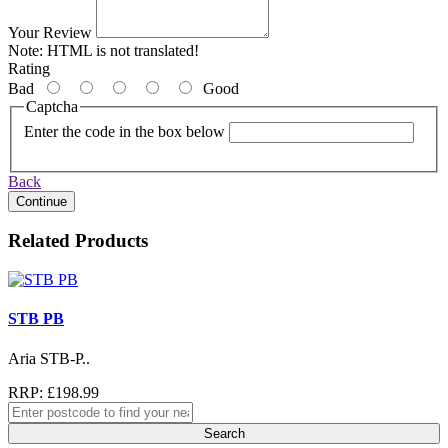
Your Review
Note:
HTML is not translated!
Rating
Bad
Good
Captcha
Enter the code in the box below
Back
Continue
Related Products
STB PB
Aria STB-P..
RRP: £198.99
Search