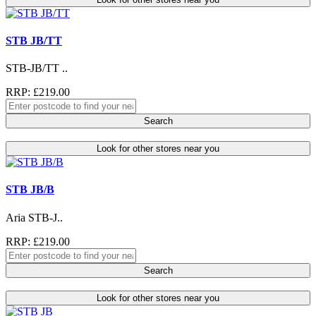
STB JB/TT
STB-JB/TT ..
RRP: £219.00
Search
Look for other stores near you
STB JB/B
Aria STB-J..
RRP: £219.00
Search
Look for other stores near you