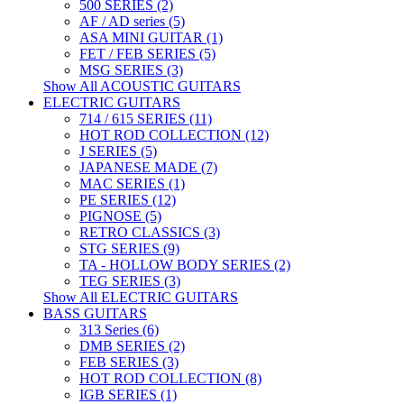
500 SERIES (2)
AF / AD series (5)
ASA MINI GUITAR (1)
FET / FEB SERIES (5)
MSG SERIES (3)
Show All ACOUSTIC GUITARS
ELECTRIC GUITARS
714 / 615 SERIES (11)
HOT ROD COLLECTION (12)
J SERIES (5)
JAPANESE MADE (7)
MAC SERIES (1)
PE SERIES (12)
PIGNOSE (5)
RETRO CLASSICS (3)
STG SERIES (9)
TA - HOLLOW BODY SERIES (2)
TEG SERIES (3)
Show All ELECTRIC GUITARS
BASS GUITARS
313 Series (6)
DMB SERIES (2)
FEB SERIES (3)
HOT ROD COLLECTION (8)
IGB SERIES (1)