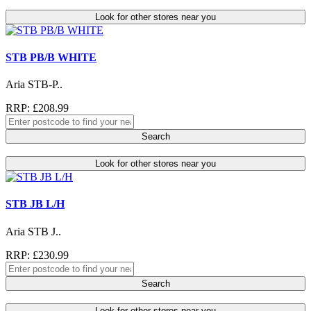
Look for other stores near you
STB PB/B WHITE
Aria STB-P..
RRP: £208.99
Search
Look for other stores near you
STB JB L/H
Aria STB J..
RRP: £230.99
Search
Look for other stores near you