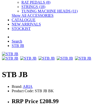
RAT PEDALS (8)
STRINGS (18)
TUNING MACHINE HEADS (11)
Show All ACCESSORIES
CATALOGUE
NEW ARRIVALS
STOCKIST
Search
STB JB
STB JB
Brand:
ARIA
Product Code: STB JB BK
RRP Price £208.99