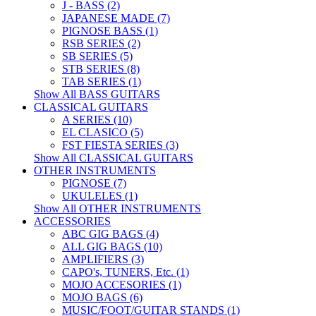
J - BASS (2)
JAPANESE MADE (7)
PIGNOSE BASS (1)
RSB SERIES (2)
SB SERIES (5)
STB SERIES (8)
TAB SERIES (1)
Show All BASS GUITARS
CLASSICAL GUITARS
A SERIES (10)
EL CLASICO (5)
FST FIESTA SERIES (3)
Show All CLASSICAL GUITARS
OTHER INSTRUMENTS
PIGNOSE (7)
UKULELES (1)
Show All OTHER INSTRUMENTS
ACCESSORIES
ABC GIG BAGS (4)
ALL GIG BAGS (10)
AMPLIFIERS (3)
CAPO's, TUNERS, Etc. (1)
MOJO ACCESORIES (1)
MOJO BAGS (6)
MUSIC/FOOT/GUITAR STANDS (1)