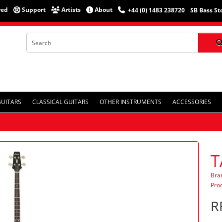
red
Support
Artists
About
+44 (0) 1483 238720
SB Bass St
GUITARS
CLASSICAL GUITARS
OTHER INSTRUMENTS
ACCESSORIES
T
Bra
Pro
R