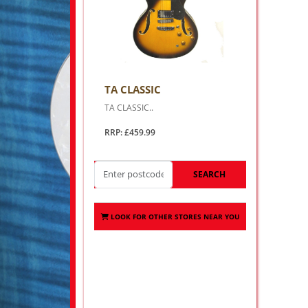
TA CLASSIC
TA CLASSIC..
RRP: £459.99
SEARCH
LOOK FOR OTHER STORES NEAR YOU