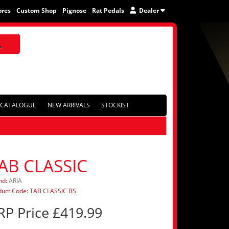
ores
Custom Shop
Pignose
Rat Pedals
Dealer
CATALOGUE
NEW ARRIVALS
STOCKIST
AB CLASSIC
nd:
ARIA
duct Code: TAB CLASSIC BS
RP Price £419.99