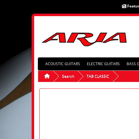
Featu
ACOUSTIC GUITARS
ELECTRIC GUITARS
BASS 
Search
TAB CLASSIC