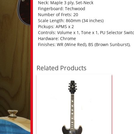
Neck: Maple 3 ply, Set-Neck
Fingerboard: Techwood
Number of Frets: 20
Scale Length: 860mm (34 inches)
Pickups: APMS x 2
Controls: Volume x 1, Tone x 1, PU Selector Swit
Hardware: Chrome
Finishes: WR (Wine Red), BS (Brown Sunburst),
Related Products