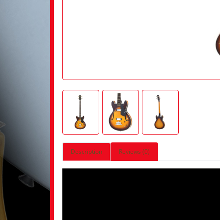
Description
Reviews (0)