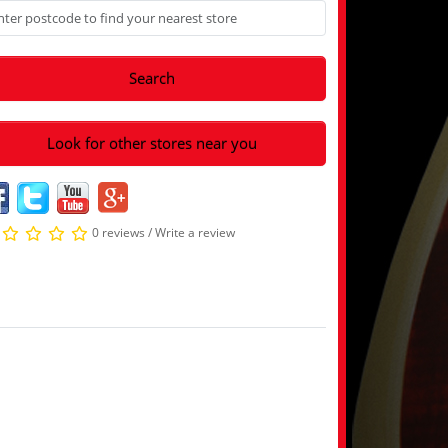
Search
Look for other stores near you
0 reviews
/
Write a review