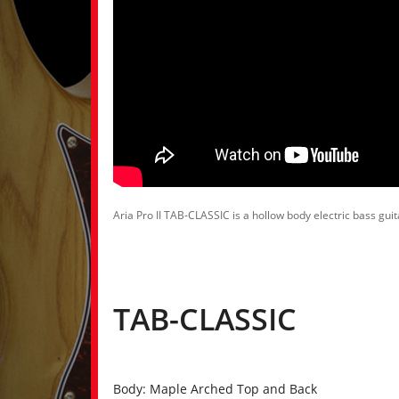
Aria Pro II TAB-CLASSIC is a hollow body electric bass gui
TAB-CLASSIC
Body: Maple Arched Top and Back