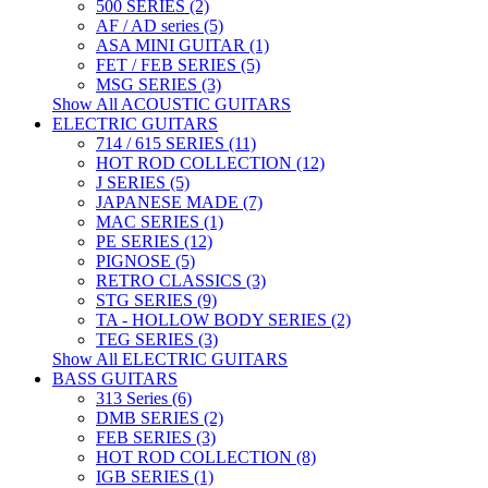
500 SERIES (2)
AF / AD series (5)
ASA MINI GUITAR (1)
FET / FEB SERIES (5)
MSG SERIES (3)
Show All ACOUSTIC GUITARS
ELECTRIC GUITARS
714 / 615 SERIES (11)
HOT ROD COLLECTION (12)
J SERIES (5)
JAPANESE MADE (7)
MAC SERIES (1)
PE SERIES (12)
PIGNOSE (5)
RETRO CLASSICS (3)
STG SERIES (9)
TA - HOLLOW BODY SERIES (2)
TEG SERIES (3)
Show All ELECTRIC GUITARS
BASS GUITARS
313 Series (6)
DMB SERIES (2)
FEB SERIES (3)
HOT ROD COLLECTION (8)
IGB SERIES (1)