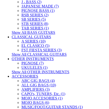
J - BASS (2)
JAPANESE MADE (7)
PIGNOSE BASS (1)
RSB SERIES (2)
SB SERIES (5)
STB SERIES (8)
TAB SERIES (1)
Show All BASS GUITARS
CLASSICAL GUITARS
A SERIES (10)
EL CLASICO (5)
FST FIESTA SERIES (3)
Show All CLASSICAL GUITARS
OTHER INSTRUMENTS
PIGNOSE (7)
UKULELES (1)
Show All OTHER INSTRUMENTS
ACCESSORIES
ABC GIG BAGS (4)
ALL GIG BAGS (10)
AMPLIFIERS (3)
CAPO's, TUNERS, Etc. (1)
MOJO ACCESORIES (1)
MOJO BAGS (6)
MUSIC/FOOT/GUITAR STANDS (1)