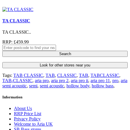
TA CLASSIC
TA CLASSIC..
RRP: £459.99
Search
Look for other stores near you
Tags:
TAB CLASSIC
,
TAB
,
CLASSIC
,
TAB
,
TABCLASSIC
,
TAB-CLASSIC
,
aria pro
,
aria pro 2
,
aria pro ii
,
aria pro 11
,
pro
,
aria
semi acoustic
,
semi
,
semi acoustic
,
hollow body
,
hollow bass
,
Information
About Us
RRP Price List
Privacy Policy
Welcome to Aria UK
SB Bass stores