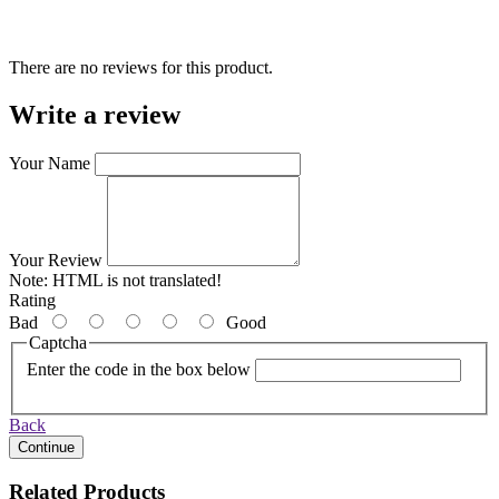
There are no reviews for this product.
Write a review
Your Name
Your Review
Note:
HTML is not translated!
Rating
Bad
Good
Captcha
Enter the code in the box below
Back
Continue
Related Products