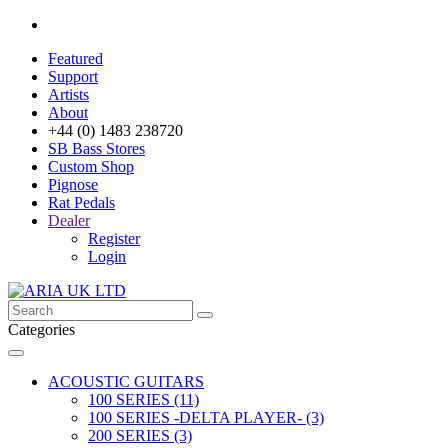
Featured
Support
Artists
About
+44 (0) 1483 238720
SB Bass Stores
Custom Shop
Pignose
Rat Pedals
Dealer
Register
Login
Categories
ACOUSTIC GUITARS
100 SERIES (11)
100 SERIES -DELTA PLAYER- (3)
200 SERIES (3)