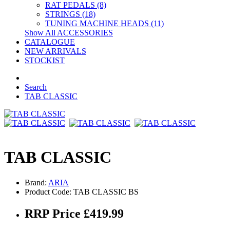
RAT PEDALS (8)
STRINGS (18)
TUNING MACHINE HEADS (11)
Show All ACCESSORIES
CATALOGUE
NEW ARRIVALS
STOCKIST
Search
TAB CLASSIC
TAB CLASSIC
Brand:
ARIA
Product Code: TAB CLASSIC BS
RRP Price £419.99