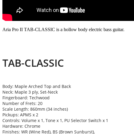
Aria Pro II TAB-CLASSIC is a hollow body electric bass guitar.
TAB-CLASSIC
Body: Maple Arched Top and Back
Neck: Maple 3 ply, Set-Neck
Fingerboard: Techwood
Number of Frets: 20
Scale Length: 860mm (34 inches)
Pickups: APMS x 2
Controls: Volume x 1, Tone x 1, PU Selector Switch x 1
Hardware: Chrome
Finishes: WR (Wine Red), BS (Brown Sunburst),