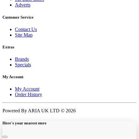
Adverts
Customer Service
Contact Us
Site Map
Extras
Brands
Specials
My Account
My Account
Order History
Powered By ARIA UK LTD © 2026
Here's your nearest store