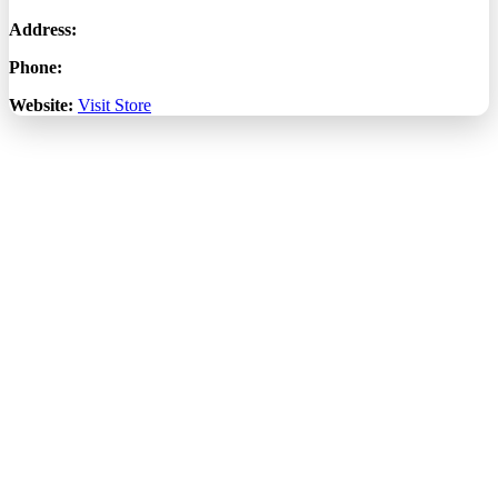
Address:
Phone:
Website:
Visit Store