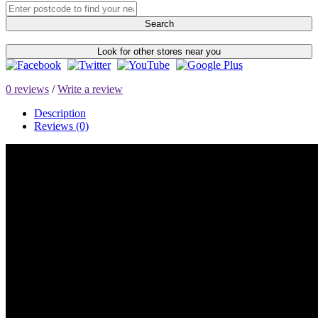
Search
Look for other stores near you
0 reviews
/
Write a review
Description
Reviews (0)