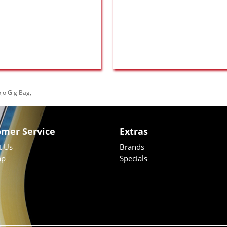
jo Gig Bag
,
omer Service
Extras
t Us
Brands
ap
Specials