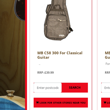
MB C58 300 For Classical
MB
Guitar
Gu
..
For 
RRP: £39.99
RRP
SEARCH
LOOK FOR OTHER STORES NEAR YOU
L