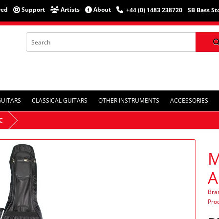
red
Support
Artists
About
+44 (0) 1483 238720
SB Bass St
GUITARS
CLASSICAL GUITARS
OTHER INSTRUMENTS
ACCESSORIES
C
M
A
Bra
Pro