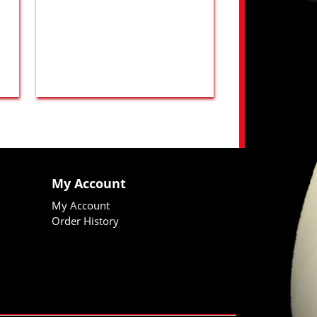
My Account
My Account
Order History