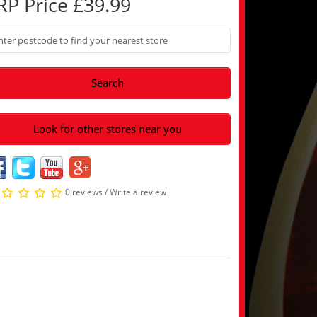
RP Price £39.99
Search
Look for other stores near you
0 reviews
/
Write a review