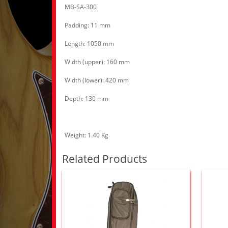
MB-SA-300
Padding: 11 mm
Length: 1050 mm
Width (upper): 160 mm
Width (lower): 420 mm
Depth: 130 mm
Weight: 1.40 Kg
Related Products