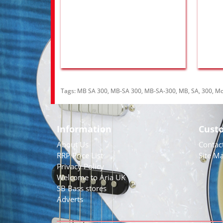
Tags:
MB SA 300
,
MB-SA 300
,
MB-SA-300
,
MB
,
SA
,
300
,
Mo
Information
Cust
About Us
Contac
RRP Price List
Site M
Privacy Policy
Welcome to Aria UK
SB Bass stores
Adverts