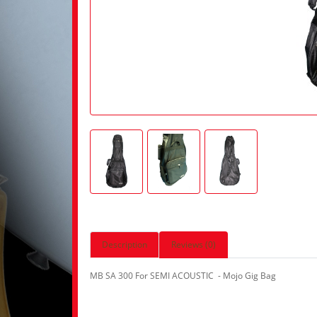
Description
Reviews (0)
MB SA 300 For SEMI ACOUSTIC - Mojo Gig Bag