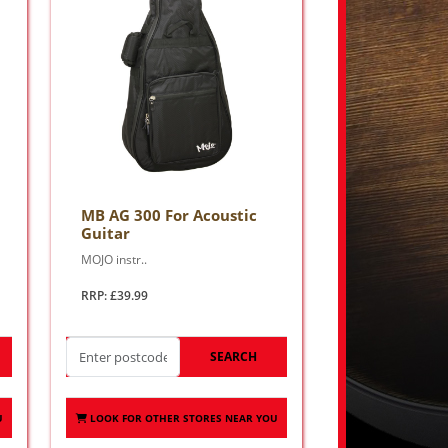
MB AG 300 For Acoustic
Guitar
MOJO instr..
RRP: £39.99
SEARCH
U
LOOK FOR OTHER STORES NEAR YOU