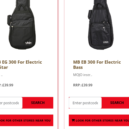
 EG 300 For Electric
MB EB 300 For Electric
itar
Bass
..
MOJO instr..
: £39.99
RRP: £39.99
SEARCH
SEARCH
OOK FOR OTHER STORES NEAR YOU
LOOK FOR OTHER STORES NEAR YO