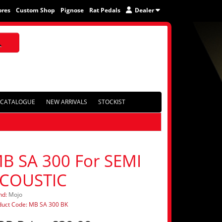
ores
Custom Shop
Pignose
Rat Pedals
Dealer
CATALOGUE
NEW ARRIVALS
STOCKIST
B SA 300 For SEMI
COUSTIC
nd:
Mojo
duct Code: MB SA 300 BK