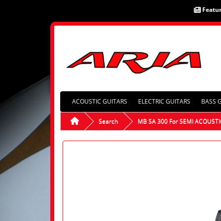
Featu
ACOUSTIC GUITARS
ELECTRIC GUITARS
BASS 
Search
MB SA 300 For SEMI ACOUSTI