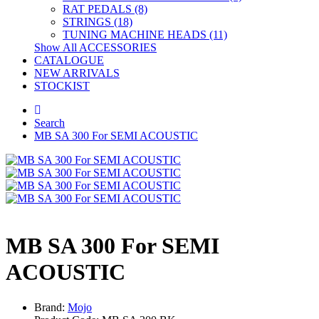
RAT PEDALS (8)
STRINGS (18)
TUNING MACHINE HEADS (11)
Show All ACCESSORIES
CATALOGUE
NEW ARRIVALS
STOCKIST
Search
MB SA 300 For SEMI ACOUSTIC
MB SA 300 For SEMI
ACOUSTIC
Brand:
Mojo