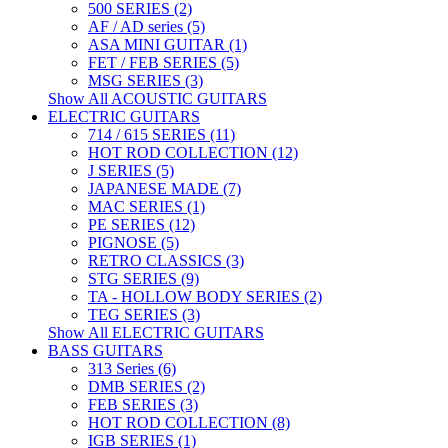
500 SERIES (2)
AF / AD series (5)
ASA MINI GUITAR (1)
FET / FEB SERIES (5)
MSG SERIES (3)
Show All ACOUSTIC GUITARS
ELECTRIC GUITARS
714 / 615 SERIES (11)
HOT ROD COLLECTION (12)
J SERIES (5)
JAPANESE MADE (7)
MAC SERIES (1)
PE SERIES (12)
PIGNOSE (5)
RETRO CLASSICS (3)
STG SERIES (9)
TA - HOLLOW BODY SERIES (2)
TEG SERIES (3)
Show All ELECTRIC GUITARS
BASS GUITARS
313 Series (6)
DMB SERIES (2)
FEB SERIES (3)
HOT ROD COLLECTION (8)
IGB SERIES (1)