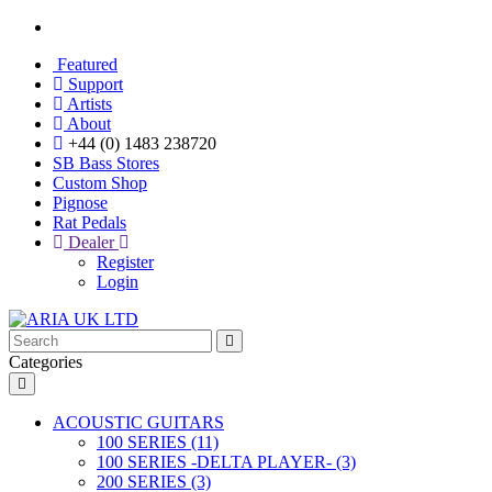
Featured
Support
Artists
About
+44 (0) 1483 238720
SB Bass Stores
Custom Shop
Pignose
Rat Pedals
Dealer
Register
Login
Categories
ACOUSTIC GUITARS
100 SERIES (11)
100 SERIES -DELTA PLAYER- (3)
200 SERIES (3)