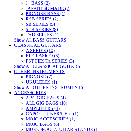
J - BASS (2)
JAPANESE MADE (7)
PIGNOSE BASS (1)
RSB SERIES (2)
SB SERIES (5)
STB SERIES (8)
TAB SERIES (1)
Show All BASS GUITARS
CLASSICAL GUITARS
A SERIES (10)
EL CLASICO (5)
FST FIESTA SERIES (3)
Show All CLASSICAL GUITARS
OTHER INSTRUMENTS
PIGNOSE (7)
UKULELES (1)
Show All OTHER INSTRUMENTS
ACCESSORIES
ABC GIG BAGS (4)
ALL GIG BAGS (10)
AMPLIFIERS (3)
CAPO's, TUNERS, Etc. (1)
MOJO ACCESORIES (1)
MOJO BAGS (6)
MUSIC/FOOT/GUITAR STANDS (1)