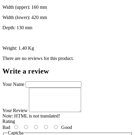
Width (upper): 160 mm
Width (lower): 420 mm
Depth: 130 mm
Weight: 1.40 Kg
There are no reviews for this product.
Write a review
Your Name
Your Review
Note:
HTML is not translated!
Rating
Bad
Good
Captcha