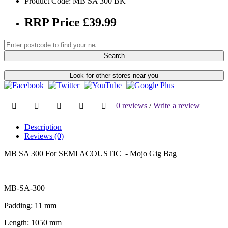
Product Code: MB SA 300 BK
RRP Price £39.99
Search
Look for other stores near you
0 reviews
/
Write a review
Description
Reviews (0)
MB SA 300 For SEMI ACOUSTIC - Mojo Gig Bag
MB-SA-300
Padding: 11 mm
Length: 1050 mm