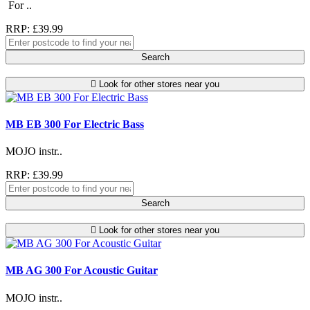
For ..
RRP: £39.99
Search
Look for other stores near you
MB EB 300 For Electric Bass
MOJO instr..
RRP: £39.99
Search
Look for other stores near you
MB AG 300 For Acoustic Guitar
MOJO instr..