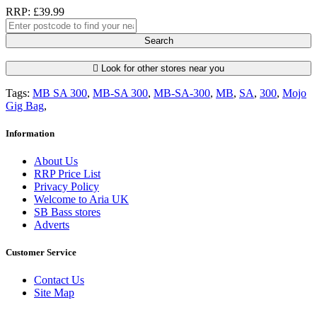
RRP: £39.99
Search
Look for other stores near you
Tags:
MB SA 300
,
MB-SA 300
,
MB-SA-300
,
MB
,
SA
,
300
,
Mojo
Gig Bag
,
Information
About Us
RRP Price List
Privacy Policy
Welcome to Aria UK
SB Bass stores
Adverts
Customer Service
Contact Us
Site Map