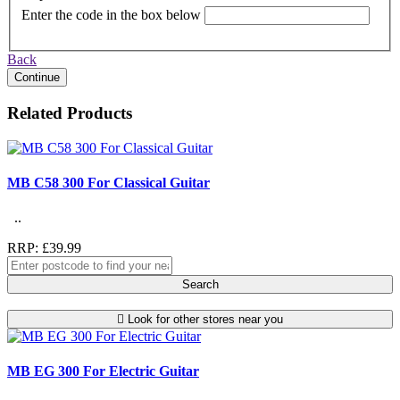
Enter the code in the box below
Back
Continue
Related Products
MB C58 300 For Classical Guitar
..
RRP: £39.99
Search
Look for other stores near you
MB EG 300 For Electric Guitar