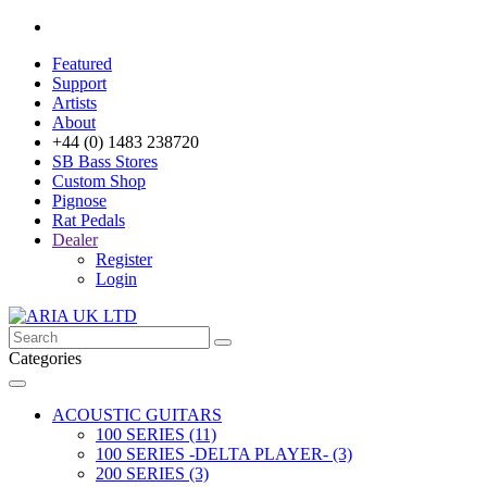
Featured
Support
Artists
About
+44 (0) 1483 238720
SB Bass Stores
Custom Shop
Pignose
Rat Pedals
Dealer
Register
Login
Categories
ACOUSTIC GUITARS
100 SERIES (11)
100 SERIES -DELTA PLAYER- (3)
200 SERIES (3)