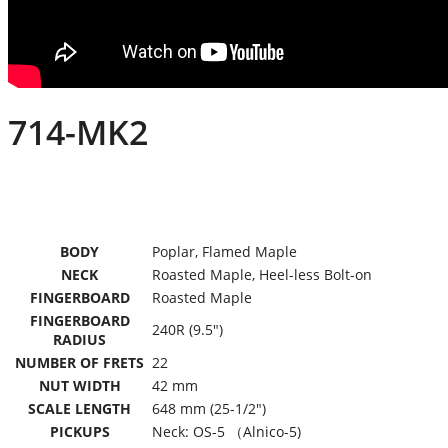
714-MK2
BODY
Poplar, Flamed Maple
NECK
Roasted Maple, Heel-less Bolt-on
FINGERBOARD
Roasted Maple
FINGERBOARD
240R (9.5″)
RADIUS
NUMBER OF FRETS
22
NUT WIDTH
42 mm
SCALE LENGTH
648 mm (25-1/2″)
PICKUPS
Neck: OS-5 （Alnico-5)