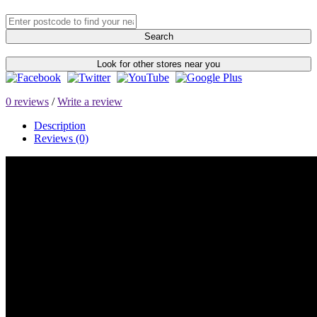
Search
Look for other stores near you
0 reviews
/
Write a review
Description
Reviews (0)