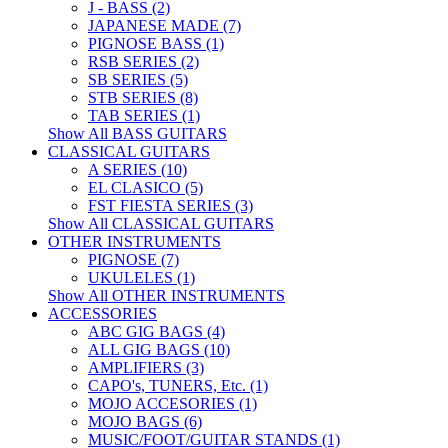
J - BASS (2)
JAPANESE MADE (7)
PIGNOSE BASS (1)
RSB SERIES (2)
SB SERIES (5)
STB SERIES (8)
TAB SERIES (1)
Show All BASS GUITARS
CLASSICAL GUITARS
A SERIES (10)
EL CLASICO (5)
FST FIESTA SERIES (3)
Show All CLASSICAL GUITARS
OTHER INSTRUMENTS
PIGNOSE (7)
UKULELES (1)
Show All OTHER INSTRUMENTS
ACCESSORIES
ABC GIG BAGS (4)
ALL GIG BAGS (10)
AMPLIFIERS (3)
CAPO's, TUNERS, Etc. (1)
MOJO ACCESORIES (1)
MOJO BAGS (6)
MUSIC/FOOT/GUITAR STANDS (1)