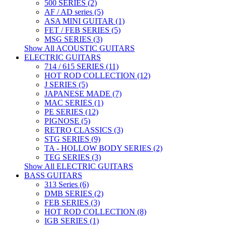
500 SERIES (2)
AF / AD series (5)
ASA MINI GUITAR (1)
FET / FEB SERIES (5)
MSG SERIES (3)
Show All ACOUSTIC GUITARS
ELECTRIC GUITARS
714 / 615 SERIES (11)
HOT ROD COLLECTION (12)
J SERIES (5)
JAPANESE MADE (7)
MAC SERIES (1)
PE SERIES (12)
PIGNOSE (5)
RETRO CLASSICS (3)
STG SERIES (9)
TA - HOLLOW BODY SERIES (2)
TEG SERIES (3)
Show All ELECTRIC GUITARS
BASS GUITARS
313 Series (6)
DMB SERIES (2)
FEB SERIES (3)
HOT ROD COLLECTION (8)
IGB SERIES (1)