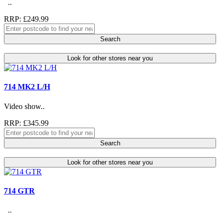
..
RRP: £249.99
Search
Look for other stores near you
714 MK2 L/H
Video show..
RRP: £345.99
Search
Look for other stores near you
714 GTR
..