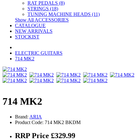
RAT PEDALS (8)
STRINGS (18)
TUNING MACHINE HEADS (11)
Show All ACCESSORIES
CATALOGUE
NEW ARRIVALS
STOCKIST
ELECTRIC GUITARS
714 MK2
714 MK2
Brand:
ARIA
Product Code: 714 MK2 BKDM
RRP Price £329.99