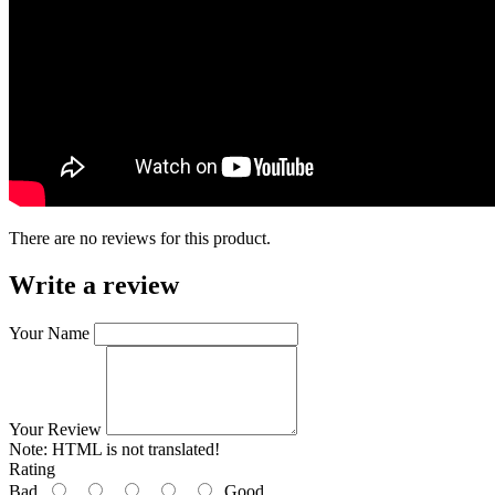
There are no reviews for this product.
Write a review
Your Name
Your Review
Note:
HTML is not translated!
Rating
Bad
Good