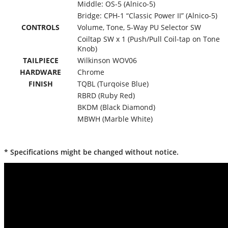
Middle: OS-5 (Alnico-5)
Bridge: CPH-1 “Classic Power II” (Alnico-5)
CONTROLS
Volume, Tone, 5-Way PU Selector SW
Coiltap SW x 1 (Push/Pull Coil-tap on Tone
Knob)
TAILPIECE
Wilkinson WOV06
HARDWARE
Chrome
FINISH
TQBL (Turqoise Blue)
RBRD (Ruby Red)
BKDM (Black Diamond)
MBWH (Marble White)
* Specifications might be changed without notice.