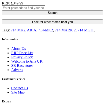
RRP: £349.99
Search
Look for other stores near you
Tags:
714 MK2
,
ARIA
,
714-MK2
,
714 MARK 2
,
714 MK11
,
Information
About Us
RRP Price List
Privacy Policy
Welcome to Aria UK
SB Bass stores
Adverts
Customer Service
Contact Us
Site Map
Extras