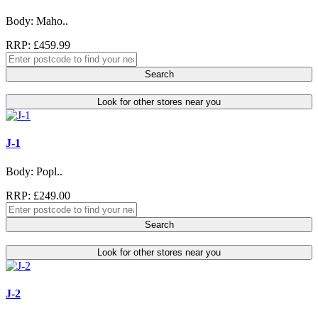
Body: Maho..
RRP: £459.99
Search
Look for other stores near you
J-1
Body: Popl..
RRP: £249.00
Search
Look for other stores near you
J-2