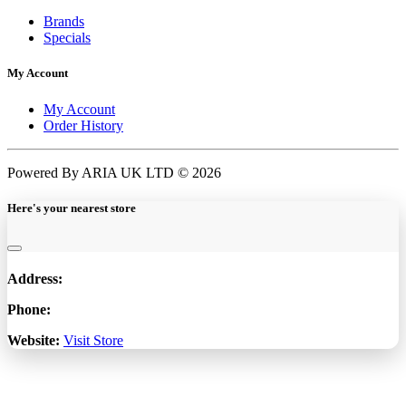
Brands
Specials
My Account
My Account
Order History
Powered By ARIA UK LTD © 2026
Here's your nearest store
Address:
Phone:
Website:
Visit Store