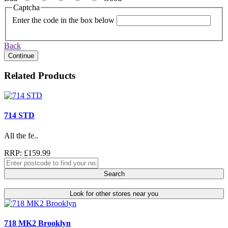
Captcha
Enter the code in the box below
Back
Continue
Related Products
714 STD
All the fe..
RRP: £159.99
Search
Look for other stores near you
718 MK2 Brooklyn