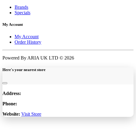
Brands
Specials
My Account
My Account
Order History
Powered By ARIA UK LTD © 2026
Here's your nearest store
Address:
Phone:
Website:
Visit Store