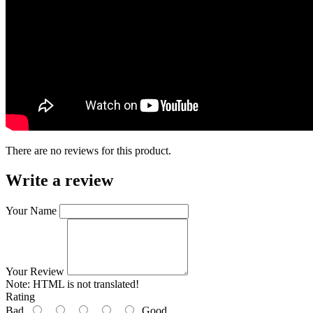
There are no reviews for this product.
Write a review
Your Name
Your Review
Note:
HTML is not translated!
Rating
Bad
Good