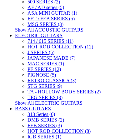
500 SERIES (2)
AF / AD series (5)
ASA MINI GUITAR (1)
FET / FEB SERIES (5)
MSG SERIES (3)
Show All ACOUSTIC GUITARS
ELECTRIC GUITARS
714 / 615 SERIES (11)
HOT ROD COLLECTION (12)
J SERIES (5)
JAPANESE MADE (7)
MAC SERIES (1)
PE SERIES (12)
PIGNOSE (5)
RETRO CLASSICS (3)
STG SERIES (9)
TA - HOLLOW BODY SERIES (2)
TEG SERIES (3)
Show All ELECTRIC GUITARS
BASS GUITARS
313 Series (6)
DMB SERIES (2)
FEB SERIES (3)
HOT ROD COLLECTION (8)
IGB SERIES (1)