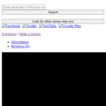
Search
Look for other stores near you
0 reviews
/
Write a review
Description
Reviews (0)