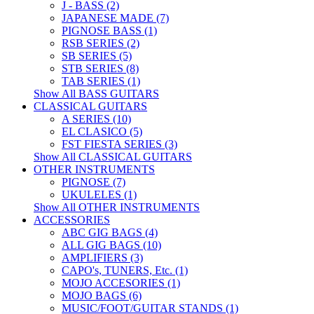
J - BASS (2)
JAPANESE MADE (7)
PIGNOSE BASS (1)
RSB SERIES (2)
SB SERIES (5)
STB SERIES (8)
TAB SERIES (1)
Show All BASS GUITARS
CLASSICAL GUITARS
A SERIES (10)
EL CLASICO (5)
FST FIESTA SERIES (3)
Show All CLASSICAL GUITARS
OTHER INSTRUMENTS
PIGNOSE (7)
UKULELES (1)
Show All OTHER INSTRUMENTS
ACCESSORIES
ABC GIG BAGS (4)
ALL GIG BAGS (10)
AMPLIFIERS (3)
CAPO's, TUNERS, Etc. (1)
MOJO ACCESORIES (1)
MOJO BAGS (6)
MUSIC/FOOT/GUITAR STANDS (1)