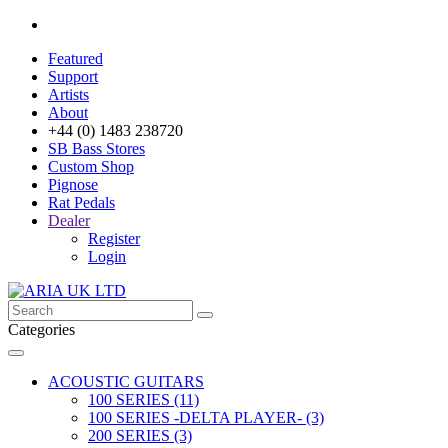
Featured
Support
Artists
About
+44 (0) 1483 238720
SB Bass Stores
Custom Shop
Pignose
Rat Pedals
Dealer
Register
Login
Categories
ACOUSTIC GUITARS
100 SERIES (11)
100 SERIES -DELTA PLAYER- (3)
200 SERIES (3)