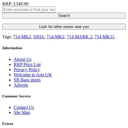
RRP: £349.99
Search
Look for other stores near you
Tags:
714 MK2
,
ARIA
,
714-MK2
,
714 MARK 2
,
714 MK11
,
Information
About Us
RRP Price List
Privacy Policy
Welcome to Aria UK
SB Bass stores
Adverts
Customer Service
Contact Us
Site Map
Extras