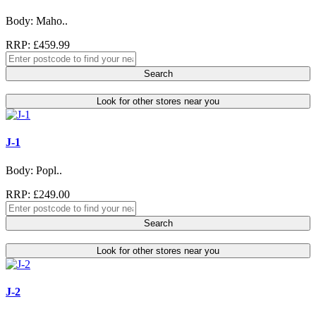
Body: Maho..
RRP: £459.99
Search
Look for other stores near you
J-1
Body: Popl..
RRP: £249.00
Search
Look for other stores near you
J-2