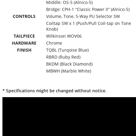
Middle: OS-5 (Alnico-5)
Bridge: CPH-1 “Classic Power II” (Alnico-5)
CONTROLS
Volume, Tone, 5-Way PU Selector SW
Coiltap SW x 1 (Push/Pull Coil-tap on Tone
Knob)
TAILPIECE
Wilkinson WOV06
HARDWARE
Chrome
FINISH
TQBL (Turqoise Blue)
RBRD (Ruby Red)
BKDM (Black Diamond)
MBWH (Marble White)
* Specifications might be changed without notice.