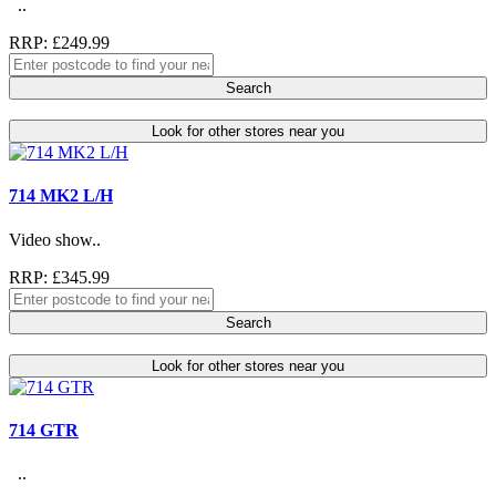
..
RRP: £249.99
Search
Look for other stores near you
714 MK2 L/H
Video show..
RRP: £345.99
Search
Look for other stores near you
714 GTR
..