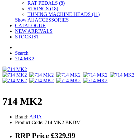
RAT PEDALS (8)
STRINGS (18)
TUNING MACHINE HEADS (11)
Show All ACCESSORIES
CATALOGUE
NEW ARRIVALS
STOCKIST
Search
714 MK2
714 MK2
Brand:
ARIA
Product Code: 714 MK2 BKDM
RRP Price £329.99