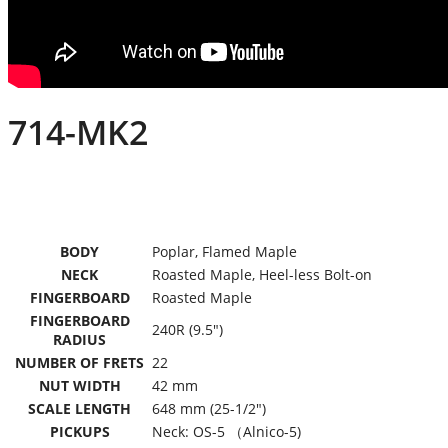
714-MK2
BODY
Poplar, Flamed Maple
NECK
Roasted Maple, Heel-less Bolt-on
FINGERBOARD
Roasted Maple
FINGERBOARD
240R (9.5″)
RADIUS
NUMBER OF FRETS
22
NUT WIDTH
42 mm
SCALE LENGTH
648 mm (25-1/2″)
PICKUPS
Neck: OS-5 （Alnico-5)