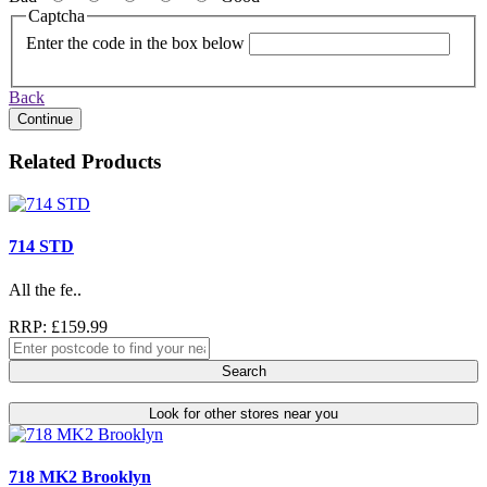
Captcha
Enter the code in the box below
Back
Continue
Related Products
714 STD
All the fe..
RRP: £159.99
Search
Look for other stores near you
718 MK2 Brooklyn