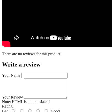
There are no reviews for this product.
Write a review
Your Name
Your Review
Note:
HTML is not translated!
Rating
Bad
Good