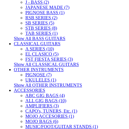
J - BASS (2)
JAPANESE MADE (7)
PIGNOSE BASS (1)
RSB SERIES (2)
SB SERIES (5)
STB SERIES (8)
TAB SERIES (1)
Show All BASS GUITARS
CLASSICAL GUITARS
A SERIES (10)
EL CLASICO (5)
FST FIESTA SERIES (3)
Show All CLASSICAL GUITARS
OTHER INSTRUMENTS
PIGNOSE (7)
UKULELES (1)
Show All OTHER INSTRUMENTS
ACCESSORIES
ABC GIG BAGS (4)
ALL GIG BAGS (10)
AMPLIFIERS (3)
CAPO's, TUNERS, Etc. (1)
MOJO ACCESORIES (1)
MOJO BAGS (6)
MUSIC/FOOT/GUITAR STANDS (1)