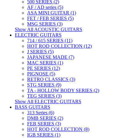
500 SERIES (2)
AF / AD series (5)
ASA MINI GUITAR (1)
FET / FEB SERIES (5)
MSG SERIES (3)
Show All ACOUSTIC GUITARS
ELECTRIC GUITARS
714 / 615 SERIES (11)
HOT ROD COLLECTION (12)
J SERIES (5)
JAPANESE MADE (7)
MAC SERIES (1)
PE SERIES (12)
PIGNOSE (5)
RETRO CLASSICS (3)
STG SERIES (9)
TA - HOLLOW BODY SERIES (2)
TEG SERIES (3)
Show All ELECTRIC GUITARS
BASS GUITARS
313 Series (6)
DMB SERIES (2)
FEB SERIES (3)
HOT ROD COLLECTION (8)
IGB SERIES (1)