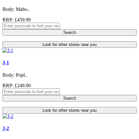
Body: Maho..
RRP: £459.99
Search
Look for other stores near you
J-1
Body: Popl..
RRP: £249.00
Search
Look for other stores near you
J-2