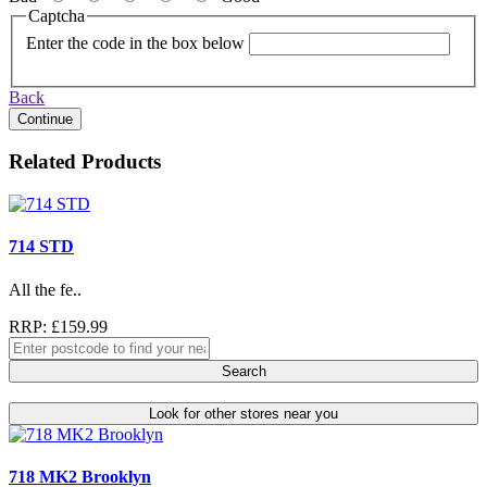
Captcha
Enter the code in the box below
Back
Continue
Related Products
714 STD
All the fe..
RRP: £159.99
Search
Look for other stores near you
718 MK2 Brooklyn