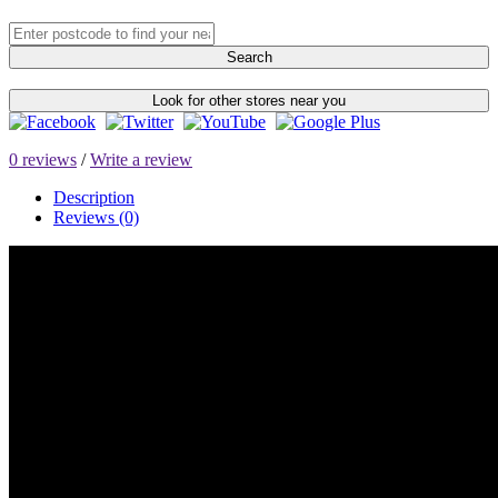
Search
Look for other stores near you
0 reviews
/
Write a review
Description
Reviews (0)