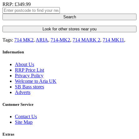
RRP: £349.99
Search
Look for other stores near you
Tags:
714 MK2
,
ARIA
,
714-MK2
,
714 MARK 2
,
714 MK11
,
Information
About Us
RRP Price List
Privacy Policy
Welcome to Aria UK
SB Bass stores
Adverts
Customer Service
Contact Us
Site Map
Extras