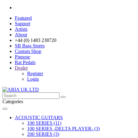
Featured
Support
Artists
About
+44 (0) 1483 238720
SB Bass Stores
Custom Shop
Pignose
Rat Pedals
Dealer
Register
Login
Categories
ACOUSTIC GUITARS
100 SERIES (11)
100 SERIES -DELTA PLAYER- (3)
200 SERIES (3)