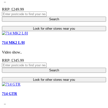
..
RRP: £249.99
Search
Look for other stores near you
714 MK2 L/H
Video show..
RRP: £345.99
Search
Look for other stores near you
714 GTR
..