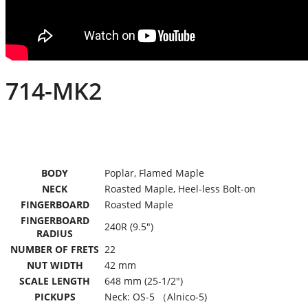
714-MK2
BODY
Poplar, Flamed Maple
NECK
Roasted Maple, Heel-less Bolt-on
FINGERBOARD
Roasted Maple
FINGERBOARD
240R (9.5″)
RADIUS
NUMBER OF FRETS
22
NUT WIDTH
42 mm
SCALE LENGTH
648 mm (25-1/2″)
PICKUPS
Neck: OS-5 （Alnico-5)