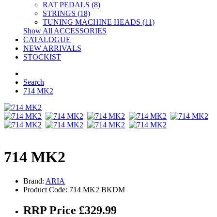
RAT PEDALS (8)
STRINGS (18)
TUNING MACHINE HEADS (11)
Show All ACCESSORIES
CATALOGUE
NEW ARRIVALS
STOCKIST
Search
714 MK2
714 MK2
Brand:
ARIA
Product Code: 714 MK2 BKDM
RRP Price £329.99