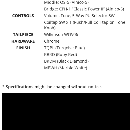
Middle: OS-5 (Alnico-5)
Bridge: CPH-1 “Classic Power II” (Alnico-5)
CONTROLS
Volume, Tone, 5-Way PU Selector SW
Coiltap SW x 1 (Push/Pull Coil-tap on Tone
Knob)
TAILPIECE
Wilkinson WOV06
HARDWARE
Chrome
FINISH
TQBL (Turqoise Blue)
RBRD (Ruby Red)
BKDM (Black Diamond)
MBWH (Marble White)
* Specifications might be changed without notice.