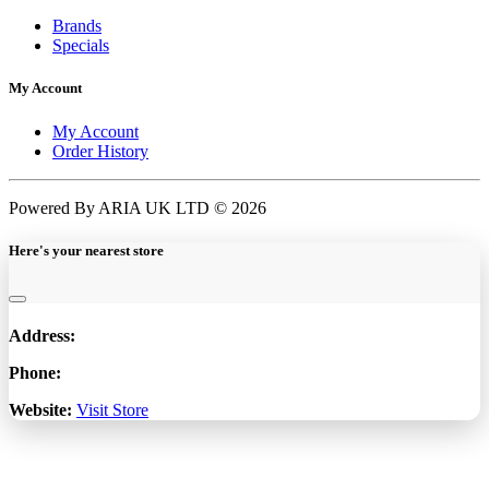
Brands
Specials
My Account
My Account
Order History
Powered By ARIA UK LTD © 2026
Here's your nearest store
Address:
Phone:
Website:
Visit Store