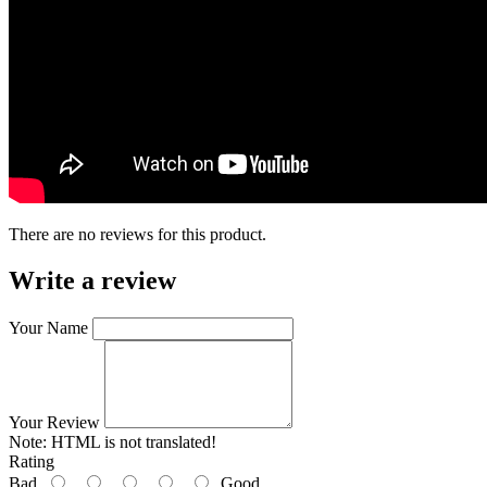
There are no reviews for this product.
Write a review
Your Name
Your Review
Note:
HTML is not translated!
Rating
Bad
Good