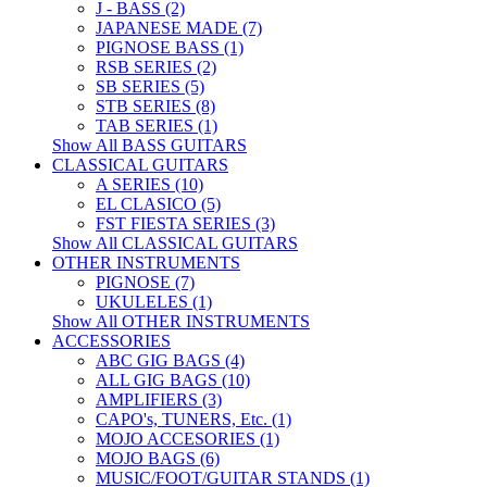
J - BASS (2)
JAPANESE MADE (7)
PIGNOSE BASS (1)
RSB SERIES (2)
SB SERIES (5)
STB SERIES (8)
TAB SERIES (1)
Show All BASS GUITARS
CLASSICAL GUITARS
A SERIES (10)
EL CLASICO (5)
FST FIESTA SERIES (3)
Show All CLASSICAL GUITARS
OTHER INSTRUMENTS
PIGNOSE (7)
UKULELES (1)
Show All OTHER INSTRUMENTS
ACCESSORIES
ABC GIG BAGS (4)
ALL GIG BAGS (10)
AMPLIFIERS (3)
CAPO's, TUNERS, Etc. (1)
MOJO ACCESORIES (1)
MOJO BAGS (6)
MUSIC/FOOT/GUITAR STANDS (1)