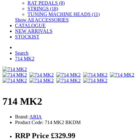
RAT PEDALS (8)
STRINGS (18)
TUNING MACHINE HEADS (11)
Show All ACCESSORIES
CATALOGUE
NEW ARRIVALS
STOCKIST
Search
714 MK2
714 MK2
Brand:
ARIA
Product Code: 714 MK2 BKDM
RRP Price £329.99