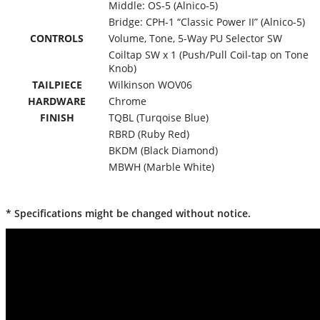
Middle: OS-5 (Alnico-5)
Bridge: CPH-1 “Classic Power II” (Alnico-5)
CONTROLS
Volume, Tone, 5-Way PU Selector SW
Coiltap SW x 1 (Push/Pull Coil-tap on Tone
Knob)
TAILPIECE
Wilkinson WOV06
HARDWARE
Chrome
FINISH
TQBL (Turqoise Blue)
RBRD (Ruby Red)
BKDM (Black Diamond)
MBWH (Marble White)
* Specifications might be changed without notice.