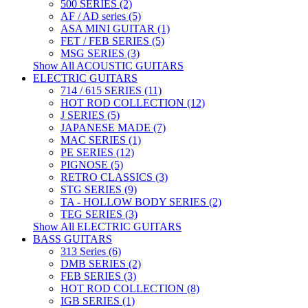
500 SERIES (2)
AF / AD series (5)
ASA MINI GUITAR (1)
FET / FEB SERIES (5)
MSG SERIES (3)
Show All ACOUSTIC GUITARS
ELECTRIC GUITARS
714 / 615 SERIES (11)
HOT ROD COLLECTION (12)
J SERIES (5)
JAPANESE MADE (7)
MAC SERIES (1)
PE SERIES (12)
PIGNOSE (5)
RETRO CLASSICS (3)
STG SERIES (9)
TA - HOLLOW BODY SERIES (2)
TEG SERIES (3)
Show All ELECTRIC GUITARS
BASS GUITARS
313 Series (6)
DMB SERIES (2)
FEB SERIES (3)
HOT ROD COLLECTION (8)
IGB SERIES (1)