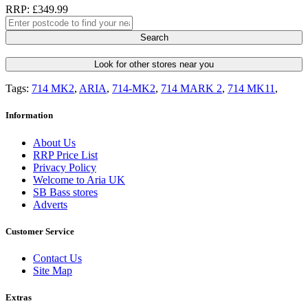
RRP: £349.99
Search
Look for other stores near you
Tags:
714 MK2
,
ARIA
,
714-MK2
,
714 MARK 2
,
714 MK11
,
Information
About Us
RRP Price List
Privacy Policy
Welcome to Aria UK
SB Bass stores
Adverts
Customer Service
Contact Us
Site Map
Extras