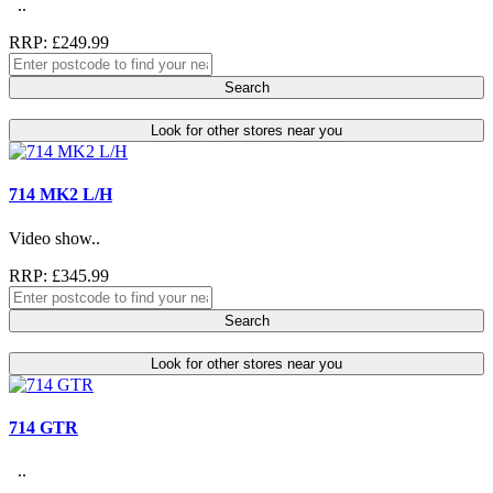
..
RRP: £249.99
Search
Look for other stores near you
714 MK2 L/H
Video show..
RRP: £345.99
Search
Look for other stores near you
714 GTR
..