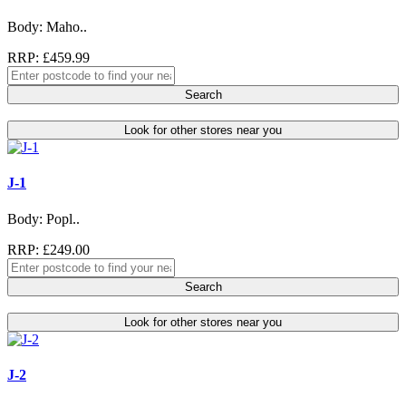
Body: Maho..
RRP: £459.99
Search
Look for other stores near you
J-1
Body: Popl..
RRP: £249.00
Search
Look for other stores near you
J-2