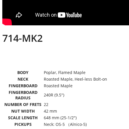
714-MK2
BODY
Poplar, Flamed Maple
NECK
Roasted Maple, Heel-less Bolt-on
FINGERBOARD
Roasted Maple
FINGERBOARD
240R (9.5″)
RADIUS
NUMBER OF FRETS
22
NUT WIDTH
42 mm
SCALE LENGTH
648 mm (25-1/2″)
PICKUPS
Neck: OS-5 （Alnico-5)