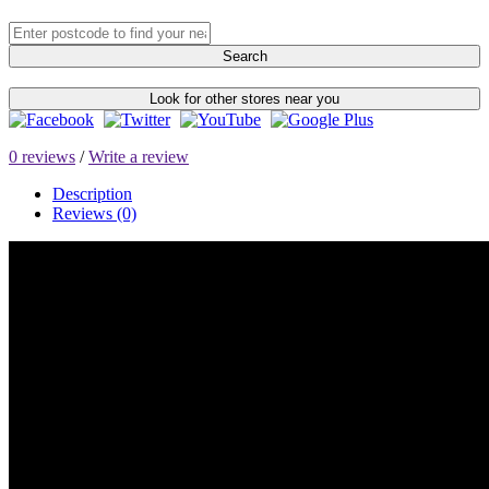
Search
Look for other stores near you
0 reviews
/
Write a review
Description
Reviews (0)