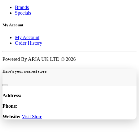
Brands
Specials
My Account
My Account
Order History
Powered By ARIA UK LTD © 2026
Here's your nearest store
Address:
Phone:
Website:
Visit Store