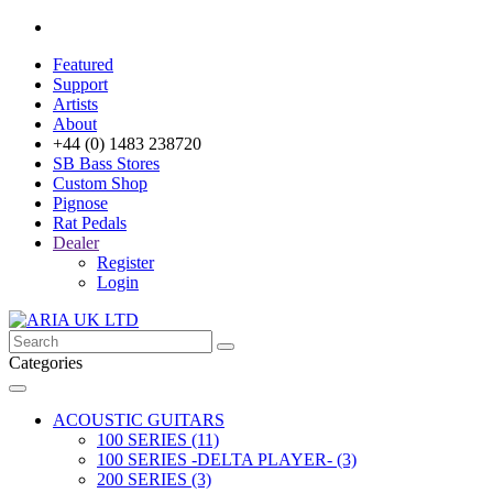
Featured
Support
Artists
About
+44 (0) 1483 238720
SB Bass Stores
Custom Shop
Pignose
Rat Pedals
Dealer
Register
Login
Categories
ACOUSTIC GUITARS
100 SERIES (11)
100 SERIES -DELTA PLAYER- (3)
200 SERIES (3)