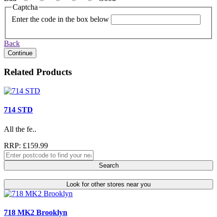
Captcha
Enter the code in the box below
Back
Continue
Related Products
714 STD
All the fe..
RRP: £159.99
Search
Look for other stores near you
718 MK2 Brooklyn