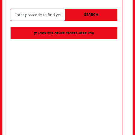
SEARCH
LOOK FOR OTHER STORES NEAR YOU