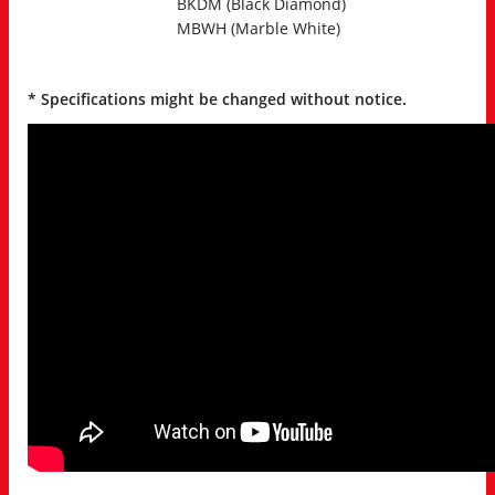
BKDM (Black Diamond)
MBWH (Marble White)
* Specifications might be changed without notice.