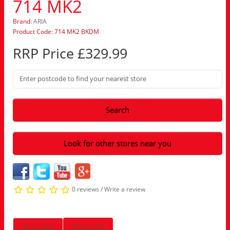
714 MK2
Brand:
ARIA
Product Code: 714 MK2 BKDM
RRP Price £329.99
Search
Look for other stores near you
0 reviews
/
Write a review
Description
Reviews (0)