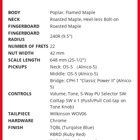
BODY
Poplar, Flamed Maple
NECK
Roasted Maple, Heel-less Bolt-on
FINGERBOARD
Roasted Maple
FINGERBOARD
240R (9.5″)
RADIUS
NUMBER OF FRETS
22
NUT WIDTH
42 mm
SCALE LENGTH
648 mm (25-1/2″)
PICKUPS
Neck: OS-5 （Alnico-5)
Middle: OS-5 (Alnico-5)
Bridge: CPH-1 “Classic Power II” (Alnico-
5)
CONTROLS
Volume, Tone, 5-Way PU Selector SW
Coiltap SW x 1 (Push/Pull Coil-tap on
Tone Knob)
TAILPIECE
Wilkinson WOV06
HARDWARE
Chrome
FINISH
TQBL (Turqoise Blue)
RBRD (Ruby Red)