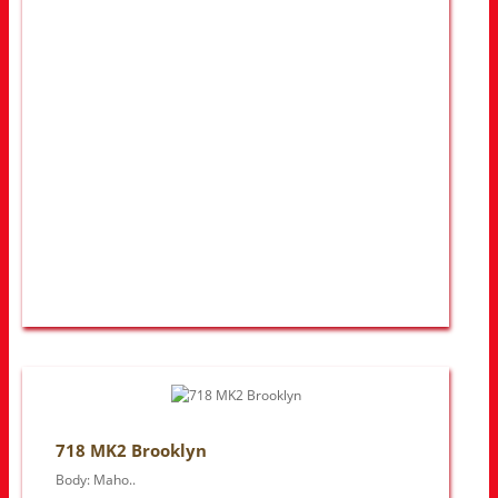
718 MK2 Brooklyn
Body: Maho..