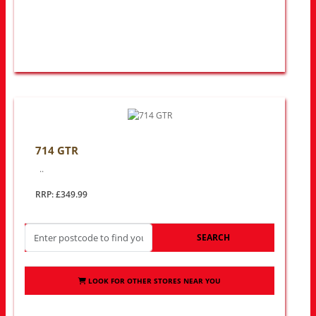
714 GTR
..
RRP: £349.99
SEARCH
LOOK FOR OTHER STORES NEAR YOU