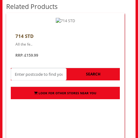
Related Products
714 STD
All the fe..
RRP: £159.99
SEARCH
LOOK FOR OTHER STORES NEAR YOU