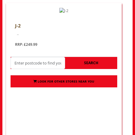
J-2
..
RRP: £249.99
SEARCH
LOOK FOR OTHER STORES NEAR YOU