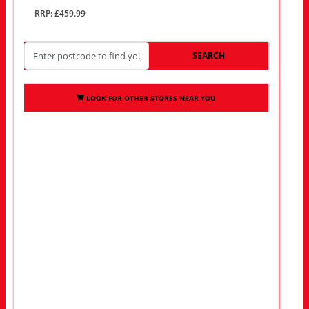
RRP: £459.99
SEARCH
LOOK FOR OTHER STORES NEAR YOU