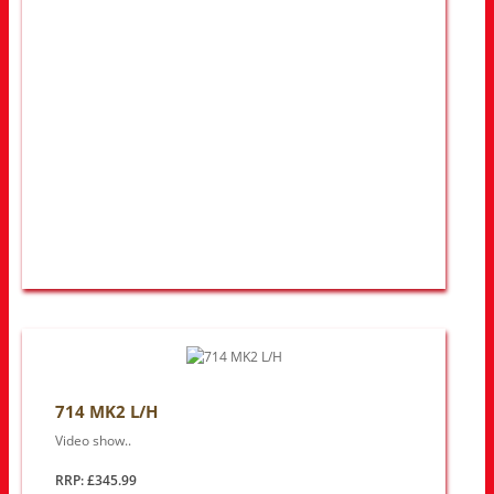
714 MK2 L/H
Video show..
RRP: £345.99