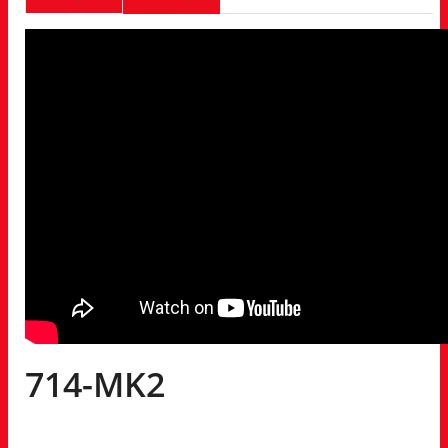
714-MK2