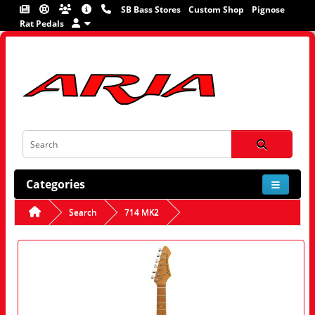
SB Bass Stores
Custom Shop
Pignose
Rat Pedals
Categories
Search
714 MK2