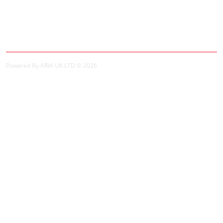
My Account
My Account
Order History
Powered By ARIA UK LTD © 2026