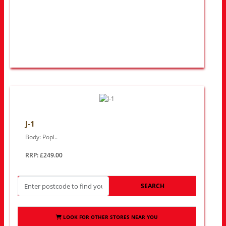
J-1
Body: Popl..
RRP: £249.00
SEARCH
LOOK FOR OTHER STORES NEAR YOU