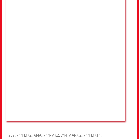
Tags:
714 MK2
,
ARIA
,
714-MK2
,
714 MARK 2
,
714 MK11
,