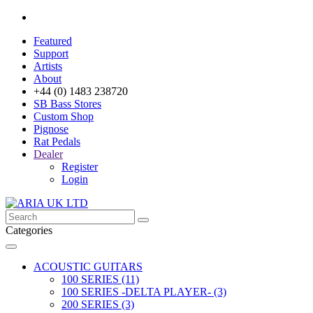
Featured
Support
Artists
About
+44 (0) 1483 238720
SB Bass Stores
Custom Shop
Pignose
Rat Pedals
Dealer
Register
Login
Categories
ACOUSTIC GUITARS
100 SERIES (11)
100 SERIES -DELTA PLAYER- (3)
200 SERIES (3)