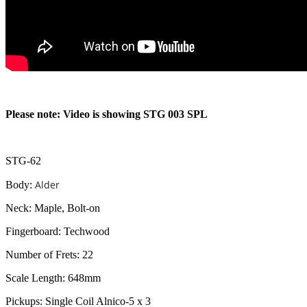
Please note: Video is showing STG 003 SPL
STG-62
Alder
Body:
Neck: Maple, Bolt-on
Fingerboard: Techwood
Number of Frets: 22
Scale Length: 648mm
Pickups: Single Coil Alnico-5 x 3