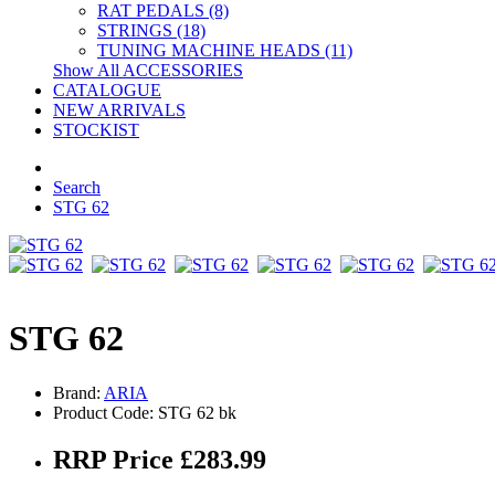
RAT PEDALS (8)
STRINGS (18)
TUNING MACHINE HEADS (11)
Show All ACCESSORIES
CATALOGUE
NEW ARRIVALS
STOCKIST
Search
STG 62
STG 62
Brand:
ARIA
Product Code: STG 62 bk
RRP Price £283.99