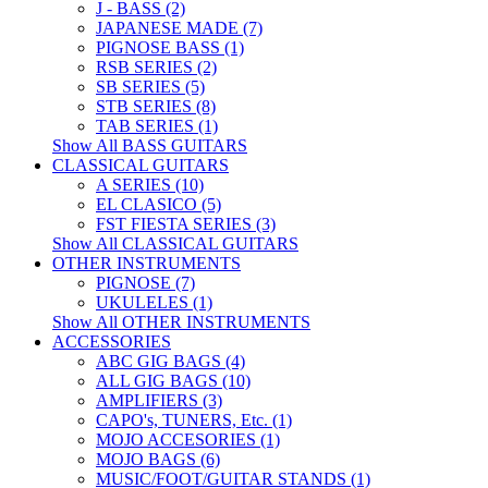
J - BASS (2)
JAPANESE MADE (7)
PIGNOSE BASS (1)
RSB SERIES (2)
SB SERIES (5)
STB SERIES (8)
TAB SERIES (1)
Show All BASS GUITARS
CLASSICAL GUITARS
A SERIES (10)
EL CLASICO (5)
FST FIESTA SERIES (3)
Show All CLASSICAL GUITARS
OTHER INSTRUMENTS
PIGNOSE (7)
UKULELES (1)
Show All OTHER INSTRUMENTS
ACCESSORIES
ABC GIG BAGS (4)
ALL GIG BAGS (10)
AMPLIFIERS (3)
CAPO's, TUNERS, Etc. (1)
MOJO ACCESORIES (1)
MOJO BAGS (6)
MUSIC/FOOT/GUITAR STANDS (1)