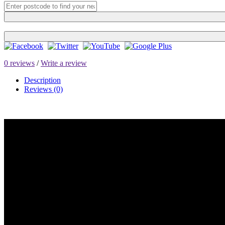
0 reviews
/
Write a review
Description
Reviews (0)