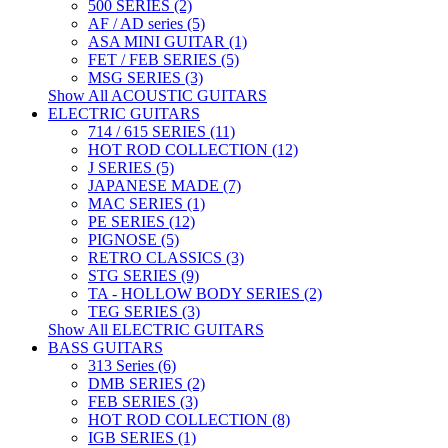
500 SERIES (2)
AF / AD series (5)
ASA MINI GUITAR (1)
FET / FEB SERIES (5)
MSG SERIES (3)
Show All ACOUSTIC GUITARS
ELECTRIC GUITARS
714 / 615 SERIES (11)
HOT ROD COLLECTION (12)
J SERIES (5)
JAPANESE MADE (7)
MAC SERIES (1)
PE SERIES (12)
PIGNOSE (5)
RETRO CLASSICS (3)
STG SERIES (9)
TA - HOLLOW BODY SERIES (2)
TEG SERIES (3)
Show All ELECTRIC GUITARS
BASS GUITARS
313 Series (6)
DMB SERIES (2)
FEB SERIES (3)
HOT ROD COLLECTION (8)
IGB SERIES (1)