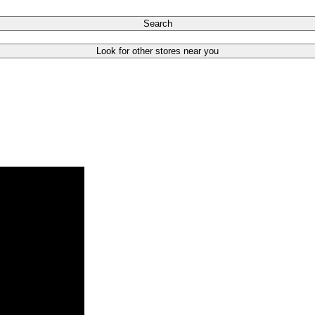
Search
Look for other stores near you