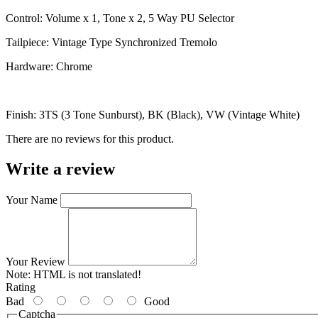
Control: Volume x 1, Tone x 2, 5 Way PU Selector
Tailpiece: Vintage Type Synchronized Tremolo
Hardware: Chrome
Finish: 3TS (3 Tone Sunburst), BK (Black), VW (Vintage White)
There are no reviews for this product.
Write a review
Your Name
Your Review
Note:
HTML is not translated!
Rating
Bad
Good
Captcha