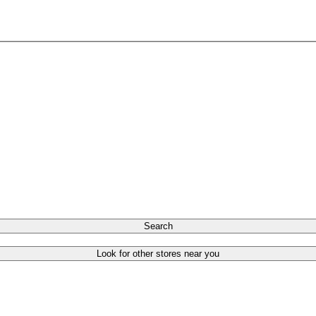
Search
Look for other stores near you