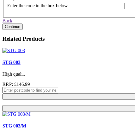
Enter the code in the box below
Back
Continue
Related Products
STG 003
High quali..
RRP: £146.99
STG 003/M