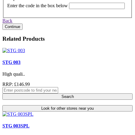
Enter the code in the box below
Back
Continue
Related Products
STG 003
High quali..
RRP: £146.99
Search
Look for other stores near you
STG 003SPL