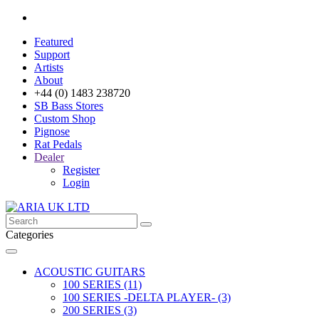
Featured
Support
Artists
About
+44 (0) 1483 238720
SB Bass Stores
Custom Shop
Pignose
Rat Pedals
Dealer
Register
Login
Categories
ACOUSTIC GUITARS
100 SERIES (11)
100 SERIES -DELTA PLAYER- (3)
200 SERIES (3)