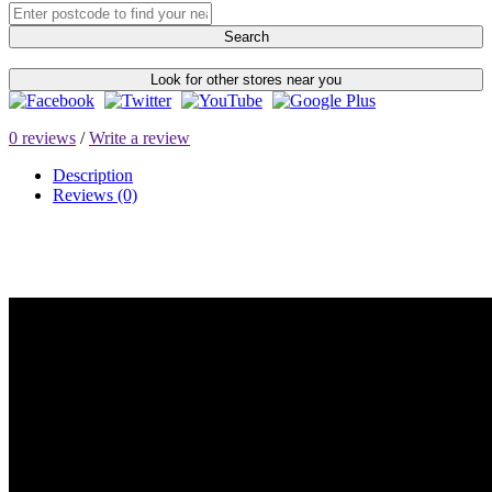
Search
Look for other stores near you
0 reviews
/
Write a review
Description
Reviews (0)