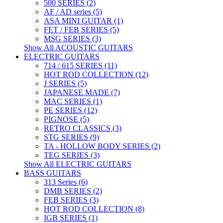
500 SERIES (2)
AF / AD series (5)
ASA MINI GUITAR (1)
FET / FEB SERIES (5)
MSG SERIES (3)
Show All ACOUSTIC GUITARS
ELECTRIC GUITARS
714 / 615 SERIES (11)
HOT ROD COLLECTION (12)
J SERIES (5)
JAPANESE MADE (7)
MAC SERIES (1)
PE SERIES (12)
PIGNOSE (5)
RETRO CLASSICS (3)
STG SERIES (9)
TA - HOLLOW BODY SERIES (2)
TEG SERIES (3)
Show All ELECTRIC GUITARS
BASS GUITARS
313 Series (6)
DMB SERIES (2)
FEB SERIES (3)
HOT ROD COLLECTION (8)
IGB SERIES (1)