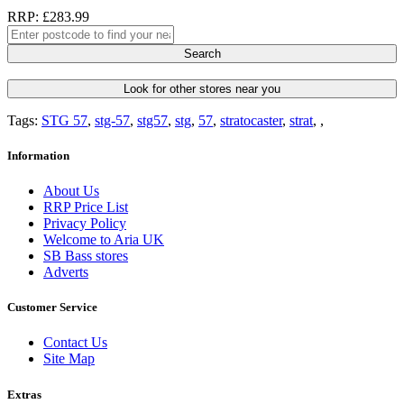
RRP: £283.99
Search
Look for other stores near you
Tags:
STG 57
,
stg-57
,
stg57
,
stg
,
57
,
stratocaster
,
strat
,
,
Information
About Us
RRP Price List
Privacy Policy
Welcome to Aria UK
SB Bass stores
Adverts
Customer Service
Contact Us
Site Map
Extras