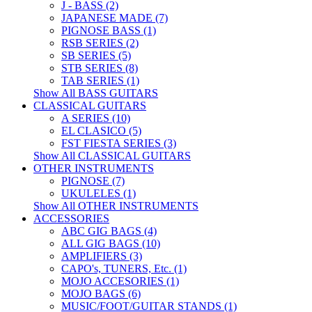
J - BASS (2)
JAPANESE MADE (7)
PIGNOSE BASS (1)
RSB SERIES (2)
SB SERIES (5)
STB SERIES (8)
TAB SERIES (1)
Show All BASS GUITARS
CLASSICAL GUITARS
A SERIES (10)
EL CLASICO (5)
FST FIESTA SERIES (3)
Show All CLASSICAL GUITARS
OTHER INSTRUMENTS
PIGNOSE (7)
UKULELES (1)
Show All OTHER INSTRUMENTS
ACCESSORIES
ABC GIG BAGS (4)
ALL GIG BAGS (10)
AMPLIFIERS (3)
CAPO's, TUNERS, Etc. (1)
MOJO ACCESORIES (1)
MOJO BAGS (6)
MUSIC/FOOT/GUITAR STANDS (1)