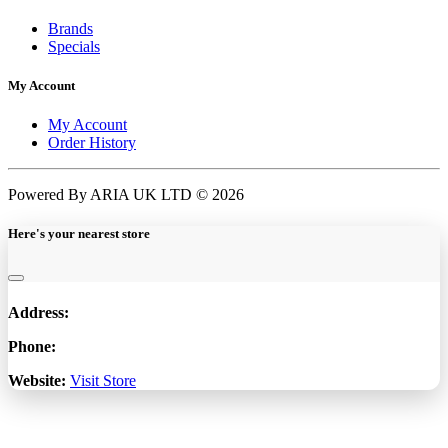
Brands
Specials
My Account
My Account
Order History
Powered By ARIA UK LTD © 2026
Here's your nearest store
Address:
Phone:
Website:
Visit Store