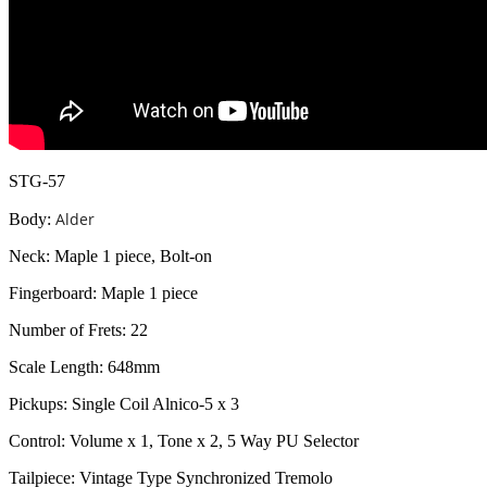
STG-57
Alder
Body:
Neck: Maple 1 piece, Bolt-on
Fingerboard: Maple 1 piece
Number of Frets: 22
Scale Length: 648mm
Pickups: Single Coil Alnico-5 x 3
Control: Volume x 1, Tone x 2, 5 Way PU Selector
Tailpiece: Vintage Type Synchronized Tremolo