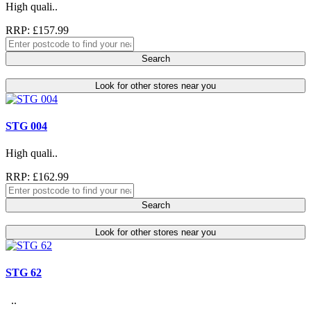
High quali..
RRP: £157.99
Search
Look for other stores near you
STG 004
High quali..
RRP: £162.99
Search
Look for other stores near you
STG 62
..