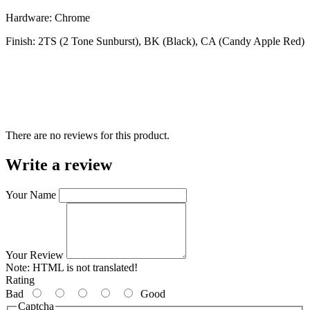
Hardware: Chrome
Finish: 2TS (2 Tone Sunburst), BK (Black), CA (Candy Apple Red)
There are no reviews for this product.
Write a review
Your Name
Your Review
Note:
HTML is not translated!
Rating
Bad
Good
Captcha