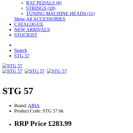
RAT PEDALS (8)
STRINGS (18)
TUNING MACHINE HEADS (11)
Show All ACCESSORIES
CATALOGUE
NEW ARRIVALS
STOCKIST
Search
STG 57
STG 57
Brand:
ARIA
Product Code: STG 57 bk
RRP Price £283.99