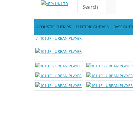
ACOUSTIC GUITARS
ELECTRIC GUITARS
BASS GUIT
101UP - URBAN PLAYER