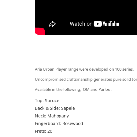
Aria Urban Player range were developed on 100 series.
Uncompromised craftsmanship generates pure solid tone 
Available in the following, OM and Parlour.
Top: Spruce
Back & Side: Sapele
Neck: Mahogany
Fingerboard: Rosewood
Frets: 20