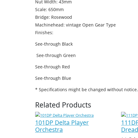
Nut Width: 43mm
Scale: 650mm
Bridge: Rosewood
Machinehead: vintage Open Gear Type
Finishes:
See-through Black
See-through Green
See-through Red
See-through Blue
* Specifications might be changed without notice.
Related Products
101DP Delta Player
111DP
Orchestra
Drea