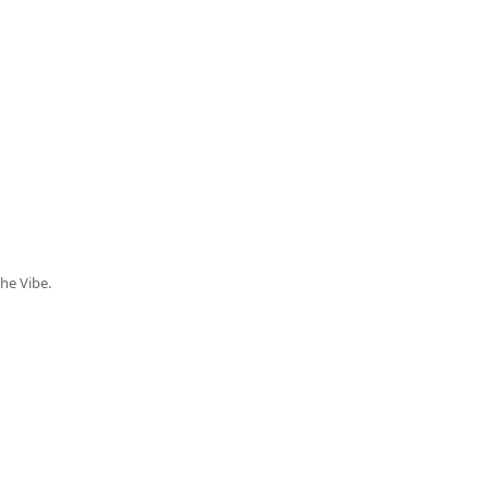
the Vibe.