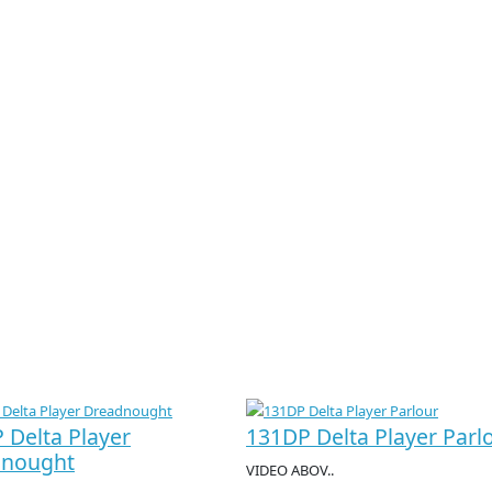
 Delta Player
131DP Delta Player Parl
dnought
VIDEO ABOV..