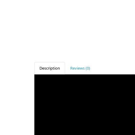
Description
Reviews (0)