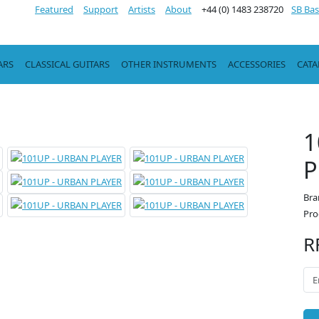
Featured
Support
Artists
About
+44 (0) 1483 238720
SB Bas
ARS
CLASSICAL GUITARS
OTHER INSTRUMENTS
ACCESSORIES
CAT
1
P
Bra
Pro
R