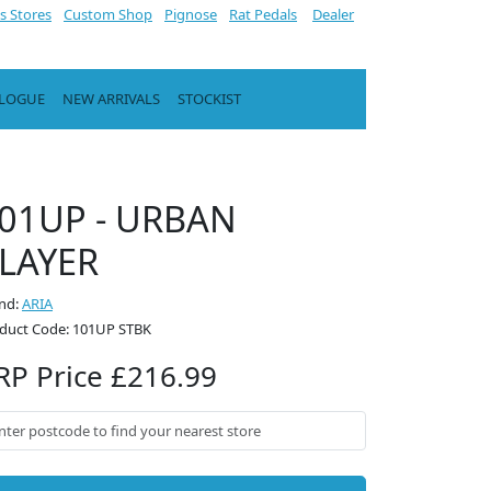
s Stores
Custom Shop
Pignose
Rat Pedals
Dealer
ALOGUE
NEW ARRIVALS
STOCKIST
01UP - URBAN
LAYER
nd:
ARIA
duct Code: 101UP STBK
RP Price £216.99