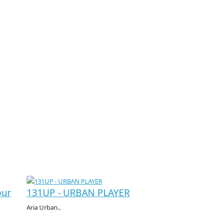
our
131UP - URBAN PLAYER
Aria Urban..