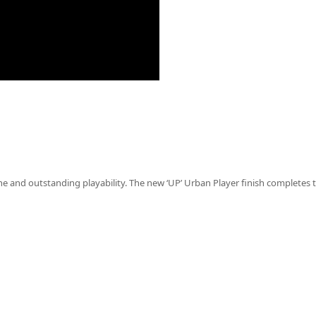
and outstanding playability. The new ‘UP’ Urban Player finish completes 