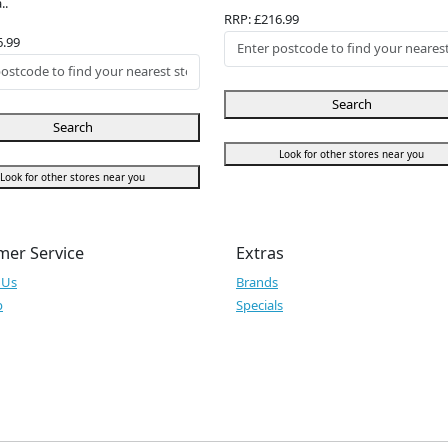
..
RRP: £216.99
6.99
Search
Search
Look for other stores near you
Look for other stores near you
mer Service
Extras
 Us
Brands
p
Specials