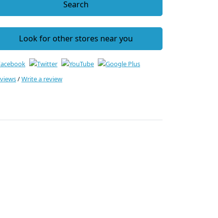
Search
Look for other stores near you
eviews
/
Write a review