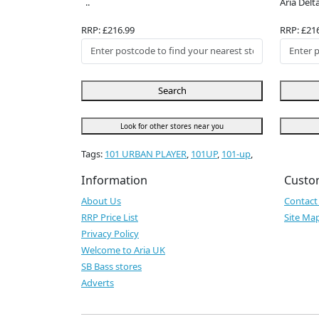
..
Aria Delta
RRP: £216.99
RRP: £21
Search
Look for other stores near you
Tags:
101 URBAN PLAYER
,
101UP
,
101-up
,
Information
Custo
About Us
Contact
RRP Price List
Site Ma
Privacy Policy
Welcome to Aria UK
SB Bass stores
Adverts