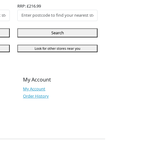
RRP: £216.99
Search
Look for other stores near you
My Account
My Account
Order History