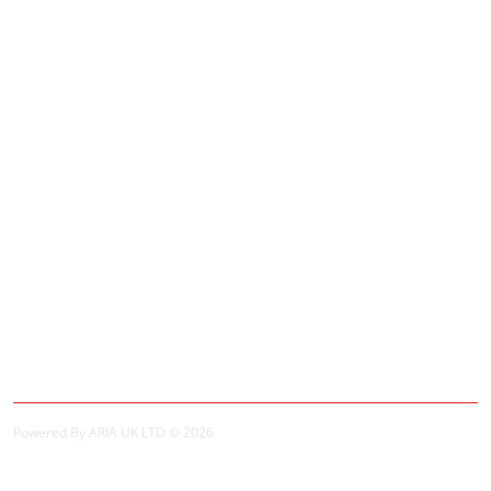
Adverts
Customer Service
Contact Us
Site Map
Extras
Brands
Specials
My Account
My Account
Order History
Powered By ARIA UK LTD © 2026