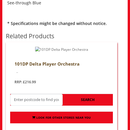
See-through Blue
* Specifications might be changed without notice.
Related Products
101DP Delta Player Orchestra
..
RRP: £216.99
SEARCH
LOOK FOR OTHER STORES NEAR YOU