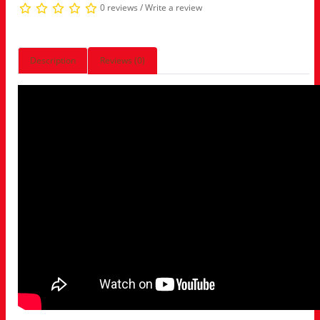
0 reviews
/
Write a review
Description
Reviews (0)