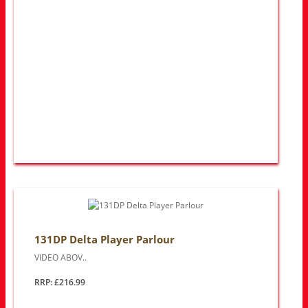
131DP Delta Player Parlour
VIDEO ABOV..
RRP: £216.99