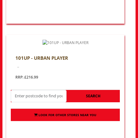
101UP - URBAN PLAYER
..
RRP: £216.99
SEARCH
LOOK FOR OTHER STORES NEAR YOU