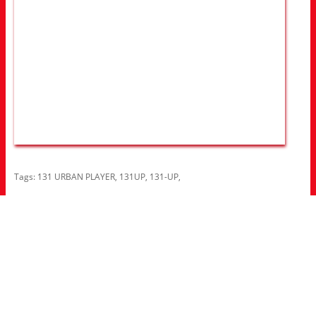
Tags:
131 URBAN PLAYER
,
131UP
,
131-UP
,
Information
About Us
RRP Price List
Privacy Policy
Welcome to Aria UK
SB Bass stores