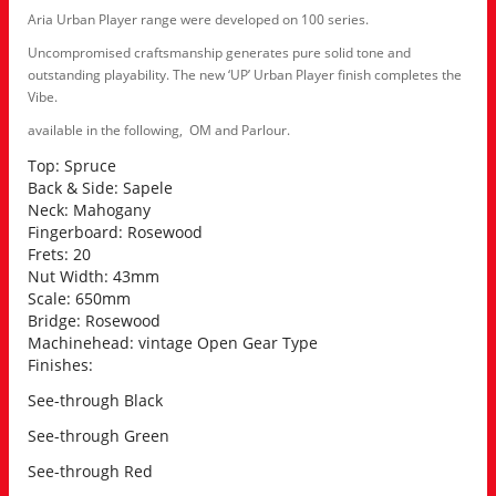
Aria Urban Player range were developed on 100 series.
Uncompromised craftsmanship generates pure solid tone and
outstanding playability. The new ‘UP’ Urban Player finish completes the
Vibe.
available in the following, OM and Parlour.
Top: Spruce
Back & Side: Sapele
Neck: Mahogany
Fingerboard: Rosewood
Frets: 20
Nut Width: 43mm
Scale: 650mm
Bridge: Rosewood
Machinehead: vintage Open Gear Type
Finishes:
See-through Black
See-through Green
See-through Red