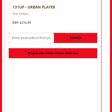
131UP - URBAN PLAYER
Aria Urban..
RRP: £216.99
SEARCH
LOOK FOR OTHER STORES NEAR YOU