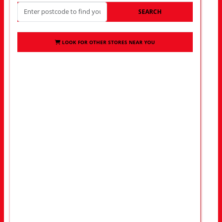
SEARCH
LOOK FOR OTHER STORES NEAR YOU