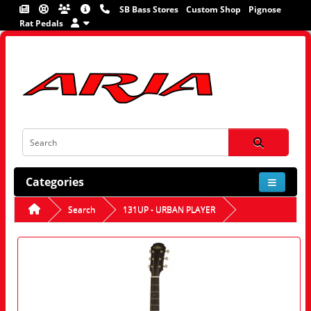
SB Bass Stores
Custom Shop
Pignose
Rat Pedals
Categories
Search
131UP - URBAN PLAYER