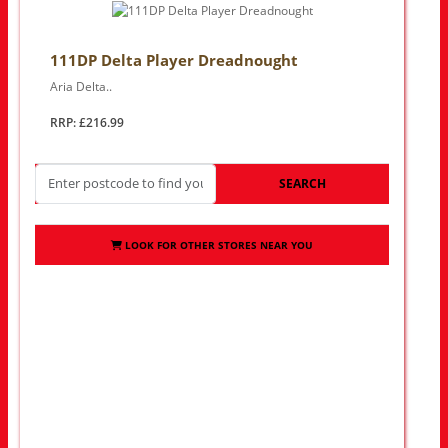
111DP Delta Player Dreadnought
Aria Delta..
RRP: £216.99
SEARCH
LOOK FOR OTHER STORES NEAR YOU