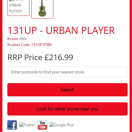
131UP - URBAN PLAYER
Brand:
ARIA
Product Code: 131UP STBK
RRP Price £216.99
Search
Look for other stores near you