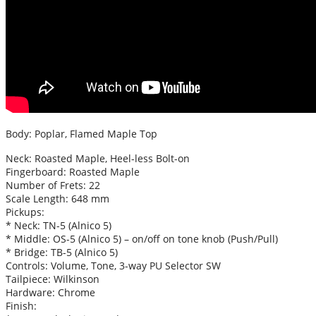
Body: Poplar, Flamed Maple Top
Neck: Roasted Maple, Heel-less Bolt-on
Fingerboard: Roasted Maple
Number of Frets: 22
Scale Length: 648 mm
Pickups:
* Neck: TN-5 (Alnico 5)
* Middle: OS-5 (Alnico 5) – on/off on tone knob (Push/Pull)
* Bridge: TB-5 (Alnico 5)
Controls: Volume, Tone, 3-way PU Selector SW
Tailpiece: Wilkinson
Hardware: Chrome
Finish: