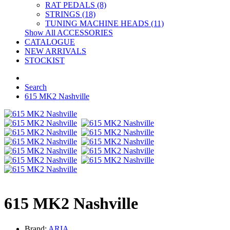
RAT PEDALS (8)
STRINGS (18)
TUNING MACHINE HEADS (11)
Show All ACCESSORIES
CATALOGUE
NEW ARRIVALS
STOCKIST
Search
615 MK2 Nashville
615 MK2 Nashville
Brand:
ARIA