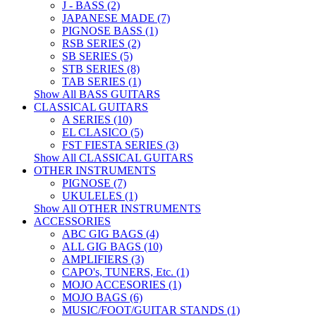
J - BASS (2)
JAPANESE MADE (7)
PIGNOSE BASS (1)
RSB SERIES (2)
SB SERIES (5)
STB SERIES (8)
TAB SERIES (1)
Show All BASS GUITARS
CLASSICAL GUITARS
A SERIES (10)
EL CLASICO (5)
FST FIESTA SERIES (3)
Show All CLASSICAL GUITARS
OTHER INSTRUMENTS
PIGNOSE (7)
UKULELES (1)
Show All OTHER INSTRUMENTS
ACCESSORIES
ABC GIG BAGS (4)
ALL GIG BAGS (10)
AMPLIFIERS (3)
CAPO's, TUNERS, Etc. (1)
MOJO ACCESORIES (1)
MOJO BAGS (6)
MUSIC/FOOT/GUITAR STANDS (1)