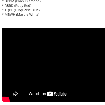
* BKDM (Black Diamond)
* RBRD (Ruby Red)
* TQBL (Turquoise Blue)
* MBWH (Marble White)