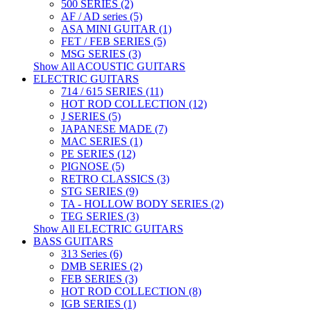
500 SERIES (2)
AF / AD series (5)
ASA MINI GUITAR (1)
FET / FEB SERIES (5)
MSG SERIES (3)
Show All ACOUSTIC GUITARS
ELECTRIC GUITARS
714 / 615 SERIES (11)
HOT ROD COLLECTION (12)
J SERIES (5)
JAPANESE MADE (7)
MAC SERIES (1)
PE SERIES (12)
PIGNOSE (5)
RETRO CLASSICS (3)
STG SERIES (9)
TA - HOLLOW BODY SERIES (2)
TEG SERIES (3)
Show All ELECTRIC GUITARS
BASS GUITARS
313 Series (6)
DMB SERIES (2)
FEB SERIES (3)
HOT ROD COLLECTION (8)
IGB SERIES (1)