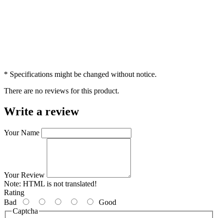
* Specifications might be changed without notice.
There are no reviews for this product.
Write a review
Your Name
Your Review
Note:
HTML is not translated!
Rating
Bad
Good
Captcha