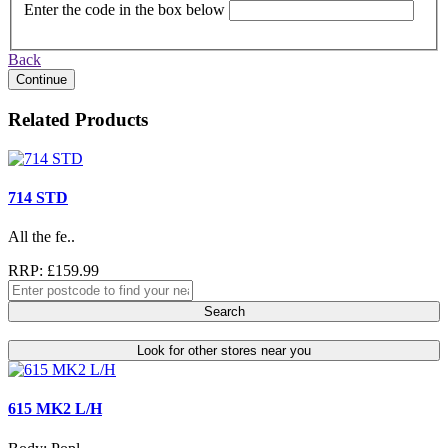
Enter the code in the box below
Back
Continue
Related Products
714 STD
All the fe..
RRP: £159.99
Search
Look for other stores near you
615 MK2 L/H