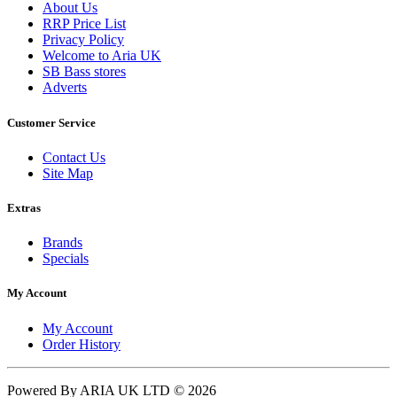
About Us
RRP Price List
Privacy Policy
Welcome to Aria UK
SB Bass stores
Adverts
Customer Service
Contact Us
Site Map
Extras
Brands
Specials
My Account
My Account
Order History
Powered By ARIA UK LTD © 2026