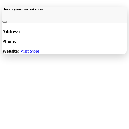
Here's your nearest store
Address:
Phone:
Website:
Visit Store