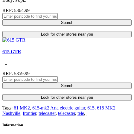
Body: Popl..
RRP: £364.99
Search
Look for other stores near you
615 GTR
..
RRP: £359.99
Search
Look for other stores near you
Tags:
61 MK2
,
615-mk2 Aria electric guitar
,
615
,
615 MK2
Nashville
,
frontier
,
telecaster
,
telecaster
,
tele
,
,
Information