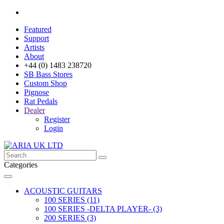
Featured
Support
Artists
About
+44 (0) 1483 238720
SB Bass Stores
Custom Shop
Pignose
Rat Pedals
Dealer
Register
Login
Categories
ACOUSTIC GUITARS
100 SERIES (11)
100 SERIES -DELTA PLAYER- (3)
200 SERIES (3)