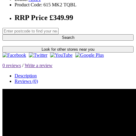
Product Code: 615 MK2 TQBL
RRP Price £349.99
Search
Look for other stores near you
0 reviews
/
Write a review
Description
Reviews (0)