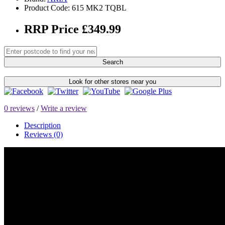
Product Code: 615 MK2 TQBL
RRP Price £349.99
Search
Look for other stores near you
0 reviews
/
Write a review
Description
Reviews (0)