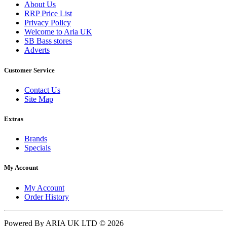
About Us
RRP Price List
Privacy Policy
Welcome to Aria UK
SB Bass stores
Adverts
Customer Service
Contact Us
Site Map
Extras
Brands
Specials
My Account
My Account
Order History
Powered By ARIA UK LTD © 2026