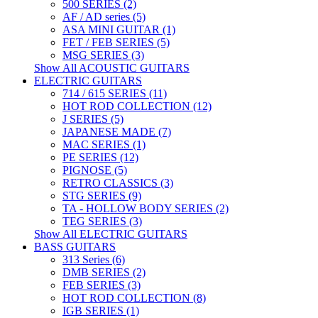
500 SERIES (2)
AF / AD series (5)
ASA MINI GUITAR (1)
FET / FEB SERIES (5)
MSG SERIES (3)
Show All ACOUSTIC GUITARS
ELECTRIC GUITARS
714 / 615 SERIES (11)
HOT ROD COLLECTION (12)
J SERIES (5)
JAPANESE MADE (7)
MAC SERIES (1)
PE SERIES (12)
PIGNOSE (5)
RETRO CLASSICS (3)
STG SERIES (9)
TA - HOLLOW BODY SERIES (2)
TEG SERIES (3)
Show All ELECTRIC GUITARS
BASS GUITARS
313 Series (6)
DMB SERIES (2)
FEB SERIES (3)
HOT ROD COLLECTION (8)
IGB SERIES (1)