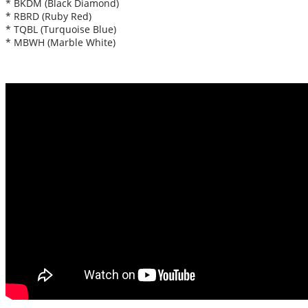
* BKDM (Black Diamond)
* RBRD (Ruby Red)
* TQBL (Turquoise Blue)
* MBWH (Marble White)