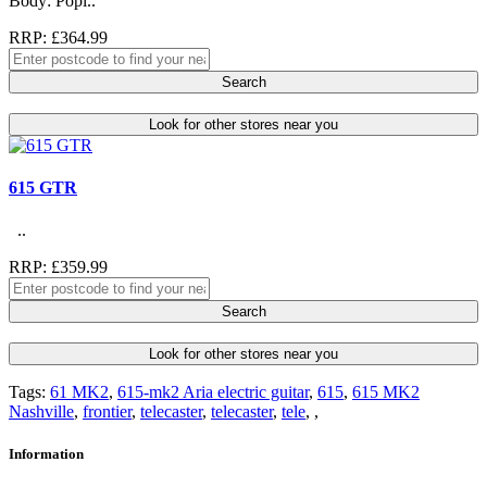
Body: Popl..
RRP: £364.99
Search
Look for other stores near you
615 GTR
..
RRP: £359.99
Search
Look for other stores near you
Tags:
61 MK2
,
615-mk2 Aria electric guitar
,
615
,
615 MK2
Nashville
,
frontier
,
telecaster
,
telecaster
,
tele
,
,
Information