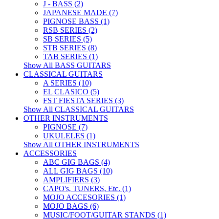
J - BASS (2)
JAPANESE MADE (7)
PIGNOSE BASS (1)
RSB SERIES (2)
SB SERIES (5)
STB SERIES (8)
TAB SERIES (1)
Show All BASS GUITARS
CLASSICAL GUITARS
A SERIES (10)
EL CLASICO (5)
FST FIESTA SERIES (3)
Show All CLASSICAL GUITARS
OTHER INSTRUMENTS
PIGNOSE (7)
UKULELES (1)
Show All OTHER INSTRUMENTS
ACCESSORIES
ABC GIG BAGS (4)
ALL GIG BAGS (10)
AMPLIFIERS (3)
CAPO's, TUNERS, Etc. (1)
MOJO ACCESORIES (1)
MOJO BAGS (6)
MUSIC/FOOT/GUITAR STANDS (1)