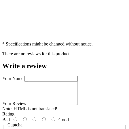
* Specifications might be changed without notice.
There are no reviews for this product.
Write a review
Your Name
Your Review
Note:
HTML is not translated!
Rating
Bad
Good
Captcha