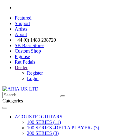
Featured
Support
Artists
About
+44 (0) 1483 238720
SB Bass Stores
Custom Shop
Pignose
Rat Pedals
Dealer
Register
Login
Categories
ACOUSTIC GUITARS
100 SERIES (11)
100 SERIES -DELTA PLAYER- (3)
200 SERIES (3)