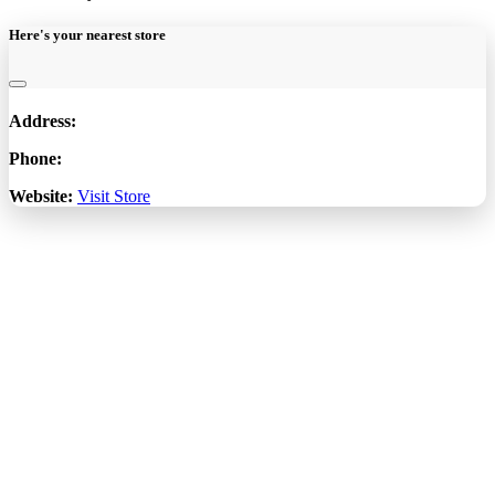
Here's your nearest store
Address:
Phone:
Website:
Visit Store