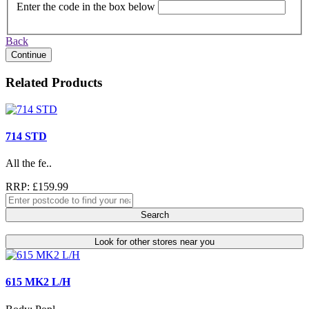
Enter the code in the box below
Back
Continue
Related Products
714 STD
All the fe..
RRP: £159.99
Search
Look for other stores near you
615 MK2 L/H