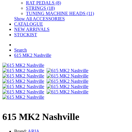
RAT PEDALS (8)
STRINGS (18)
TUNING MACHINE HEADS (11)
Show All ACCESSORIES
CATALOGUE
NEW ARRIVALS
STOCKIST
Search
615 MK2 Nashville
615 MK2 Nashville
Brand:
ARIA