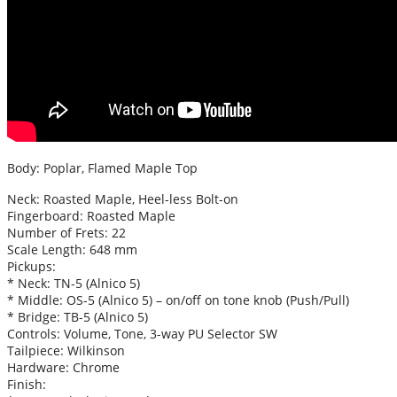
Body: Poplar, Flamed Maple Top
Neck: Roasted Maple, Heel-less Bolt-on
Fingerboard: Roasted Maple
Number of Frets: 22
Scale Length: 648 mm
Pickups:
* Neck: TN-5 (Alnico 5)
* Middle: OS-5 (Alnico 5) – on/off on tone knob (Push/Pull)
* Bridge: TB-5 (Alnico 5)
Controls: Volume, Tone, 3-way PU Selector SW
Tailpiece: Wilkinson
Hardware: Chrome
Finish: