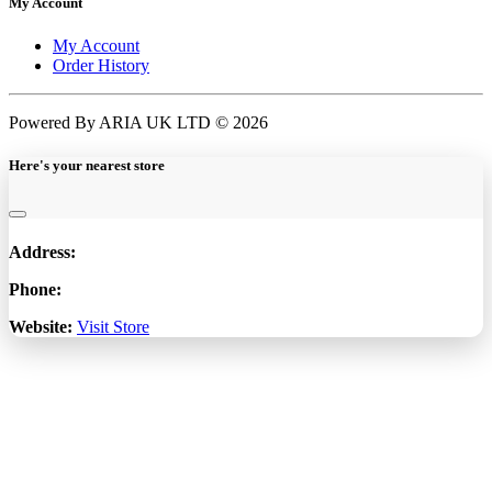
My Account
My Account
Order History
Powered By ARIA UK LTD © 2026
Here's your nearest store
Address:
Phone:
Website:
Visit Store