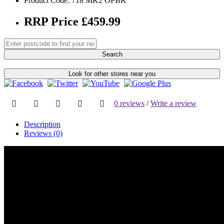
Product Code: 718 MK2 OPBK
RRP Price £459.99
Search
Look for other stores near you
0 reviews
/
Write a review
Description
Reviews (0)