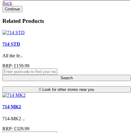
Back
Continue
Related Products
714 STD
All the fe..
RRP: £159.99
Search
Look for other stores near you
714 MK2
714-MK2 ..
RRP: £329.99