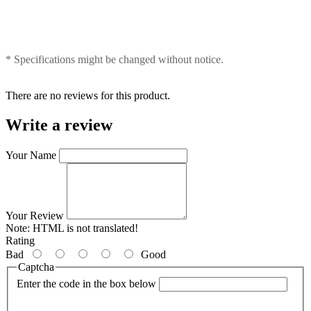
* Specifications might be changed without notice.
There are no reviews for this product.
Write a review
Your Name
Your Review
Note:
HTML is not translated!
Rating
Bad
Good
Captcha
Enter the code in the box below