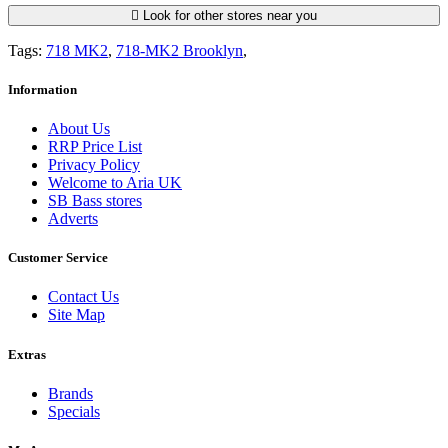
Look for other stores near you
Tags:
718 MK2
,
718-MK2 Brooklyn
,
Information
About Us
RRP Price List
Privacy Policy
Welcome to Aria UK
SB Bass stores
Adverts
Customer Service
Contact Us
Site Map
Extras
Brands
Specials