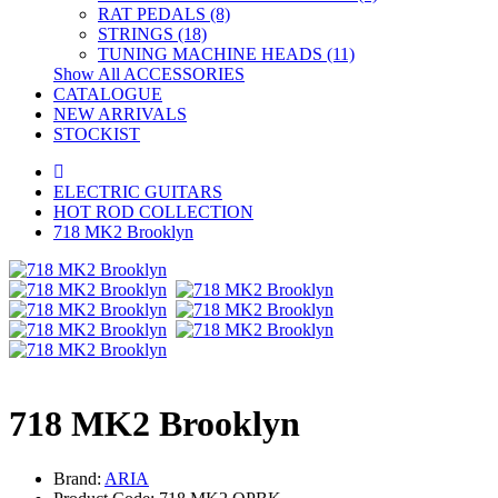
RAT PEDALS (8)
STRINGS (18)
TUNING MACHINE HEADS (11)
Show All ACCESSORIES
CATALOGUE
NEW ARRIVALS
STOCKIST
ELECTRIC GUITARS
HOT ROD COLLECTION
718 MK2 Brooklyn
718 MK2 Brooklyn
Brand:
ARIA