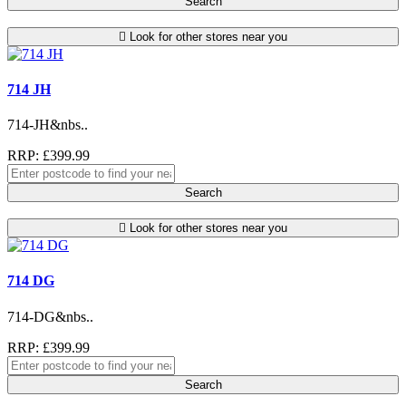
Search
Look for other stores near you
714 JH
714-JH&nbs..
RRP: £399.99
Search
Look for other stores near you
714 DG
714-DG&nbs..
RRP: £399.99
Search