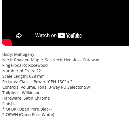
Body: Mahogany
Neck: Roasted Maple, Set-Neck, Heel-less Cutaway
Fingerboard: Rosewood
Number of Frets: 22
Scale Length: 628 mm
Pickups: Classic Power “CPH-1SC” x 2
Controls: Volume, Tone, 3-way PU Selector SW
Tailpiece: Wilkinson
Hardware: Satin Chrome
Finish:
* OPBK (Open Pore Black)
* OPWH (Open Pore White)