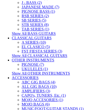
J - BASS (2)
JAPANESE MADE (7)
PIGNOSE BASS (1)
RSB SERIES (2)
SB SERIES (5)
STB SERIES (8)
TAB SERIES (1)
Show All BASS GUITARS
CLASSICAL GUITARS
A SERIES (10)
EL CLASICO (5)
FST FIESTA SERIES (3)
Show All CLASSICAL GUITARS
OTHER INSTRUMENTS
PIGNOSE (7)
UKULELES (1)
Show All OTHER INSTRUMENTS
ACCESSORIES
ABC GIG BAGS (4)
ALL GIG BAGS (10)
AMPLIFIERS (3)
CAPO's, TUNERS, Etc. (1)
MOJO ACCESORIES (1)
MOJO BAGS (6)
MUSIC/FOOT/GUITAR STANDS (1)