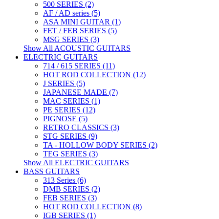
500 SERIES (2)
AF / AD series (5)
ASA MINI GUITAR (1)
FET / FEB SERIES (5)
MSG SERIES (3)
Show All ACOUSTIC GUITARS
ELECTRIC GUITARS
714 / 615 SERIES (11)
HOT ROD COLLECTION (12)
J SERIES (5)
JAPANESE MADE (7)
MAC SERIES (1)
PE SERIES (12)
PIGNOSE (5)
RETRO CLASSICS (3)
STG SERIES (9)
TA - HOLLOW BODY SERIES (2)
TEG SERIES (3)
Show All ELECTRIC GUITARS
BASS GUITARS
313 Series (6)
DMB SERIES (2)
FEB SERIES (3)
HOT ROD COLLECTION (8)
IGB SERIES (1)