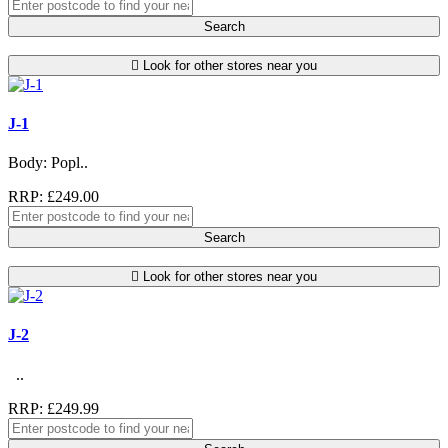
Search
Look for other stores near you
J-1
Body: Popl..
RRP: £249.00
Search
Look for other stores near you
J-2
..
RRP: £249.99