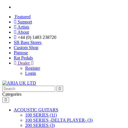
Featured
Support
Artists
About
+44 (0) 1483 238720
SB Bass Stores
Custom Shop
Pignose
Rat Pedals
Dealer
Register
Login
Categories
ACOUSTIC GUITARS
100 SERIES (11)
100 SERIES -DELTA PLAYER- (3)
200 SERIES (3)