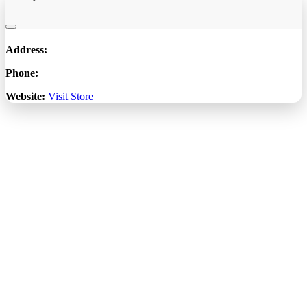
Address:
Phone:
Website:
Visit Store