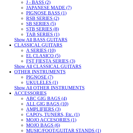
J - BASS (2)
JAPANESE MADE (7)
PIGNOSE BASS (1)
RSB SERIES (2)
SB SERIES (5)
STB SERIES (8)
TAB SERIES (1)
Show All BASS GUITARS
CLASSICAL GUITARS
A SERIES (10)
EL CLASICO (5)
FST FIESTA SERIES (3)
Show All CLASSICAL GUITARS
OTHER INSTRUMENTS
PIGNOSE (7)
UKULELES (1)
Show All OTHER INSTRUMENTS
ACCESSORIES
ABC GIG BAGS (4)
ALL GIG BAGS (10)
AMPLIFIERS (3)
CAPO's, TUNERS, Etc. (1)
MOJO ACCESORIES (1)
MOJO BAGS (6)
MUSIC/FOOT/GUITAR STANDS (1)