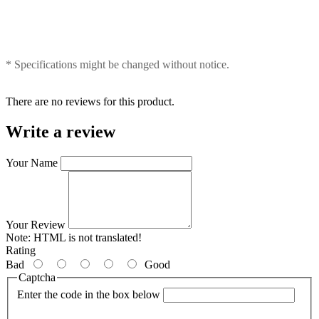
* Specifications might be changed without notice.
There are no reviews for this product.
Write a review
Your Name
Your Review
Note:
HTML is not translated!
Rating
Bad
Good
Captcha
Enter the code in the box below