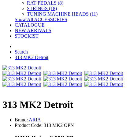
RAT PEDALS (8)
STRINGS (18)
TUNING MACHINE HEADS (11)
Show All ACCESSORIES
CATALOGUE
NEW ARRIVALS
STOCKIST
Search
313 MK2 Detroit
313 MK2 Detroit
Brand:
ARIA
Product Code: 313 MK2 OPN