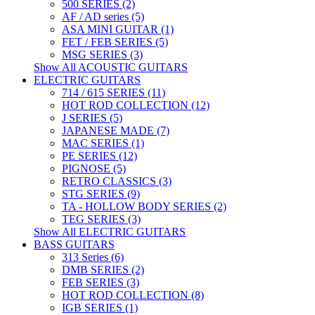
500 SERIES (2)
AF / AD series (5)
ASA MINI GUITAR (1)
FET / FEB SERIES (5)
MSG SERIES (3)
Show All ACOUSTIC GUITARS
ELECTRIC GUITARS
714 / 615 SERIES (11)
HOT ROD COLLECTION (12)
J SERIES (5)
JAPANESE MADE (7)
MAC SERIES (1)
PE SERIES (12)
PIGNOSE (5)
RETRO CLASSICS (3)
STG SERIES (9)
TA - HOLLOW BODY SERIES (2)
TEG SERIES (3)
Show All ELECTRIC GUITARS
BASS GUITARS
313 Series (6)
DMB SERIES (2)
FEB SERIES (3)
HOT ROD COLLECTION (8)
IGB SERIES (1)