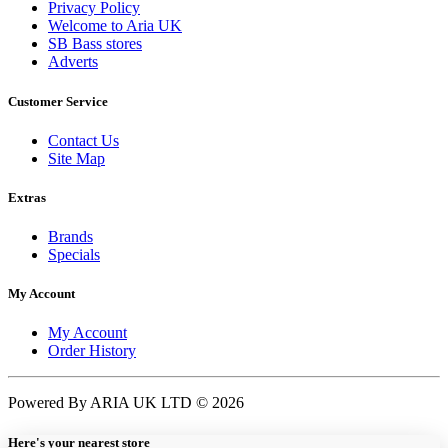
Privacy Policy
Welcome to Aria UK
SB Bass stores
Adverts
Customer Service
Contact Us
Site Map
Extras
Brands
Specials
My Account
My Account
Order History
Powered By ARIA UK LTD © 2026
Here's your nearest store