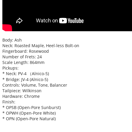
Body: Ash
Neck: Roasted Maple, Heel-less Bolt-on
Fingerboard: Rosewood
Number of Frets: 24
Scale Length: 864mm
Pickups:
* Neck: PV-4 （Alnico-5)
* Bridge: JV-4 (Alnico-5)
Controls: Volume, Tone, Balancer
Tailpiece: Wilkinson
Hardware: Chrome
Finish:
* OPSB (Open-Pore Sunburst)
* OPWH (Open-Pore White)
* OPN (Open-Pore Natural)