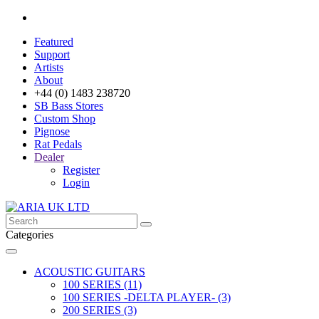
Featured
Support
Artists
About
+44 (0) 1483 238720
SB Bass Stores
Custom Shop
Pignose
Rat Pedals
Dealer
Register
Login
Categories
ACOUSTIC GUITARS
100 SERIES (11)
100 SERIES -DELTA PLAYER- (3)
200 SERIES (3)