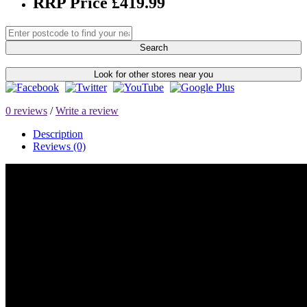
RRP Price £419.99
Search
Look for other stores near you
0 reviews
/
Write a review
Description
Reviews (0)