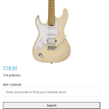
714 JH
714-JH&nbs..
RRP: £399.99
Search