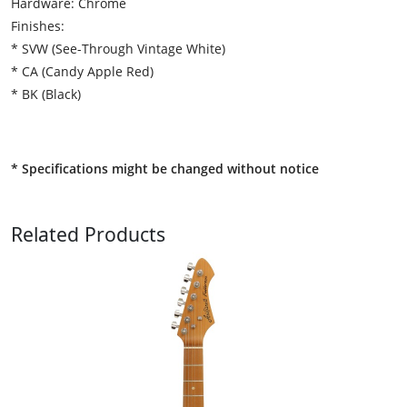
Hardware: Chrome
Finishes:
* SVW (See-Through Vintage White)
* CA (Candy Apple Red)
* BK (Black)
* Specifications might be changed without notice
Related Products