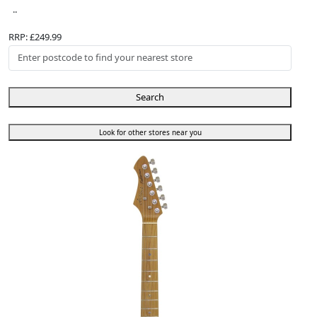
..
RRP: £249.99
Search
Look for other stores near you