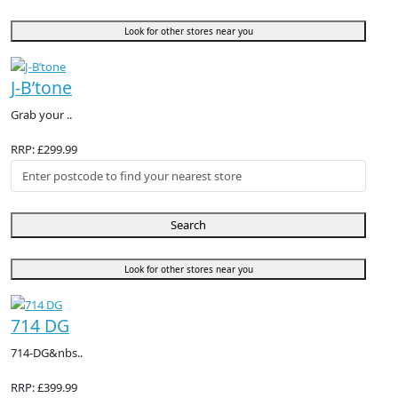
Look for other stores near you
J-B’tone
Grab your ..
RRP: £299.99
Search
Look for other stores near you
714 DG
714-DG&nbs..
RRP: £399.99