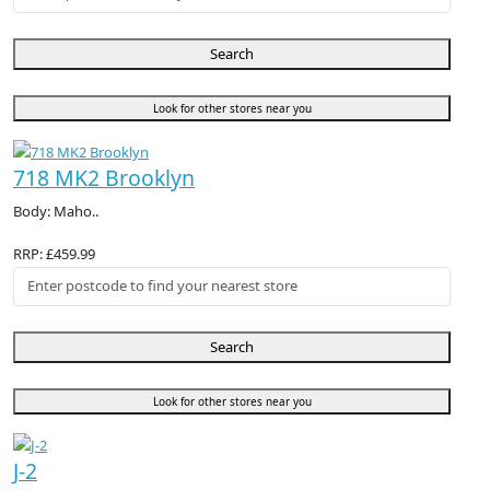
Search
Look for other stores near you
718 MK2 Brooklyn
Body: Maho..
RRP: £459.99
Search
Look for other stores near you
J-2