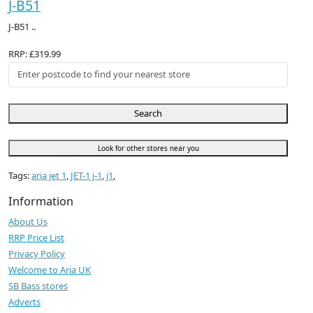
J-B51
J-B51 ..
RRP: £319.99
Search
Look for other stores near you
Tags:
aria jet 1
,
JET-1 j-1
,
j1
,
Information
About Us
RRP Price List
Privacy Policy
Welcome to Aria UK
SB Bass stores
Adverts