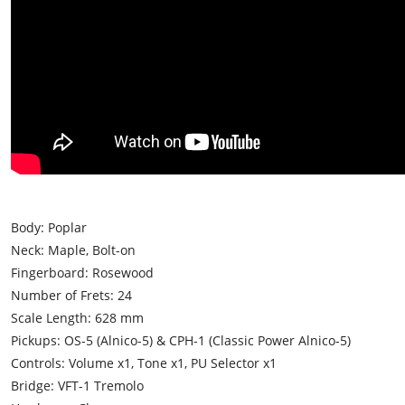
Body: Poplar
Neck: Maple, Bolt-on
Fingerboard: Rosewood
Number of Frets: 24
Scale Length: 628 mm
Pickups: OS-5 (Alnico-5) & CPH-1 (Classic Power Alnico-5)
Controls: Volume x1, Tone x1, PU Selector x1
Bridge: VFT-1 Tremolo