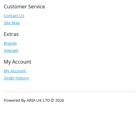
Customer Service
Contact Us
Site Map
Extras
Brands
Specials
My Account
My Account
Order History
Powered By ARIA UK LTD © 2026