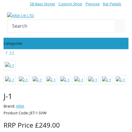
SB Bass Stores
Custom Shop
Pignose
Rat Pedals
Categories
J-1
J-1
Brand:
ARIA
Product Code: JET-1 SVW
RRP Price £249.00