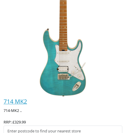
714 MK2
714-MK2 ..
RRP: £329.99