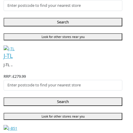
Search
Look for other stores near you
J-TL
J-TL ..
RRP: £279.99
Search
Look for other stores near you