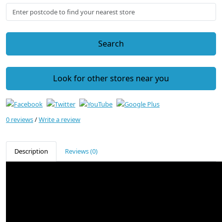
Search
Look for other stores near you
0 reviews
/
Write a review
Description
Reviews (0)