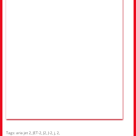
Tags:
aria jet 2
,
JET-2
,
J2
,
J-2
,
j
,
2
,