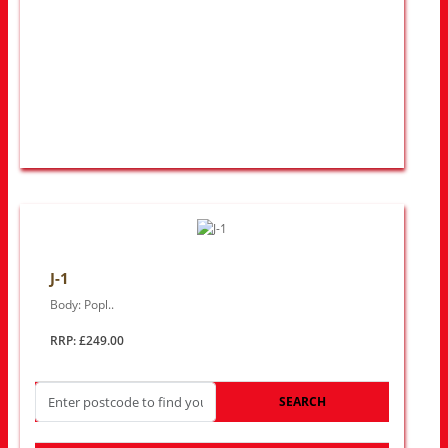
J-1
Body: Popl..
RRP: £249.00
SEARCH