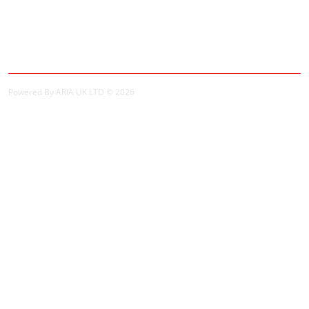
My Account
My Account
Order History
Powered By ARIA UK LTD © 2026