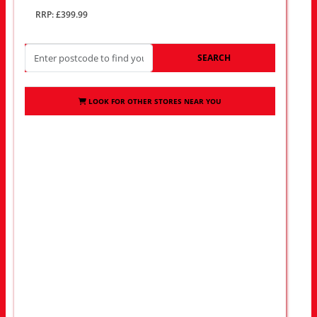
RRP: £399.99
SEARCH
LOOK FOR OTHER STORES NEAR YOU