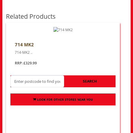
Related Products
714 MK2
714-MK2 ..
RRP: £329.99
SEARCH
LOOK FOR OTHER STORES NEAR YOU