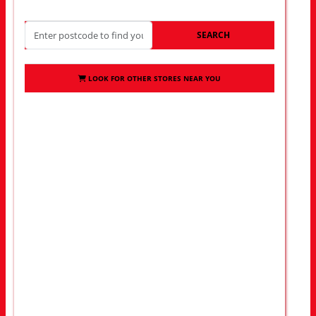
SEARCH
LOOK FOR OTHER STORES NEAR YOU