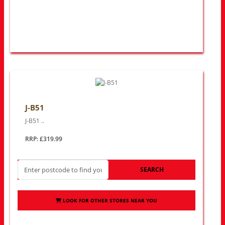
J-B51
J-B51 ..
RRP: £319.99
SEARCH
LOOK FOR OTHER STORES NEAR YOU