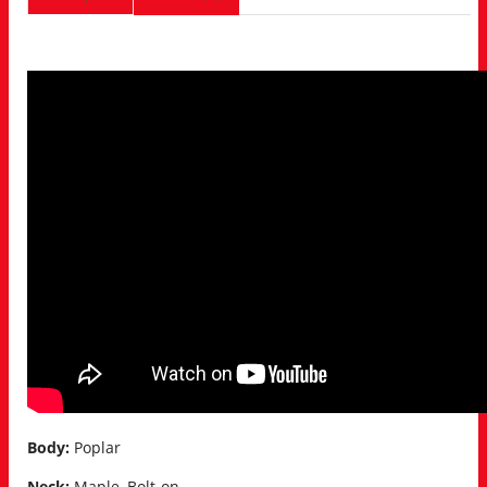
Body:
Poplar
Neck:
Maple, Bolt-on