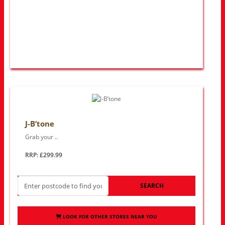
J-B’tone
Grab your ..
RRP: £299.99
SEARCH
LOOK FOR OTHER STORES NEAR YOU