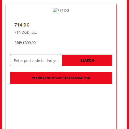
714 DG
714-DG&nbs..
RRP: £399.99
SEARCH
LOOK FOR OTHER STORES NEAR YOU