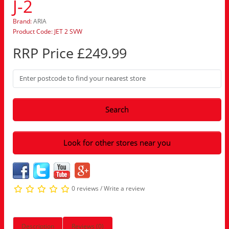
J-2
Brand:
ARIA
Product Code: JET 2 SVW
RRP Price £249.99
Search
Look for other stores near you
0 reviews
/
Write a review
Description
Reviews (0)