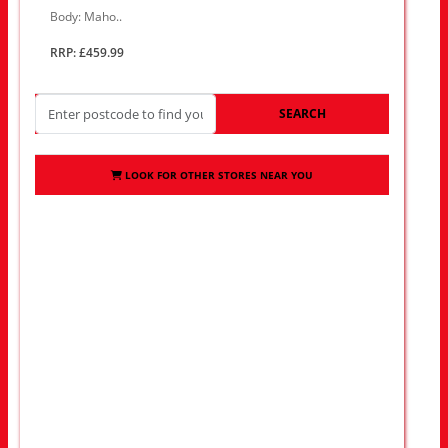
Body: Maho..
RRP: £459.99
SEARCH
LOOK FOR OTHER STORES NEAR YOU