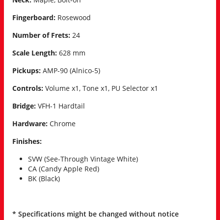
Fingerboard:
Rosewood
Number of Frets:
24
Scale Length:
628 mm
Pickups:
AMP-90 (Alnico-5)
Controls:
Volume x1, Tone x1, PU Selector x1
Bridge:
VFH-1 Hardtail
Hardware:
Chrome
Finishes:
SVW (See-Through Vintage White)
CA (Candy Apple Red)
BK (Black)
* Specifications might be changed without notice