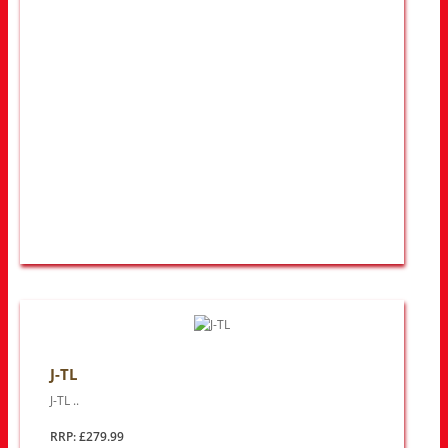
J-TL
J-TL ..
RRP: £279.99