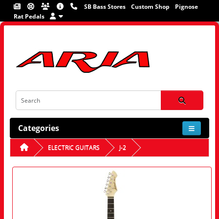
SB Bass Stores
Custom Shop
Pignose
Rat Pedals
Categories
ELECTRIC GUITARS
J-2