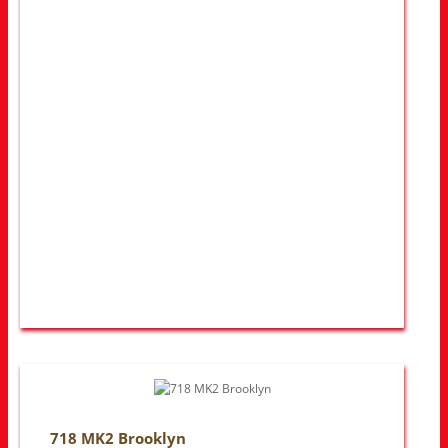
718 MK2 Brooklyn