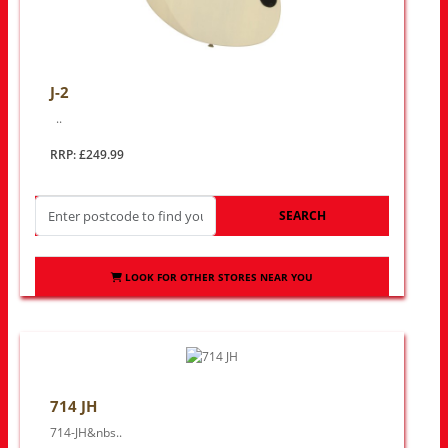
J-2
..
RRP: £249.99
SEARCH
LOOK FOR OTHER STORES NEAR YOU
714 JH
714-JH&nbs..