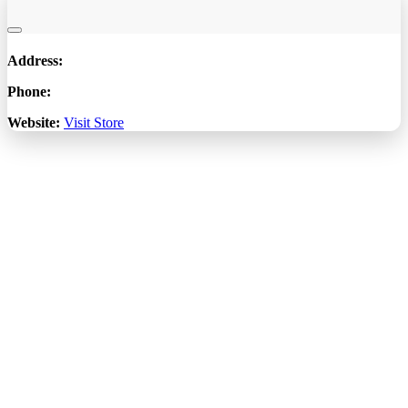
Address:
Phone:
Website:
Visit Store