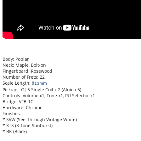
Body: Poplar
Neck: Maple, Bolt-on
Fingerboard: Rosewood
Number of Frets: 22
Scale Length:
813mm
Pickups: OJ-5 Single Coil x 2 (Alnico-5)
Controls: Volume x1, Tone x1, PU Selector x1
Bridge: VFB-1C
Hardware: Chrome
Finishes:
* SVW (See-Through Vintage White)
* 3TS (3 Tone Sunburst)
* BK (Black)