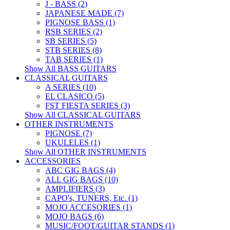
J - BASS (2)
JAPANESE MADE (7)
PIGNOSE BASS (1)
RSB SERIES (2)
SB SERIES (5)
STB SERIES (8)
TAB SERIES (1)
Show All BASS GUITARS
CLASSICAL GUITARS
A SERIES (10)
EL CLASICO (5)
FST FIESTA SERIES (3)
Show All CLASSICAL GUITARS
OTHER INSTRUMENTS
PIGNOSE (7)
UKULELES (1)
Show All OTHER INSTRUMENTS
ACCESSORIES
ABC GIG BAGS (4)
ALL GIG BAGS (10)
AMPLIFIERS (3)
CAPO's, TUNERS, Etc. (1)
MOJO ACCESORIES (1)
MOJO BAGS (6)
MUSIC/FOOT/GUITAR STANDS (1)