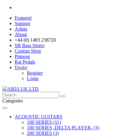
Featured
Support
Artists
About
+44 (0) 1483 238720
SB Bass Stores
Custom Shop
Pignose
Rat Pedals
Dealer
Register
Login
Categories
ACOUSTIC GUITARS
100 SERIES (11)
100 SERIES -DELTA PLAYER- (3)
200 SERIES (3)