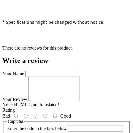
* Specifications might be changed without notice
There are no reviews for this product.
Write a review
Your Name
Your Review
Note:
HTML is not translated!
Rating
Bad
Good
Captcha
Enter the code in the box below