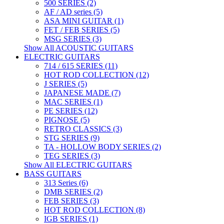
500 SERIES (2)
AF / AD series (5)
ASA MINI GUITAR (1)
FET / FEB SERIES (5)
MSG SERIES (3)
Show All ACOUSTIC GUITARS
ELECTRIC GUITARS
714 / 615 SERIES (11)
HOT ROD COLLECTION (12)
J SERIES (5)
JAPANESE MADE (7)
MAC SERIES (1)
PE SERIES (12)
PIGNOSE (5)
RETRO CLASSICS (3)
STG SERIES (9)
TA - HOLLOW BODY SERIES (2)
TEG SERIES (3)
Show All ELECTRIC GUITARS
BASS GUITARS
313 Series (6)
DMB SERIES (2)
FEB SERIES (3)
HOT ROD COLLECTION (8)
IGB SERIES (1)