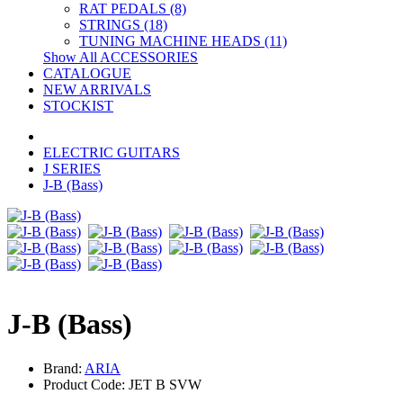
RAT PEDALS (8)
STRINGS (18)
TUNING MACHINE HEADS (11)
Show All ACCESSORIES
CATALOGUE
NEW ARRIVALS
STOCKIST
ELECTRIC GUITARS
J SERIES
J-B (Bass)
J-B (Bass)
Brand:
ARIA
Product Code: JET B SVW