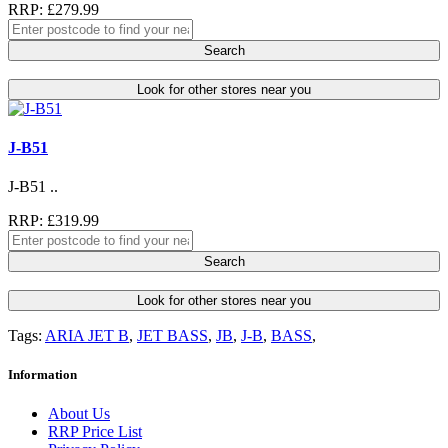
RRP: £279.99
Search
Look for other stores near you
J-B51
J-B51 ..
RRP: £319.99
Search
Look for other stores near you
Tags:
ARIA JET B
,
JET BASS
,
JB
,
J-B
,
BASS
,
Information
About Us
RRP Price List