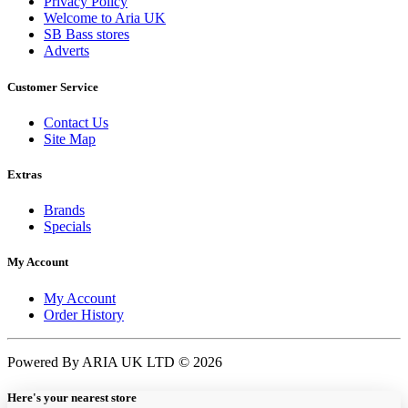
Privacy Policy
Welcome to Aria UK
SB Bass stores
Adverts
Customer Service
Contact Us
Site Map
Extras
Brands
Specials
My Account
My Account
Order History
Powered By ARIA UK LTD © 2026
Here's your nearest store