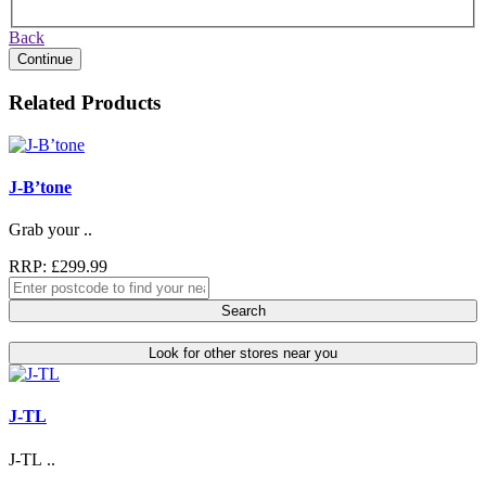
Back
Continue
Related Products
J-B’tone
Grab your ..
RRP: £299.99
Search
Look for other stores near you
J-TL
J-TL ..