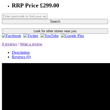
RRP Price £299.00
Search
Look for other stores near you
0 reviews
/
Write a review
Description
Reviews (0)