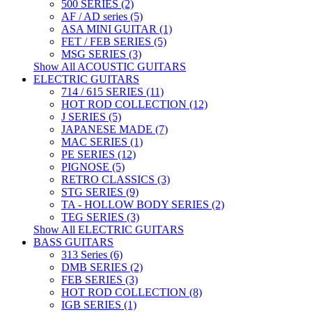
500 SERIES (2)
AF / AD series (5)
ASA MINI GUITAR (1)
FET / FEB SERIES (5)
MSG SERIES (3)
Show All ACOUSTIC GUITARS
ELECTRIC GUITARS
714 / 615 SERIES (11)
HOT ROD COLLECTION (12)
J SERIES (5)
JAPANESE MADE (7)
MAC SERIES (1)
PE SERIES (12)
PIGNOSE (5)
RETRO CLASSICS (3)
STG SERIES (9)
TA - HOLLOW BODY SERIES (2)
TEG SERIES (3)
Show All ELECTRIC GUITARS
BASS GUITARS
313 Series (6)
DMB SERIES (2)
FEB SERIES (3)
HOT ROD COLLECTION (8)
IGB SERIES (1)