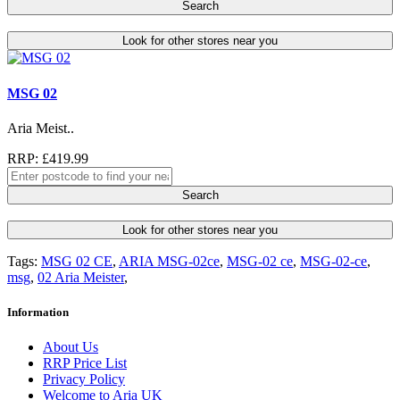
Search
Look for other stores near you
MSG 02
Aria Meist..
RRP: £419.99
Search
Look for other stores near you
Tags:
MSG 02 CE
,
ARIA MSG-02ce
,
MSG-02 ce
,
MSG-02-ce
,
msg
,
02 Aria Meister
,
Information
About Us
RRP Price List
Privacy Policy
Welcome to Aria UK