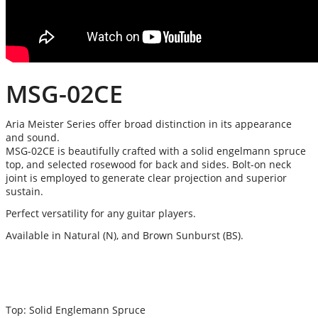
MSG-02CE
Aria Meister Series offer broad distinction in its appearance
and sound.
MSG-02CE is beautifully crafted with a solid engelmann spruce
top, and selected rosewood for back and sides. Bolt-on neck
joint is employed to generate clear projection and superior
sustain.
Perfect versatility for any guitar players.
Available in Natural (N), and Brown Sunburst (BS).
Top: Solid Englemann Spruce