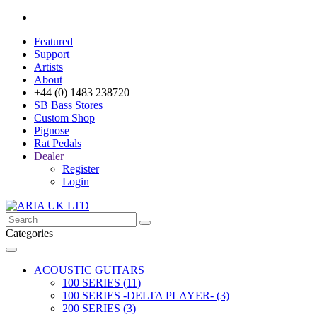
Featured
Support
Artists
About
+44 (0) 1483 238720
SB Bass Stores
Custom Shop
Pignose
Rat Pedals
Dealer
Register
Login
Categories
ACOUSTIC GUITARS
100 SERIES (11)
100 SERIES -DELTA PLAYER- (3)
200 SERIES (3)