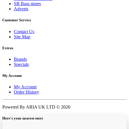
SB Bass stores
Adverts
Customer Service
Contact Us
Site Map
Extras
Brands
Specials
My Account
My Account
Order History
Powered By ARIA UK LTD © 2026
Here's your nearest store