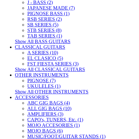
J - BASS (2)
JAPANESE MADE (7)
PIGNOSE BASS (1)
RSB SERIES (2)
SB SERIES (5)
STB SERIES (8)
TAB SERIES (1)
Show All BASS GUITARS
CLASSICAL GUITARS
A SERIES (10)
EL CLASICO (5)
FST FIESTA SERIES (3)
Show All CLASSICAL GUITARS
OTHER INSTRUMENTS
PIGNOSE (7)
UKULELES (1)
Show All OTHER INSTRUMENTS
ACCESSORIES
ABC GIG BAGS (4)
ALL GIG BAGS (10)
AMPLIFIERS (3)
CAPO's, TUNERS, Etc. (1)
MOJO ACCESORIES (1)
MOJO BAGS (6)
MUSIC/FOOT/GUITAR STANDS (1)