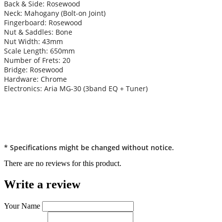
Back & Side: Rosewood
Neck: Mahogany (Bolt-on Joint)
Fingerboard: Rosewood
Nut & Saddles: Bone
Nut Width: 43mm
Scale Length: 650mm
Number of Frets: 20
Bridge: Rosewood
Hardware: Chrome
Electronics: Aria MG-30 (3band EQ + Tuner)
* Specifications might be changed without notice.
There are no reviews for this product.
Write a review
Your Name