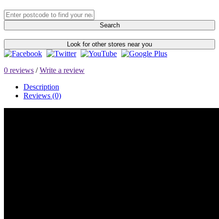
Search
Look for other stores near you
0 reviews
/
Write a review
Description
Reviews (0)