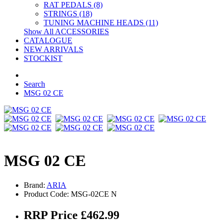
RAT PEDALS (8)
STRINGS (18)
TUNING MACHINE HEADS (11)
Show All ACCESSORIES
CATALOGUE
NEW ARRIVALS
STOCKIST
Search
MSG 02 CE
MSG 02 CE
Brand:
ARIA
Product Code: MSG-02CE N
RRP Price £462.99