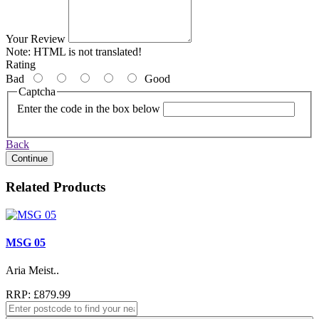
Your Review
Note:
HTML is not translated!
Rating
Bad
Good
Captcha
Enter the code in the box below
Back
Continue
Related Products
MSG 05
Aria Meist..
RRP: £879.99