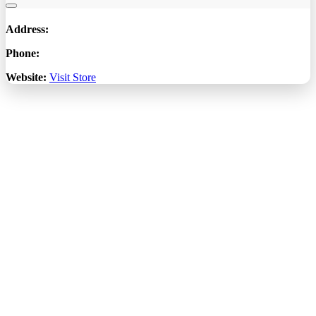
Address:
Phone:
Website:
Visit Store