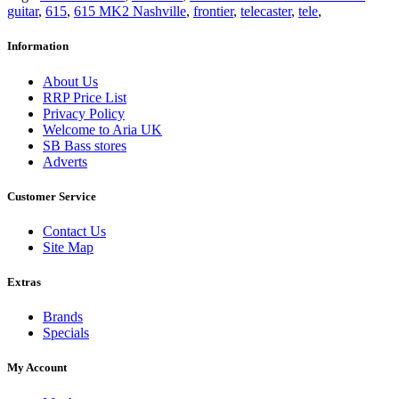
guitar
,
615
,
615 MK2 Nashville
,
frontier
,
telecaster
,
tele
,
Information
About Us
RRP Price List
Privacy Policy
Welcome to Aria UK
SB Bass stores
Adverts
Customer Service
Contact Us
Site Map
Extras
Brands
Specials
My Account