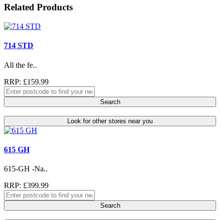
Related Products
714 STD
All the fe..
RRP: £159.99
Search
Look for other stores near you
615 GH
615-GH -Na..
RRP: £399.99
Search