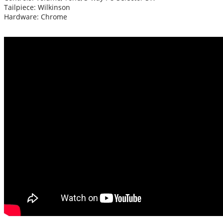
Tailpiece: Wilkinson
Hardware: Chrome