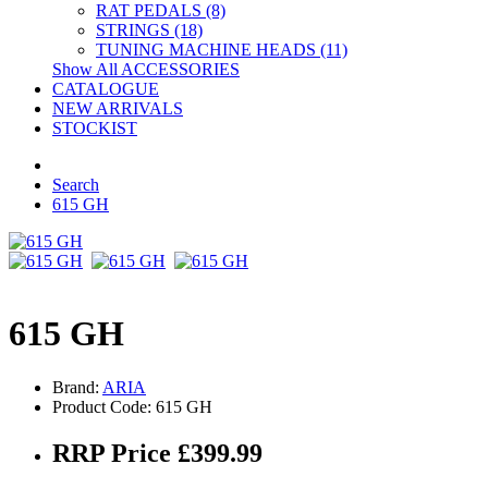
RAT PEDALS (8)
STRINGS (18)
TUNING MACHINE HEADS (11)
Show All ACCESSORIES
CATALOGUE
NEW ARRIVALS
STOCKIST
Search
615 GH
615 GH
Brand:
ARIA
Product Code: 615 GH
RRP Price £399.99