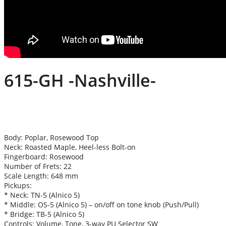
615-GH -Nashville-
Body: Poplar, Rosewood Top
Neck: Roasted Maple, Heel-less Bolt-on
Fingerboard: Rosewood
Number of Frets: 22
Scale Length: 648 mm
Pickups:
* Neck: TN-5 (Alnico 5)
* Middle: OS-5 (Alnico 5) – on/off on tone knob (Push/Pull)
* Bridge: TB-5 (Alnico 5)
Controls: Volume, Tone, 3-way PU Selector SW