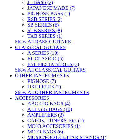
J - BASS (2)
JAPANESE MADE (7)
PIGNOSE BASS (1)
RSB SERIES (2)
SB SERIES (5)
STB SERIES (8)
TAB SERIES (1)
Show All BASS GUITARS
CLASSICAL GUITARS
A SERIES (10)
EL CLASICO (5)
FST FIESTA SERIES (3)
Show All CLASSICAL GUITARS
OTHER INSTRUMENTS
PIGNOSE (7)
UKULELES (1)
Show All OTHER INSTRUMENTS
ACCESSORIES
ABC GIG BAGS (4)
ALL GIG BAGS (10)
AMPLIFIERS (3)
CAPO's, TUNERS, Etc. (1)
MOJO ACCESORIES (1)
MOJO BAGS (6)
MUSIC/FOOT/GUITAR STANDS (1)