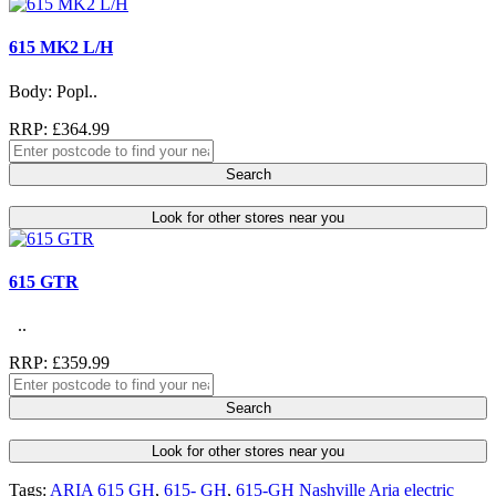
615 MK2 L/H
Body: Popl..
RRP: £364.99
Search
Look for other stores near you
615 GTR
..
RRP: £359.99
Search
Look for other stores near you
Tags:
ARIA 615 GH
,
615- GH
,
615-GH Nashville Aria electric