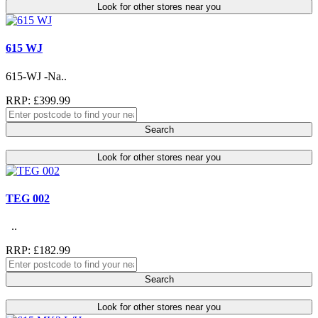
Look for other stores near you
615 WJ
615-WJ -Na..
RRP: £399.99
Search
Look for other stores near you
TEG 002
..
RRP: £182.99
Search
Look for other stores near you