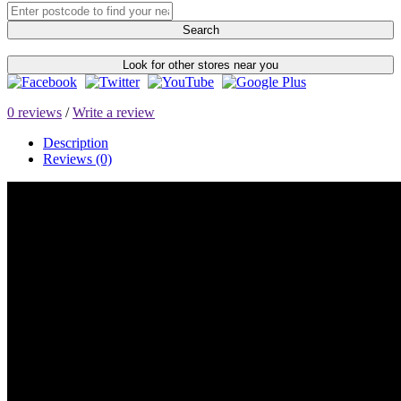
Search
Look for other stores near you
0 reviews
/
Write a review
Description
Reviews (0)