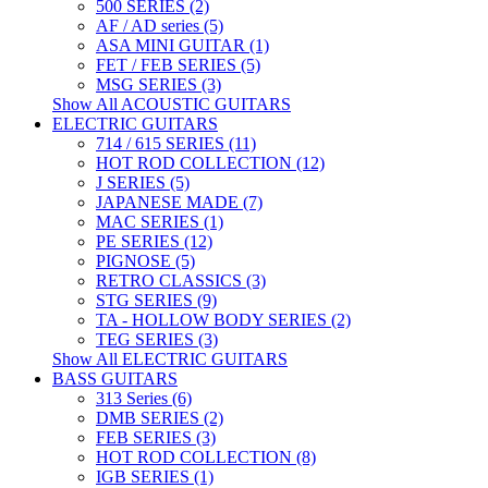
500 SERIES (2)
AF / AD series (5)
ASA MINI GUITAR (1)
FET / FEB SERIES (5)
MSG SERIES (3)
Show All ACOUSTIC GUITARS
ELECTRIC GUITARS
714 / 615 SERIES (11)
HOT ROD COLLECTION (12)
J SERIES (5)
JAPANESE MADE (7)
MAC SERIES (1)
PE SERIES (12)
PIGNOSE (5)
RETRO CLASSICS (3)
STG SERIES (9)
TA - HOLLOW BODY SERIES (2)
TEG SERIES (3)
Show All ELECTRIC GUITARS
BASS GUITARS
313 Series (6)
DMB SERIES (2)
FEB SERIES (3)
HOT ROD COLLECTION (8)
IGB SERIES (1)