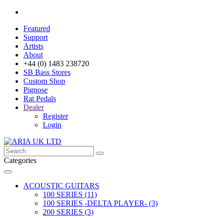
Featured
Support
Artists
About
+44 (0) 1483 238720
SB Bass Stores
Custom Shop
Pignose
Rat Pedals
Dealer
Register
Login
Categories
ACOUSTIC GUITARS
100 SERIES (11)
100 SERIES -DELTA PLAYER- (3)
200 SERIES (3)