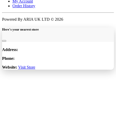
My Account
Order History
Powered By ARIA UK LTD © 2026
Here's your nearest store
Address:
Phone:
Website:
Visit Store