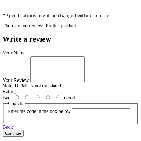
* Specifications might be changed without notice.
There are no reviews for this product.
Write a review
Your Name
Your Review
Note:
HTML is not translated!
Rating
Bad
Good
Captcha
Enter the code in the box below
Back
Continue