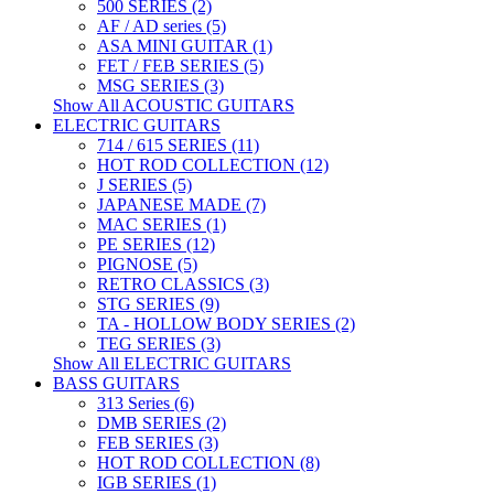
500 SERIES (2)
AF / AD series (5)
ASA MINI GUITAR (1)
FET / FEB SERIES (5)
MSG SERIES (3)
Show All ACOUSTIC GUITARS
ELECTRIC GUITARS
714 / 615 SERIES (11)
HOT ROD COLLECTION (12)
J SERIES (5)
JAPANESE MADE (7)
MAC SERIES (1)
PE SERIES (12)
PIGNOSE (5)
RETRO CLASSICS (3)
STG SERIES (9)
TA - HOLLOW BODY SERIES (2)
TEG SERIES (3)
Show All ELECTRIC GUITARS
BASS GUITARS
313 Series (6)
DMB SERIES (2)
FEB SERIES (3)
HOT ROD COLLECTION (8)
IGB SERIES (1)