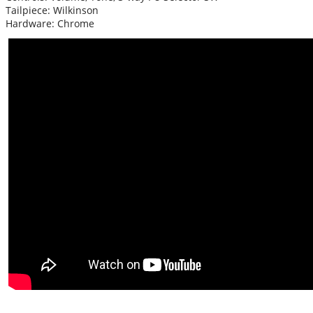
Tailpiece: Wilkinson
Hardware: Chrome