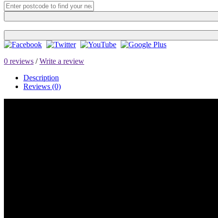
0 reviews
/
Write a review
Description
Reviews (0)