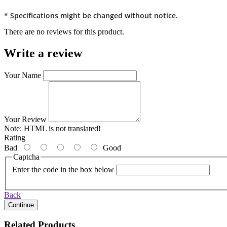
* Specifications might be changed without notice.
There are no reviews for this product.
Write a review
Your Name
Your Review
Note:
HTML is not translated!
Rating
Bad
Good
Captcha
Enter the code in the box below
Back
Continue
Related Products