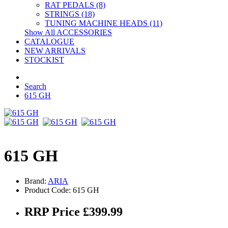
RAT PEDALS (8)
STRINGS (18)
TUNING MACHINE HEADS (11)
Show All ACCESSORIES
CATALOGUE
NEW ARRIVALS
STOCKIST
Search
615 GH
615 GH
Brand:
ARIA
Product Code: 615 GH
RRP Price £399.99