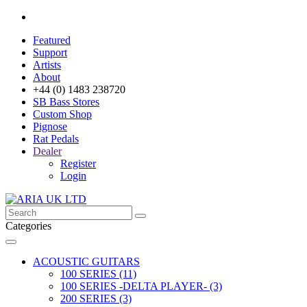
Featured
Support
Artists
About
+44 (0) 1483 238720
SB Bass Stores
Custom Shop
Pignose
Rat Pedals
Dealer
Register
Login
Categories
ACOUSTIC GUITARS
100 SERIES (11)
100 SERIES -DELTA PLAYER- (3)
200 SERIES (3)