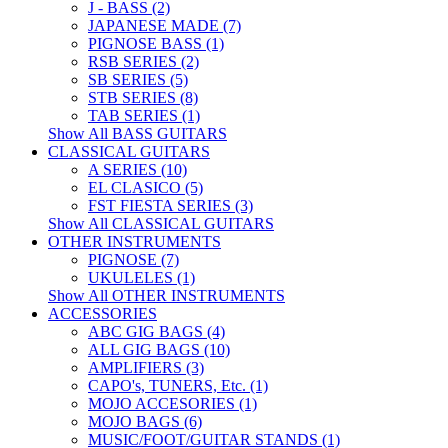
J - BASS (2)
JAPANESE MADE (7)
PIGNOSE BASS (1)
RSB SERIES (2)
SB SERIES (5)
STB SERIES (8)
TAB SERIES (1)
Show All BASS GUITARS
CLASSICAL GUITARS
A SERIES (10)
EL CLASICO (5)
FST FIESTA SERIES (3)
Show All CLASSICAL GUITARS
OTHER INSTRUMENTS
PIGNOSE (7)
UKULELES (1)
Show All OTHER INSTRUMENTS
ACCESSORIES
ABC GIG BAGS (4)
ALL GIG BAGS (10)
AMPLIFIERS (3)
CAPO's, TUNERS, Etc. (1)
MOJO ACCESORIES (1)
MOJO BAGS (6)
MUSIC/FOOT/GUITAR STANDS (1)