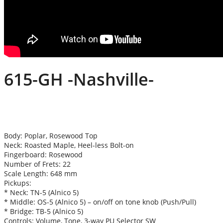
615-GH -Nashville-
Body: Poplar, Rosewood Top
Neck: Roasted Maple, Heel-less Bolt-on
Fingerboard: Rosewood
Number of Frets: 22
Scale Length: 648 mm
Pickups:
* Neck: TN-5 (Alnico 5)
* Middle: OS-5 (Alnico 5) – on/off on tone knob (Push/Pull)
* Bridge: TB-5 (Alnico 5)
Controls: Volume, Tone, 3-way PU Selector SW