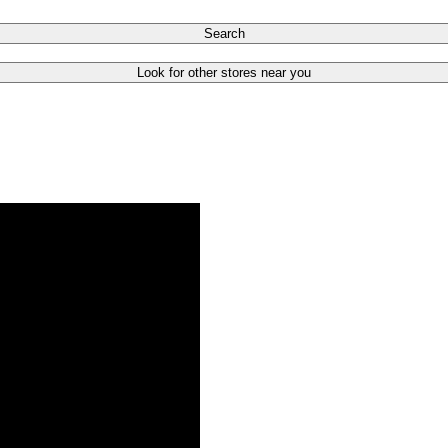
Search
Look for other stores near you