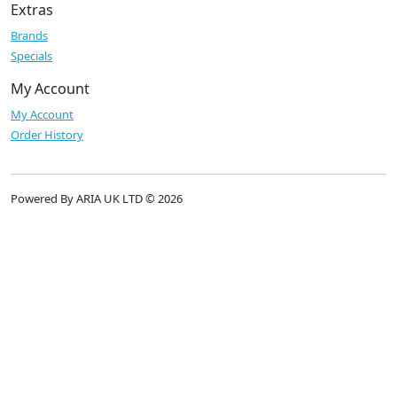
Extras
Brands
Specials
My Account
My Account
Order History
Powered By ARIA UK LTD © 2026