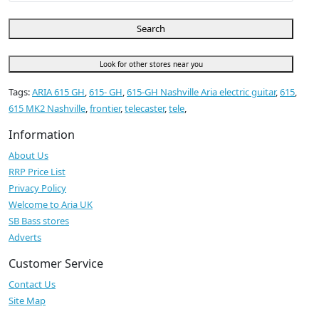
Search
Look for other stores near you
Tags:
ARIA 615 GH
,
615- GH
,
615-GH Nashville Aria electric guitar
,
615
,
615 MK2 Nashville
,
frontier
,
telecaster
,
tele
,
Information
About Us
RRP Price List
Privacy Policy
Welcome to Aria UK
SB Bass stores
Adverts
Customer Service
Contact Us
Site Map