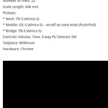
Number of Frets: 22
Scale Length: 648 mm
Pickups:
* Neck: TN-5 (Alnico 5)
* Middle: OS-5 (Alnico 5) – on/off on tone knob (Push/Pull)
* Bridge: TB-5 (Alnico 5)
Controls: Volume, Tone, 3-way PU Selector SW
Tailpiece: Wilkinson
Hardware: Chrome