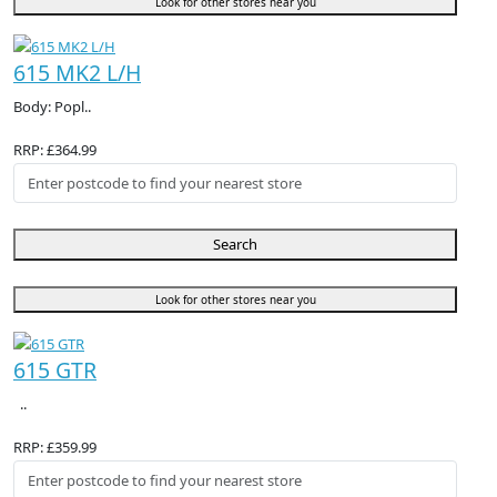
Look for other stores near you
615 MK2 L/H
Body: Popl..
RRP: £364.99
Search
Look for other stores near you
615 GTR
..
RRP: £359.99