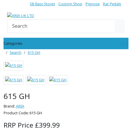
SB Bass Stores
Custom Shop
Pignose
Rat Pedals
Categories
Search
615 GH
615 GH
Brand:
ARIA
Product Code: 615 GH
RRP Price £399.99