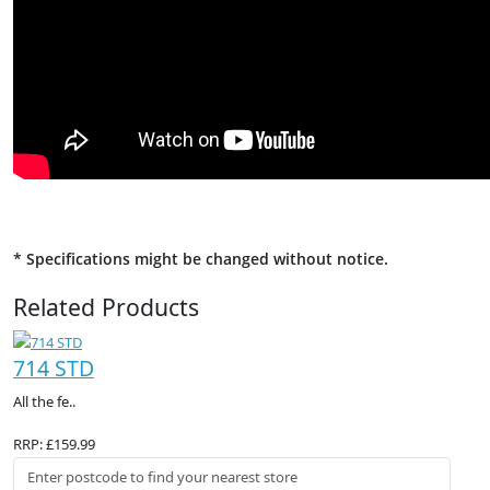
* Specifications might be changed without notice.
Related Products
714 STD
All the fe..
RRP: £159.99