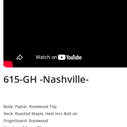
615-GH -Nashville-
Body: Poplar, Rosewood Top
Neck: Roasted Maple, Heel-less Bolt-on
Fingerboard: Rosewood