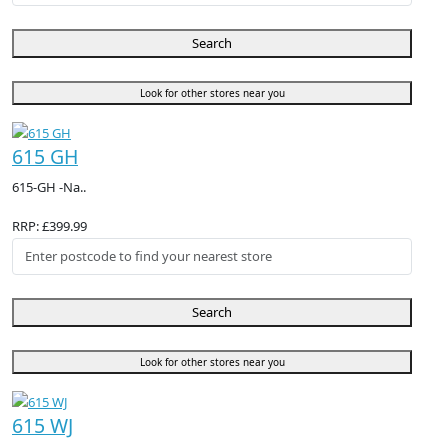
Search
Look for other stores near you
615 GH
615-GH -Na..
RRP: £399.99
Search
Look for other stores near you
615 WJ