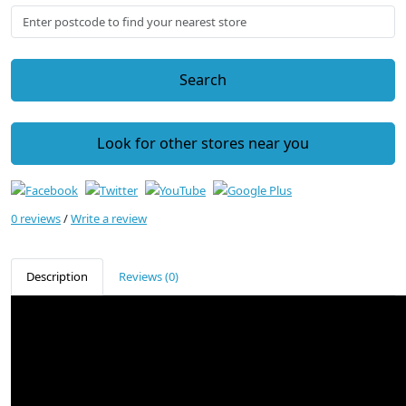
Search
Look for other stores near you
0 reviews
/
Write a review
Description
Reviews (0)