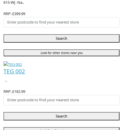
615-WJ -Na..
RRP: £399.99
Search
Look for other stores near you
TEG 002
..
RRP: £182.99
Search