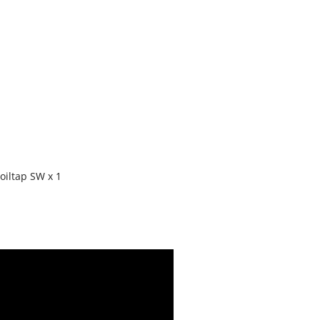
oiltap SW x 1