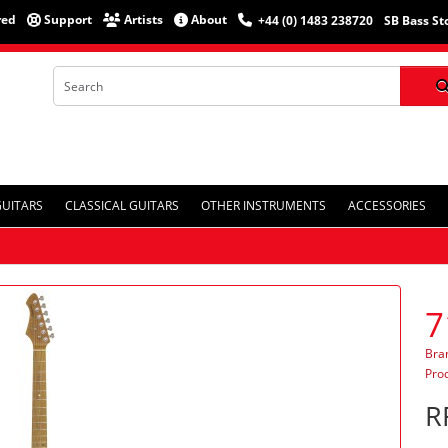
red
Support
Artists
About
+44 (0) 1483 238720
SB Bass St
GUITARS
CLASSICAL GUITARS
OTHER INSTRUMENTS
ACCESSORIES
7
Bra
Pro
R