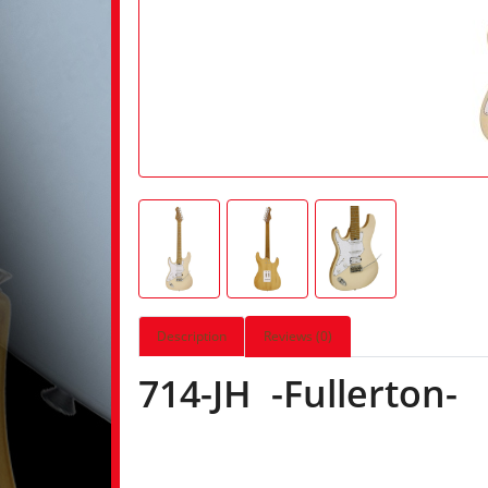
Description
Reviews (0)
714-JH -Fullerton-