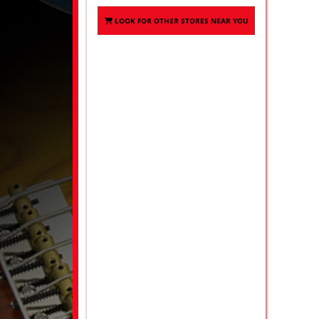
LOOK FOR OTHER STORES NEAR YOU