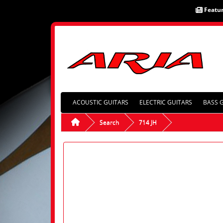
Featu
ACOUSTIC GUITARS
ELECTRIC GUITARS
BASS 
Search
714 JH