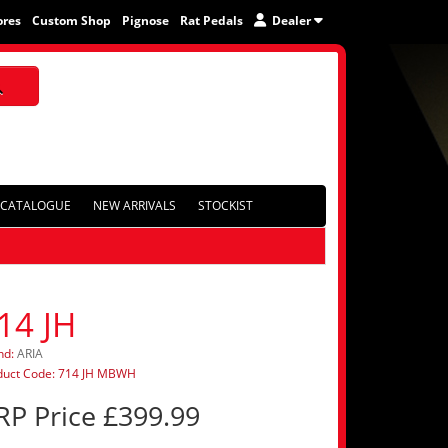
ores
Custom Shop
Pignose
Rat Pedals
Dealer
CATALOGUE
NEW ARRIVALS
STOCKIST
14 JH
nd:
ARIA
duct Code: 714 JH MBWH
RP Price £399.99