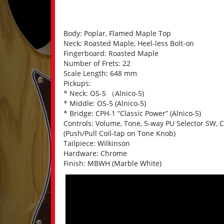
Body: Poplar, Flamed Maple Top
Neck: Roasted Maple, Heel-less Bolt-on
Fingerboard: Roasted Maple
Number of Frets: 22
Scale Length: 648 mm
Pickups:
* Neck: OS-5 （Alnico-5)
* Middle: OS-5 (Alnico-5)
* Bridge: CPH-1 “Classic Power” (Alnico-5)
Controls: Volume, Tone, 5-way PU Selector SW, C
(Push/Pull Coil-tap on Tone Knob)
Tailpiece: Wilkinson
Hardware: Chrome
Finish: MBWH (Marble White)