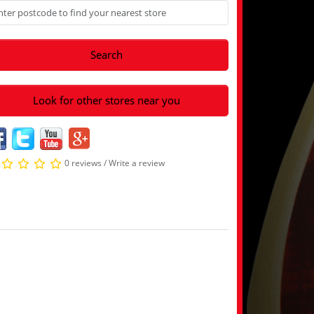
Search
Look for other stores near you
0 reviews
/
Write a review