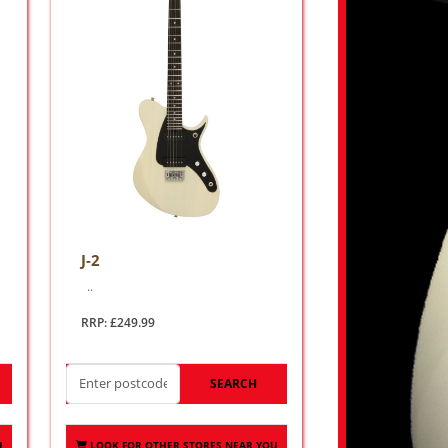
J-2
..
RRP: £249.99
SEARCH
U
LOOK FOR OTHER STORES NEAR YOU