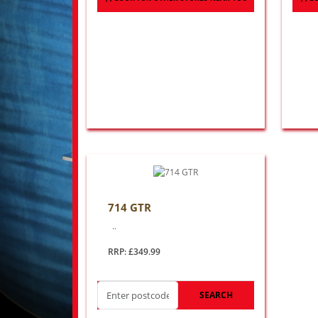
714 GTR
..
RRP: £349.99
SEARCH