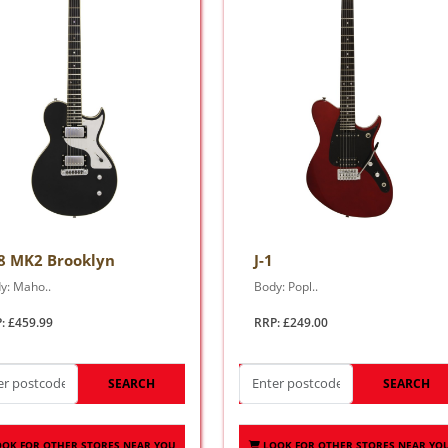
8 MK2 Brooklyn
J-1
y: Maho..
Body: Popl..
: £459.99
RRP: £249.00
SEARCH
SEARCH
OOK FOR OTHER STORES NEAR YOU
LOOK FOR OTHER STORES NEAR YO