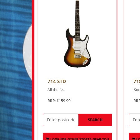
714 STD
71
All the fe..
Bod
RRP: £159.99
RRP
SEARCH
LOOK FOR OTHER STORES NEAR YOU
L