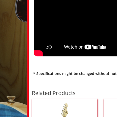
* Specifications might be changed without not
Related Products