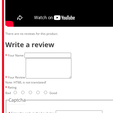
There are no reviews for this product.
Write a review
Your Name
Your Review
Note:
HTML is not translated!
Rating
Bad
Good
Captcha