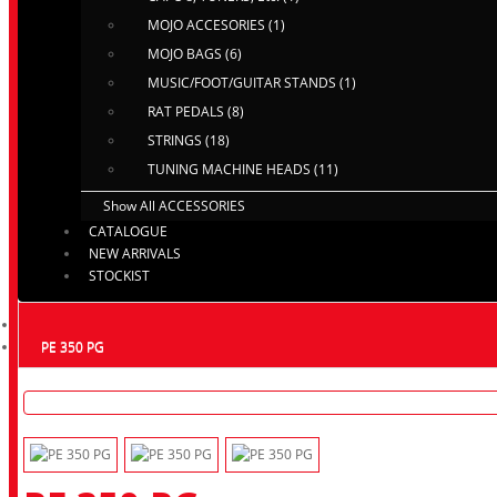
MOJO ACCESORIES (1)
MOJO BAGS (6)
MUSIC/FOOT/GUITAR STANDS (1)
RAT PEDALS (8)
STRINGS (18)
TUNING MACHINE HEADS (11)
Show All ACCESSORIES
CATALOGUE
NEW ARRIVALS
STOCKIST
PE 350 PG