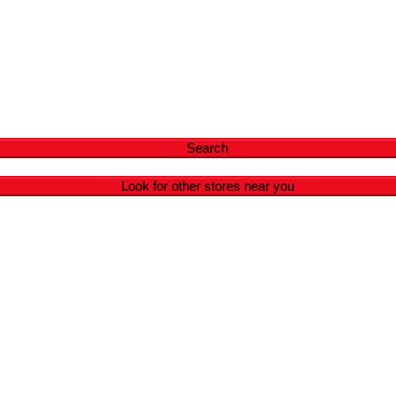
Search
Look for other stores near you