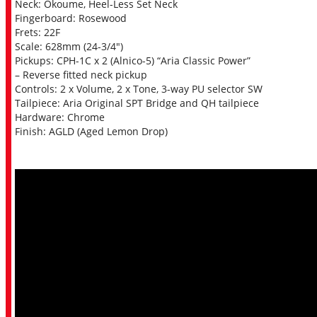
Neck: Okoume, Heel-Less Set Neck
Fingerboard: Rosewood
Frets: 22F
Scale: 628mm (24-3/4″)
Pickups: CPH-1C x 2 (Alnico-5) “Aria Classic Power”
– Reverse fitted neck pickup
Controls: 2 x Volume, 2 x Tone, 3-way PU selector SW
Tailpiece: Aria Original SPT Bridge and QH tailpiece
Hardware: Chrome
Finish: AGLD (Aged Lemon Drop)