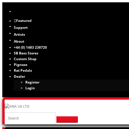
Featured
Support
Artists
About
+44 (0) 1483 238720
SB Bass Stores
Custom Shop
Pignose
Rat Pedals
Dealer
Register
Login