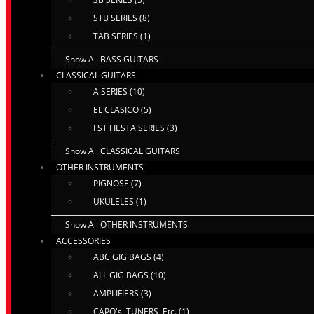
STB SERIES (8)
TAB SERIES (1)
Show All BASS GUITARS
CLASSICAL GUITARS
A SERIES (10)
EL CLASICO (5)
FST FIESTA SERIES (3)
Show All CLASSICAL GUITARS
OTHER INSTRUMENTS
PIGNOSE (7)
UKULELES (1)
Show All OTHER INSTRUMENTS
ACCESSORIES
ABC GIG BAGS (4)
ALL GIG BAGS (10)
AMPLIFIERS (3)
CAPO's, TUNERS, Etc. (1)