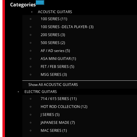
Categories
ACOUSTIC GUITARS
100 SERIES (11)
100 SERIES -DELTA PLAYER- (3)
200 SERIES (3)
500 SERIES (2)
AF / AD series (5)
ASA MINI GUITAR (1)
FET / FEB SERIES (5)
MSG SERIES (3)
Show All ACOUSTIC GUITARS
ELECTRIC GUITARS
714 / 615 SERIES (11)
HOT ROD COLLECTION (12)
J SERIES (5)
JAPANESE MADE (7)
MAC SERIES (1)