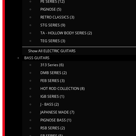
PE SERIES (12)
PIGNOSE (5)
RETRO CLASSICS (3)
STG SERIES (9)
TA - HOLLOW BODY SERIES (2)
TEG SERIES (3)
Show All ELECTRIC GUITARS
BASS GUITARS
313 Series (6)
DMB SERIES (2)
FEB SERIES (3)
HOT ROD COLLECTION (8)
IGB SERIES (1)
J - BASS (2)
JAPANESE MADE (7)
PIGNOSE BASS (1)
RSB SERIES (2)
SB SERIES (5)