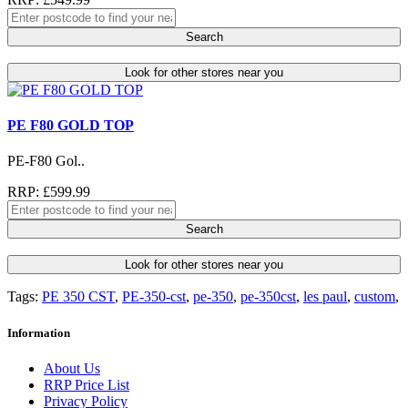
Search
Look for other stores near you
PE F80 GOLD TOP
PE-F80 Gol..
RRP: £599.99
Search
Look for other stores near you
Tags:
PE 350 CST
,
PE-350-cst
,
pe-350
,
pe-350cst
,
les paul
,
custom
,
Information
About Us
RRP Price List
Privacy Policy