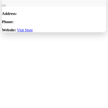
Address:
Phone:
Website:
Visit Store