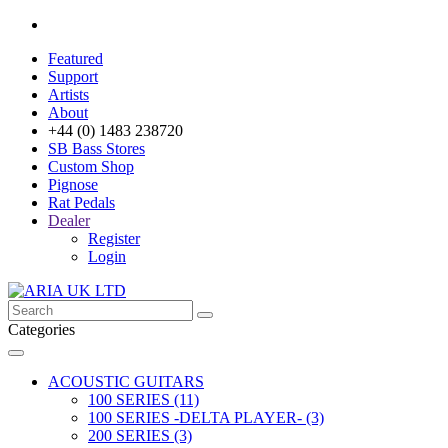
Featured
Support
Artists
About
+44 (0) 1483 238720
SB Bass Stores
Custom Shop
Pignose
Rat Pedals
Dealer
Register
Login
Categories
ACOUSTIC GUITARS
100 SERIES (11)
100 SERIES -DELTA PLAYER- (3)
200 SERIES (3)