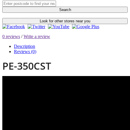
Search
Look for other stores near you
0 reviews
/
Write a review
Description
Reviews (0)
PE-350CST