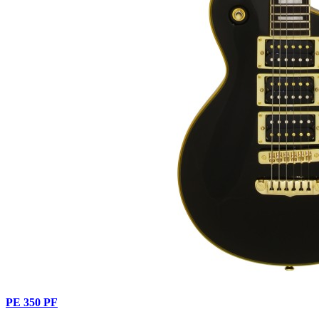
PE 350 PF