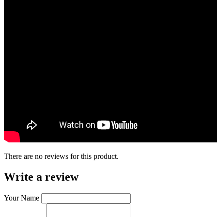
There are no reviews for this product.
Write a review
Your Name