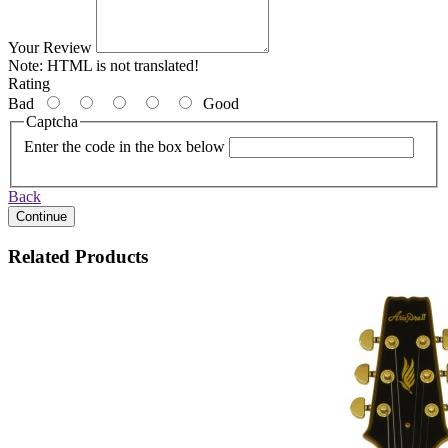
Your Review
Note:
HTML is not translated!
Rating
Bad
Good
Captcha
Enter the code in the box below
Back
Continue
Related Products