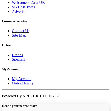
Welcome to Aria UK
SB Bass stores
Adverts
Customer Service
Contact Us
Site Map
Extras
Brands
Specials
My Account
My Account
Order History
Powered By ARIA UK LTD © 2026
Here's your nearest store