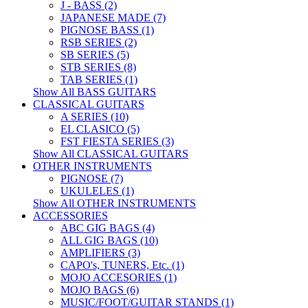
J - BASS (2)
JAPANESE MADE (7)
PIGNOSE BASS (1)
RSB SERIES (2)
SB SERIES (5)
STB SERIES (8)
TAB SERIES (1)
Show All BASS GUITARS
CLASSICAL GUITARS
A SERIES (10)
EL CLASICO (5)
FST FIESTA SERIES (3)
Show All CLASSICAL GUITARS
OTHER INSTRUMENTS
PIGNOSE (7)
UKULELES (1)
Show All OTHER INSTRUMENTS
ACCESSORIES
ABC GIG BAGS (4)
ALL GIG BAGS (10)
AMPLIFIERS (3)
CAPO's, TUNERS, Etc. (1)
MOJO ACCESORIES (1)
MOJO BAGS (6)
MUSIC/FOOT/GUITAR STANDS (1)