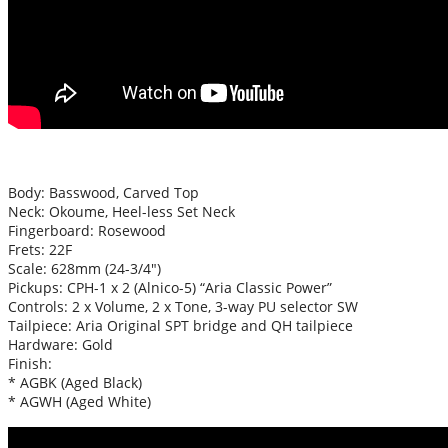
Body: Basswood, Carved Top
Neck:
Okoume
, Heel-less Set Neck
Fingerboard: Rosewood
Frets: 22F
Scale: 628mm (24-3/4″)
Pickups: CPH-1 x 2 (Alnico-5) “Aria Classic Power”
Controls: 2 x Volume, 2 x Tone, 3-way PU selector SW
Tailpiece: Aria Original SPT bridge and QH tailpiece
Hardware: Gold
Finish:
* AGBK (Aged Black)
* AGWH (Aged White)