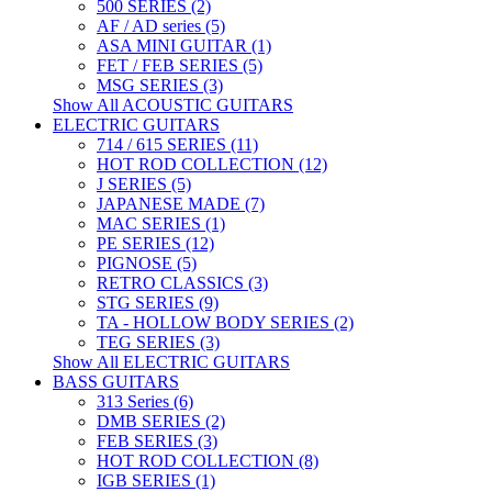
500 SERIES (2)
AF / AD series (5)
ASA MINI GUITAR (1)
FET / FEB SERIES (5)
MSG SERIES (3)
Show All ACOUSTIC GUITARS
ELECTRIC GUITARS
714 / 615 SERIES (11)
HOT ROD COLLECTION (12)
J SERIES (5)
JAPANESE MADE (7)
MAC SERIES (1)
PE SERIES (12)
PIGNOSE (5)
RETRO CLASSICS (3)
STG SERIES (9)
TA - HOLLOW BODY SERIES (2)
TEG SERIES (3)
Show All ELECTRIC GUITARS
BASS GUITARS
313 Series (6)
DMB SERIES (2)
FEB SERIES (3)
HOT ROD COLLECTION (8)
IGB SERIES (1)