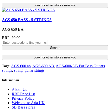
Look for other stores near you
AGS 650 BASS - 5 STRINGS
AGS 650 BA..
RRP: £0.00
Search
Look for other stores near you
Tags:
AGS 600 ab
,
AGS-600 AB
,
AGS-600-AB For Bass Guitars
strings
,
string
,
guitar strings
,
,
Information
About Us
RRP Price List
Privacy Policy
Welcome to Aria UK
SB Bass stores