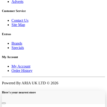
Adverts
Customer Service
Contact Us
Site Map
Extras
Brands
Specials
My Account
My Account
Order History
Powered By ARIA UK LTD © 2026
Here's your nearest store