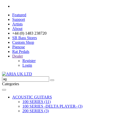
Featured
Support
Artists
About
+44 (0) 1483 238720
SB Bass Stores
Custom Shop
Pignose
Rat Pedals
Dealer
Register
Login
Categories
ACOUSTIC GUITARS
100 SERIES (11)
100 SERIES -DELTA PLAYER- (3)
200 SERIES (3)