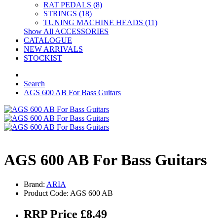
RAT PEDALS (8)
STRINGS (18)
TUNING MACHINE HEADS (11)
Show All ACCESSORIES
CATALOGUE
NEW ARRIVALS
STOCKIST
Search
AGS 600 AB For Bass Guitars
AGS 600 AB For Bass Guitars
Brand:
ARIA
Product Code: AGS 600 AB
RRP Price £8.49