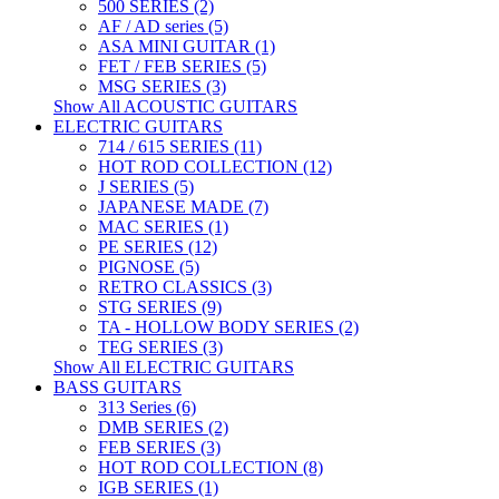
500 SERIES (2)
AF / AD series (5)
ASA MINI GUITAR (1)
FET / FEB SERIES (5)
MSG SERIES (3)
Show All ACOUSTIC GUITARS
ELECTRIC GUITARS
714 / 615 SERIES (11)
HOT ROD COLLECTION (12)
J SERIES (5)
JAPANESE MADE (7)
MAC SERIES (1)
PE SERIES (12)
PIGNOSE (5)
RETRO CLASSICS (3)
STG SERIES (9)
TA - HOLLOW BODY SERIES (2)
TEG SERIES (3)
Show All ELECTRIC GUITARS
BASS GUITARS
313 Series (6)
DMB SERIES (2)
FEB SERIES (3)
HOT ROD COLLECTION (8)
IGB SERIES (1)