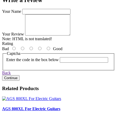
Your Name
Your Review
Note:
HTML is not translated!
Rating
Bad
Good
Captcha
Enter the code in the box below
Back
Continue
Related Products
AGS 800XL For Electric Guitars