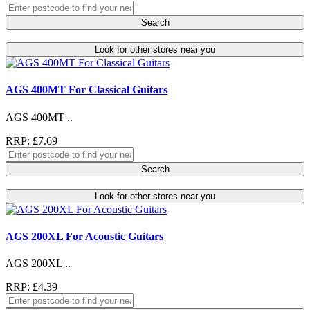
Search
Look for other stores near you
AGS 400MT For Classical Guitars
AGS 400MT ..
RRP: £7.69
Search
Look for other stores near you
AGS 200XL For Acoustic Guitars
AGS 200XL ..
RRP: £4.39