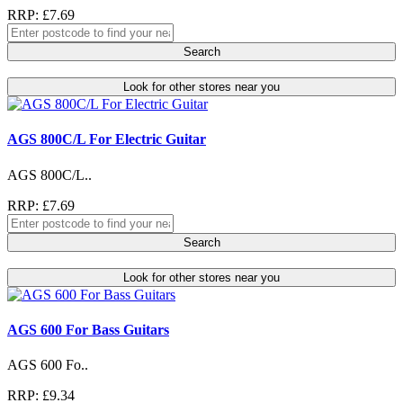
RRP: £7.69
Search
Look for other stores near you
AGS 800C/L For Electric Guitar
AGS 800C/L..
RRP: £7.69
Search
Look for other stores near you
AGS 600 For Bass Guitars
AGS 600 Fo..
RRP: £9.34