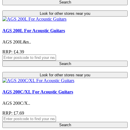
Search
Look for other stores near you
AGS 200L For Acoustic Guitars
AGS 200L&n..
RRP: £4.39
Search
Look for other stores near you
AGS 200C/XL For Acoustic Guitars
AGS 200C/X..
RRP: £7.69
Search