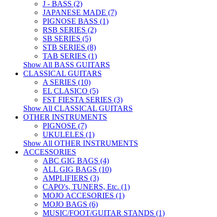
J - BASS (2)
JAPANESE MADE (7)
PIGNOSE BASS (1)
RSB SERIES (2)
SB SERIES (5)
STB SERIES (8)
TAB SERIES (1)
Show All BASS GUITARS
CLASSICAL GUITARS
A SERIES (10)
EL CLASICO (5)
FST FIESTA SERIES (3)
Show All CLASSICAL GUITARS
OTHER INSTRUMENTS
PIGNOSE (7)
UKULELES (1)
Show All OTHER INSTRUMENTS
ACCESSORIES
ABC GIG BAGS (4)
ALL GIG BAGS (10)
AMPLIFIERS (3)
CAPO's, TUNERS, Etc. (1)
MOJO ACCESORIES (1)
MOJO BAGS (6)
MUSIC/FOOT/GUITAR STANDS (1)