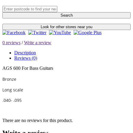
Search
Look for other stores near you
0 reviews
/
Write a review
Description
Reviews (0)
AGS 600 For Bass Guitars
Bronze
Long scale
.040- .095
There are no reviews for this product.
Write a review