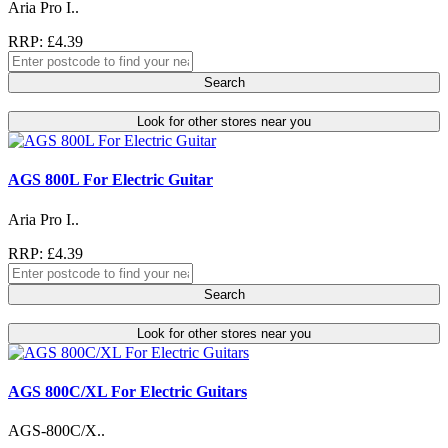
Aria Pro I..
RRP: £4.39
Search
Look for other stores near you
AGS 800L For Electric Guitar
Aria Pro I..
RRP: £4.39
Search
Look for other stores near you
AGS 800C/XL For Electric Guitars
AGS-800C/X..