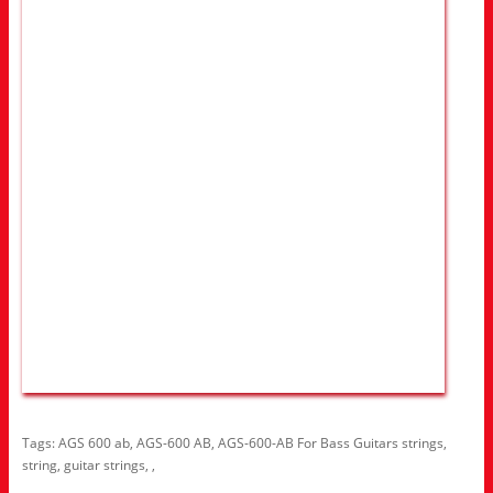
Tags:
AGS 600 ab
,
AGS-600 AB
,
AGS-600-AB For Bass Guitars strings
,
string
,
guitar strings
,
,