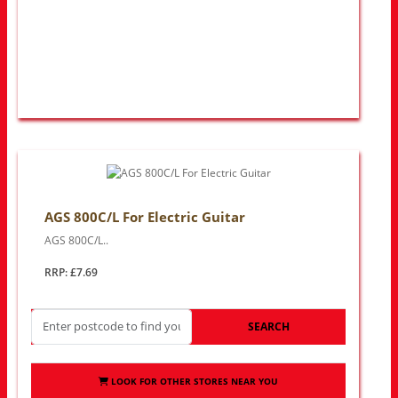
AGS 800C/L For Electric Guitar
AGS 800C/L..
RRP: £7.69
SEARCH
LOOK FOR OTHER STORES NEAR YOU