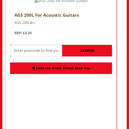
AGS 200L For Acoustic Guitars
AGS 200L&n..
RRP: £4.39
SEARCH
LOOK FOR OTHER STORES NEAR YOU