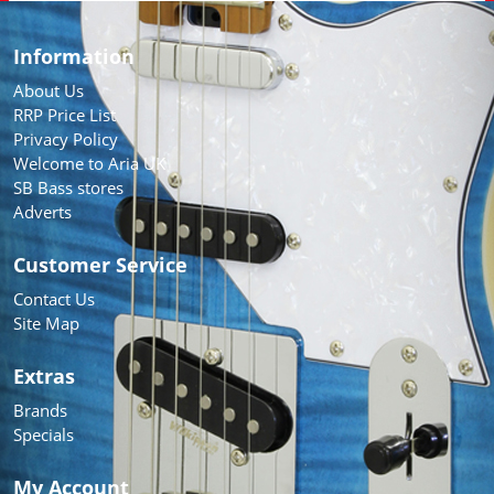
Information
About Us
RRP Price List
Privacy Policy
Welcome to Aria UK
SB Bass stores
Adverts
Customer Service
Contact Us
Site Map
Extras
Brands
Specials
My Account