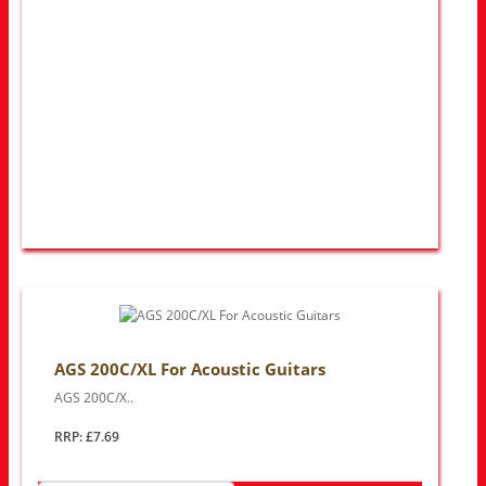
AGS 200C/XL For Acoustic Guitars
AGS 200C/X..
RRP: £7.69