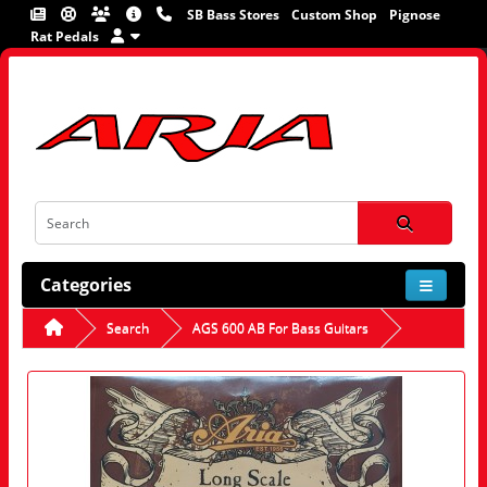
SB Bass Stores
Custom Shop
Pignose
Rat Pedals
Categories
Search
AGS 600 AB For Bass Guitars