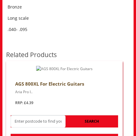
Bronze
Long scale
.040- .095
Related Products
AGS 800XL For Electric Guitars
Aria Pro I..
RRP: £4.39
SEARCH