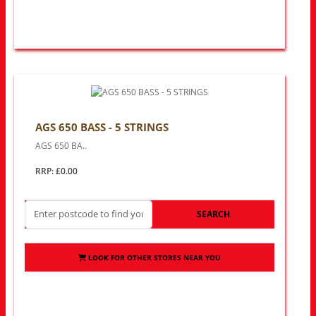
AGS 650 BASS - 5 STRINGS
AGS 650 BA..
RRP: £0.00
SEARCH
LOOK FOR OTHER STORES NEAR YOU