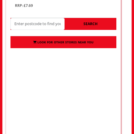
RRP: £7.69
SEARCH
LOOK FOR OTHER STORES NEAR YOU