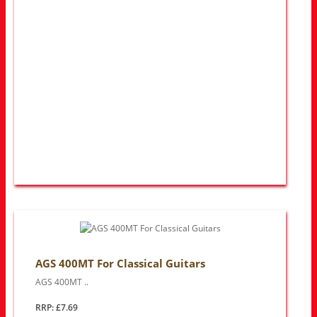
AGS 400MT For Classical Guitars
AGS 400MT ..
RRP: £7.69