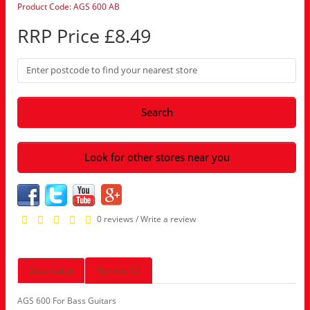
Product Code: AGS 600 AB
RRP Price £8.49
Search
Look for other stores near you
0 reviews
/
Write a review
Description
Reviews (0)
AGS 600 For Bass Guitars