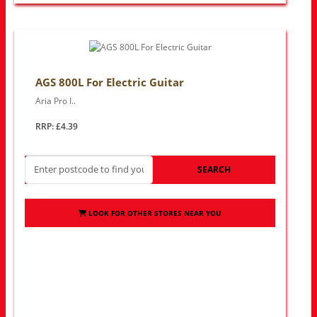
AGS 800L For Electric Guitar
Aria Pro I..
RRP: £4.39
SEARCH
LOOK FOR OTHER STORES NEAR YOU