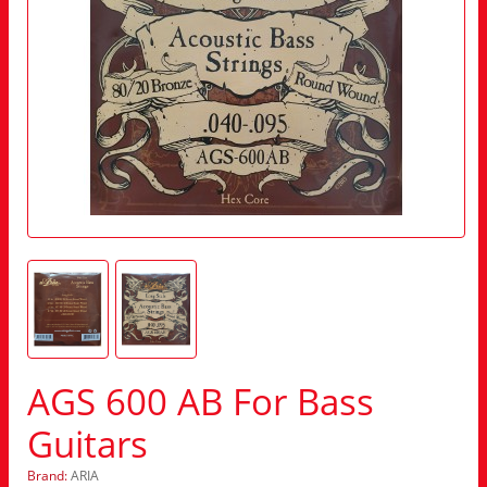
AGS 600 AB For Bass
Guitars
Brand:
ARIA