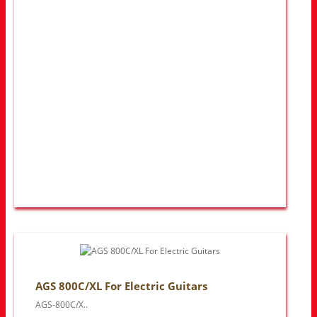
AGS 800C/XL For Electric Guitars
AGS-800C/X..