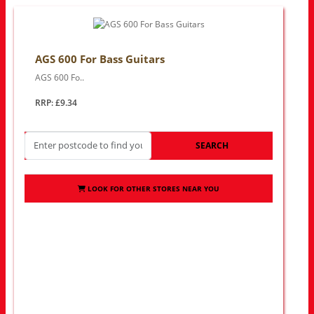
AGS 600 For Bass Guitars
AGS 600 Fo..
RRP: £9.34
SEARCH
LOOK FOR OTHER STORES NEAR YOU