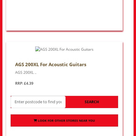
AGS 200XL For Acoustic Guitars
AGS 200XL ..
RRP: £4.39
SEARCH
LOOK FOR OTHER STORES NEAR YOU