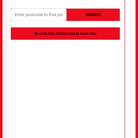
SEARCH
LOOK FOR OTHER STORES NEAR YOU