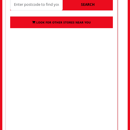
SEARCH
LOOK FOR OTHER STORES NEAR YOU