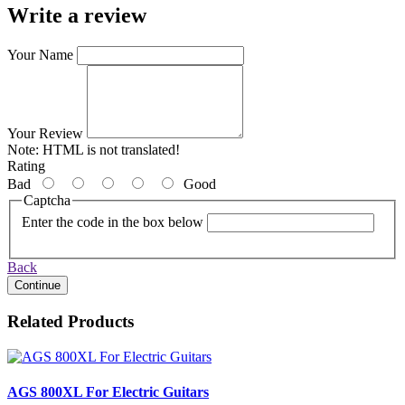
Write a review
Your Name
Your Review
Note:
HTML is not translated!
Rating
Bad
Good
Captcha
Enter the code in the box below
Back
Continue
Related Products
AGS 800XL For Electric Guitars