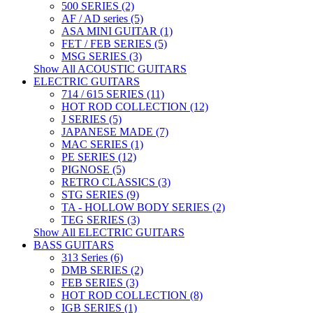
500 SERIES (2)
AF / AD series (5)
ASA MINI GUITAR (1)
FET / FEB SERIES (5)
MSG SERIES (3)
Show All ACOUSTIC GUITARS
ELECTRIC GUITARS
714 / 615 SERIES (11)
HOT ROD COLLECTION (12)
J SERIES (5)
JAPANESE MADE (7)
MAC SERIES (1)
PE SERIES (12)
PIGNOSE (5)
RETRO CLASSICS (3)
STG SERIES (9)
TA - HOLLOW BODY SERIES (2)
TEG SERIES (3)
Show All ELECTRIC GUITARS
BASS GUITARS
313 Series (6)
DMB SERIES (2)
FEB SERIES (3)
HOT ROD COLLECTION (8)
IGB SERIES (1)