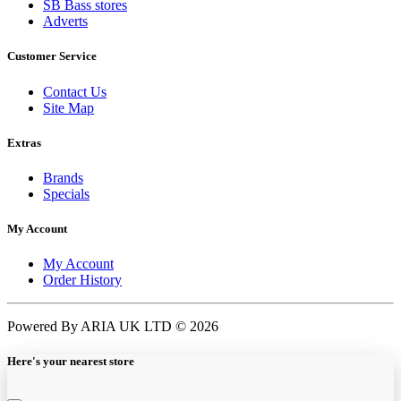
SB Bass stores
Adverts
Customer Service
Contact Us
Site Map
Extras
Brands
Specials
My Account
My Account
Order History
Powered By ARIA UK LTD © 2026
Here's your nearest store