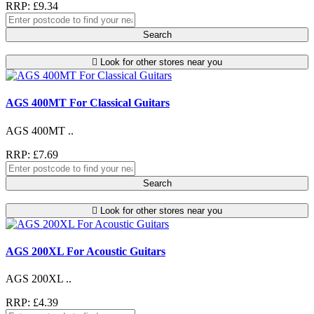
RRP: £9.34
Search
Look for other stores near you
AGS 400MT For Classical Guitars
AGS 400MT ..
RRP: £7.69
Search
Look for other stores near you
AGS 200XL For Acoustic Guitars
AGS 200XL ..
RRP: £4.39