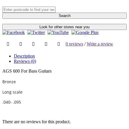
Search
Look for other stores near you
0 reviews
/
Write a review
Description
Reviews (0)
AGS 600 For Bass Guitars
Bronze
Long scale
.040- .095
There are no reviews for this product.