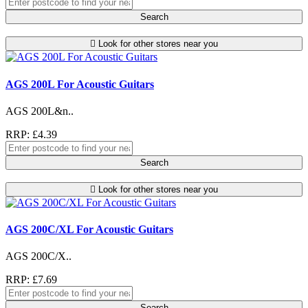
Search
Look for other stores near you
AGS 200L For Acoustic Guitars
AGS 200L&n..
RRP: £4.39
Search
Look for other stores near you
AGS 200C/XL For Acoustic Guitars
AGS 200C/X..
RRP: £7.69
Search