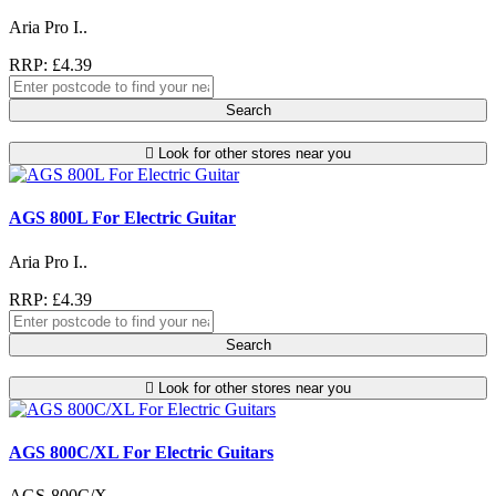
Aria Pro I..
RRP: £4.39
Search
Look for other stores near you
AGS 800L For Electric Guitar
Aria Pro I..
RRP: £4.39
Search
Look for other stores near you
AGS 800C/XL For Electric Guitars
AGS-800C/X..