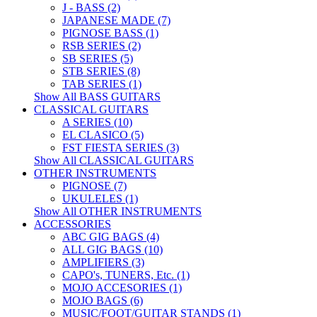
J - BASS (2)
JAPANESE MADE (7)
PIGNOSE BASS (1)
RSB SERIES (2)
SB SERIES (5)
STB SERIES (8)
TAB SERIES (1)
Show All BASS GUITARS
CLASSICAL GUITARS
A SERIES (10)
EL CLASICO (5)
FST FIESTA SERIES (3)
Show All CLASSICAL GUITARS
OTHER INSTRUMENTS
PIGNOSE (7)
UKULELES (1)
Show All OTHER INSTRUMENTS
ACCESSORIES
ABC GIG BAGS (4)
ALL GIG BAGS (10)
AMPLIFIERS (3)
CAPO's, TUNERS, Etc. (1)
MOJO ACCESORIES (1)
MOJO BAGS (6)
MUSIC/FOOT/GUITAR STANDS (1)