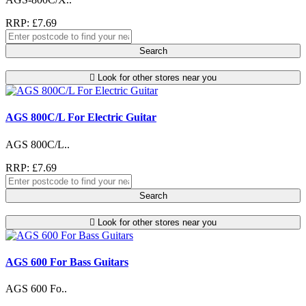
RRP: £7.69
Search
Look for other stores near you
AGS 800C/L For Electric Guitar
AGS 800C/L..
RRP: £7.69
Search
Look for other stores near you
AGS 600 For Bass Guitars
AGS 600 Fo..