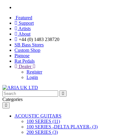
Featured
Support
Artists
About
+44 (0) 1483 238720
SB Bass Stores
Custom Shop
Pignose
Rat Pedals
Dealer
Register
Login
Categories
ACOUSTIC GUITARS
100 SERIES (11)
100 SERIES -DELTA PLAYER- (3)
200 SERIES (3)