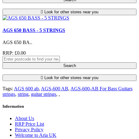
Look for other stores near you
AGS 650 BASS - 5 STRINGS
AGS 650 BA..
RRP: £0.00
Search
Look for other stores near you
Tags:
AGS 600 ab
,
AGS-600 AB
,
AGS-600-AB For Bass Guitars
strings
,
string
,
guitar strings
,
,
Information
About Us
RRP Price List
Privacy Policy
Welcome to Aria UK