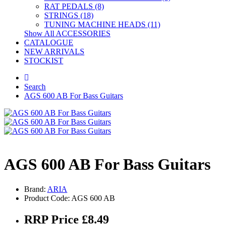
RAT PEDALS (8)
STRINGS (18)
TUNING MACHINE HEADS (11)
Show All ACCESSORIES
CATALOGUE
NEW ARRIVALS
STOCKIST
Search
AGS 600 AB For Bass Guitars
AGS 600 AB For Bass Guitars
Brand:
ARIA
Product Code: AGS 600 AB
RRP Price £8.49