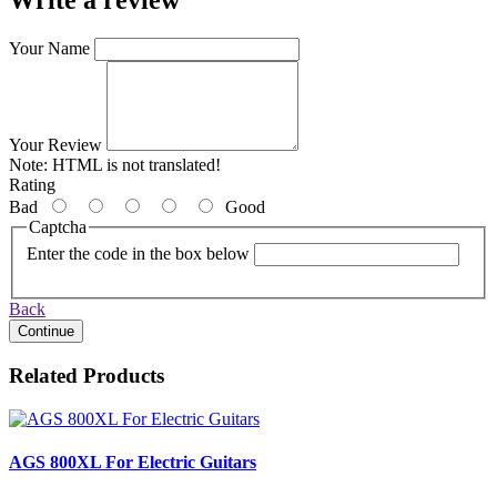
Your Name
Your Review
Note:
HTML is not translated!
Rating
Bad
Good
Captcha
Enter the code in the box below
Back
Continue
Related Products
AGS 800XL For Electric Guitars