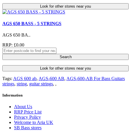
Look for other stores near you
AGS 650 BASS - 5 STRINGS
AGS 650 BA..
RRP: £0.00
Search
Look for other stores near you
Tags:
AGS 600 ab
,
AGS-600 AB
,
AGS-600-AB For Bass Guitars
strings
,
string
,
guitar strings
,
,
Information
About Us
RRP Price List
Privacy Policy
Welcome to Aria UK
SB Bass stores