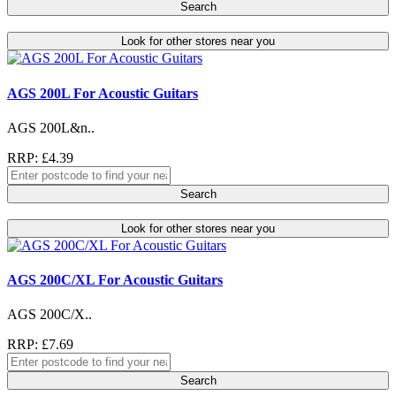
Search
Look for other stores near you
AGS 200L For Acoustic Guitars
AGS 200L&n..
RRP: £4.39
Search
Look for other stores near you
AGS 200C/XL For Acoustic Guitars
AGS 200C/X..
RRP: £7.69
Search