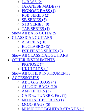
J - BASS (2)
JAPANESE MADE (7)
PIGNOSE BASS (1)
RSB SERIES (2)
SB SERIES (5)
STB SERIES (8)
TAB SERIES (1)
Show All BASS GUITARS
CLASSICAL GUITARS
A SERIES (10)
EL CLASICO (5)
FST FIESTA SERIES (3)
Show All CLASSICAL GUITARS
OTHER INSTRUMENTS
PIGNOSE (7)
UKULELES (1)
Show All OTHER INSTRUMENTS
ACCESSORIES
ABC GIG BAGS (4)
ALL GIG BAGS (10)
AMPLIFIERS (3)
CAPO's, TUNERS, Etc. (1)
MOJO ACCESORIES (1)
MOJO BAGS (6)
MUSIC/FOOT/GUITAR STANDS (1)