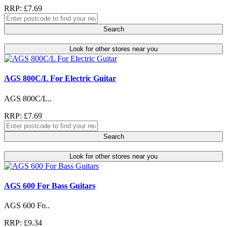
RRP: £7.69
Search
Look for other stores near you
AGS 800C/L For Electric Guitar
AGS 800C/L..
RRP: £7.69
Search
Look for other stores near you
AGS 600 For Bass Guitars
AGS 600 Fo..
RRP: £9.34