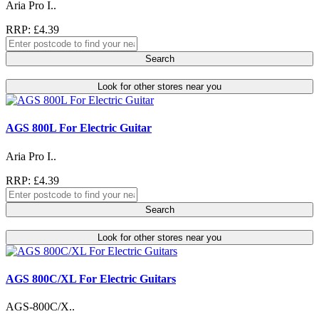
Aria Pro I..
RRP: £4.39
Search
Look for other stores near you
AGS 800L For Electric Guitar
Aria Pro I..
RRP: £4.39
Search
Look for other stores near you
AGS 800C/XL For Electric Guitars
AGS-800C/X..