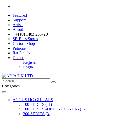
Featured
Support
Artists
About
+44 (0) 1483 238720
SB Bass Stores
Custom Shop
Pignose
Rat Pedals
Dealer
Register
Login
Categories
ACOUSTIC GUITARS
100 SERIES (11)
100 SERIES -DELTA PLAYER- (3)
200 SERIES (3)