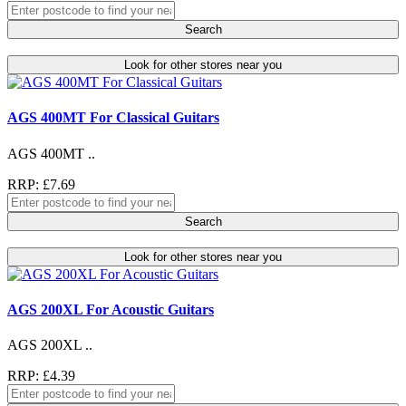
Search
Look for other stores near you
AGS 400MT For Classical Guitars
AGS 400MT ..
RRP: £7.69
Search
Look for other stores near you
AGS 200XL For Acoustic Guitars
AGS 200XL ..
RRP: £4.39