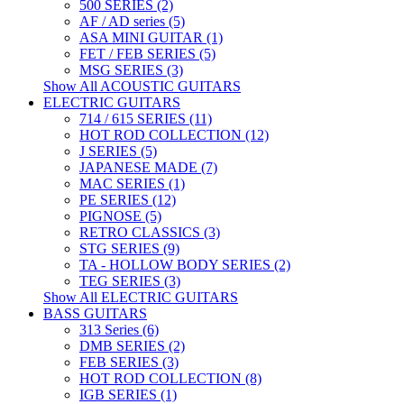
500 SERIES (2)
AF / AD series (5)
ASA MINI GUITAR (1)
FET / FEB SERIES (5)
MSG SERIES (3)
Show All ACOUSTIC GUITARS
ELECTRIC GUITARS
714 / 615 SERIES (11)
HOT ROD COLLECTION (12)
J SERIES (5)
JAPANESE MADE (7)
MAC SERIES (1)
PE SERIES (12)
PIGNOSE (5)
RETRO CLASSICS (3)
STG SERIES (9)
TA - HOLLOW BODY SERIES (2)
TEG SERIES (3)
Show All ELECTRIC GUITARS
BASS GUITARS
313 Series (6)
DMB SERIES (2)
FEB SERIES (3)
HOT ROD COLLECTION (8)
IGB SERIES (1)