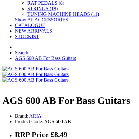
RAT PEDALS (8)
STRINGS (18)
TUNING MACHINE HEADS (11)
Show All ACCESSORIES
CATALOGUE
NEW ARRIVALS
STOCKIST
Search
AGS 600 AB For Bass Guitars
AGS 600 AB For Bass Guitars
Brand:
ARIA
Product Code: AGS 600 AB
RRP Price £8.49