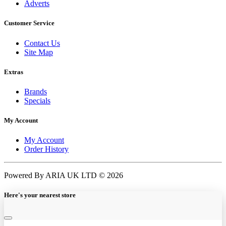
Adverts
Customer Service
Contact Us
Site Map
Extras
Brands
Specials
My Account
My Account
Order History
Powered By ARIA UK LTD © 2026
Here's your nearest store