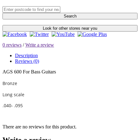
Search
Look for other stores near you
0 reviews
/
Write a review
Description
Reviews (0)
AGS 600 For Bass Guitars
Bronze
Long scale
.040- .095
There are no reviews for this product.
Write a review