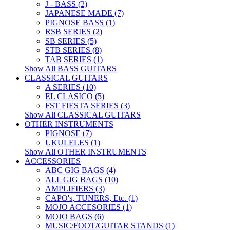
J - BASS (2)
JAPANESE MADE (7)
PIGNOSE BASS (1)
RSB SERIES (2)
SB SERIES (5)
STB SERIES (8)
TAB SERIES (1)
Show All BASS GUITARS
CLASSICAL GUITARS
A SERIES (10)
EL CLASICO (5)
FST FIESTA SERIES (3)
Show All CLASSICAL GUITARS
OTHER INSTRUMENTS
PIGNOSE (7)
UKULELES (1)
Show All OTHER INSTRUMENTS
ACCESSORIES
ABC GIG BAGS (4)
ALL GIG BAGS (10)
AMPLIFIERS (3)
CAPO's, TUNERS, Etc. (1)
MOJO ACCESORIES (1)
MOJO BAGS (6)
MUSIC/FOOT/GUITAR STANDS (1)