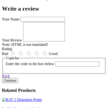
Write a review
Your Name
Your Review
Note:
HTML is not translated!
Rating
Bad
Good
Captcha
Enter the code in the box below
Back
Continue
Related Products