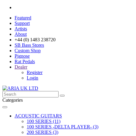
Featured
Support
Artists
About
+44 (0) 1483 238720
SB Bass Stores
Custom Shop
Pignose
Rat Pedals
Dealer
Register
Login
Categories
ACOUSTIC GUITARS
100 SERIES (11)
100 SERIES -DELTA PLAYER- (3)
200 SERIES (3)