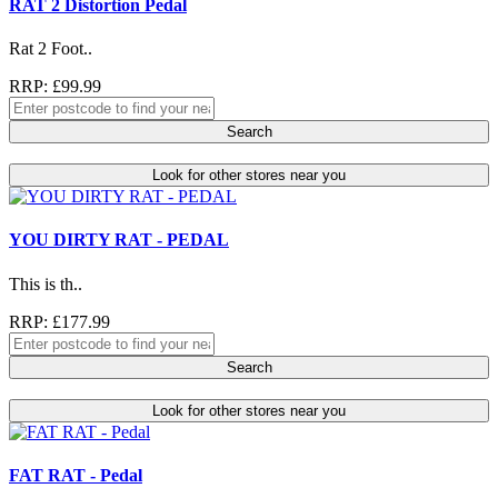
RAT 2 Distortion Pedal
Rat 2 Foot..
RRP: £99.99
Search
Look for other stores near you
YOU DIRTY RAT - PEDAL
This is th..
RRP: £177.99
Search
Look for other stores near you
FAT RAT - Pedal