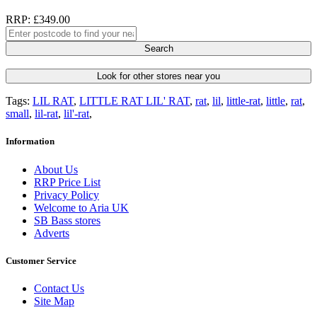
RRP: £349.00
Search
Look for other stores near you
Tags:
LIL RAT
,
LITTLE RAT LIL' RAT
,
rat
,
lil
,
little-rat
,
little
,
rat
,
small
,
lil-rat
,
lil'-rat
,
Information
About Us
RRP Price List
Privacy Policy
Welcome to Aria UK
SB Bass stores
Adverts
Customer Service
Contact Us
Site Map