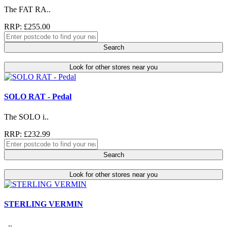
The FAT RA..
RRP: £255.00
Search
Look for other stores near you
SOLO RAT - Pedal
The SOLO i..
RRP: £232.99
Search
Look for other stores near you
STERLING VERMIN
..