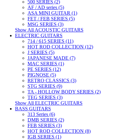
500 SERIES (2)
AF / AD series (5)
ASA MINI GUITAR (1)
FET / FEB SERIES (5)
MSG SERIES (3)
Show All ACOUSTIC GUITARS
ELECTRIC GUITARS
714 / 615 SERIES (11)
HOT ROD COLLECTION (12)
J SERIES (5)
JAPANESE MADE (7)
MAC SERIES (1)
PE SERIES (12)
PIGNOSE (5)
RETRO CLASSICS (3)
STG SERIES (9)
TA - HOLLOW BODY SERIES (2)
TEG SERIES (3)
Show All ELECTRIC GUITARS
BASS GUITARS
313 Series (6)
DMB SERIES (2)
FEB SERIES (3)
HOT ROD COLLECTION (8)
IGB SERIES (1)