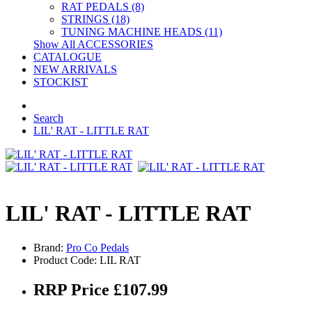
RAT PEDALS (8)
STRINGS (18)
TUNING MACHINE HEADS (11)
Show All ACCESSORIES
CATALOGUE
NEW ARRIVALS
STOCKIST
Search
LIL' RAT - LITTLE RAT
LIL' RAT - LITTLE RAT
Brand:
Pro Co Pedals
Product Code: LIL RAT
RRP Price £107.99