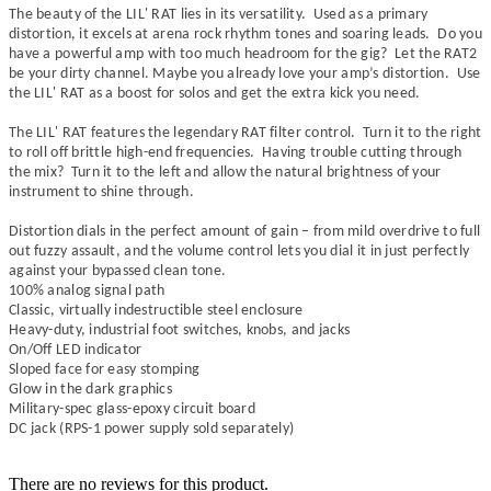
The beauty of the
LIL' RAT
lies in its versatility. Used as a primary
distortion, it excels at arena rock rhythm tones and soaring leads. Do you
have a powerful amp with too much headroom for the gig? Let the RAT2
be your dirty channel. Maybe you already love your amp’s distortion. Use
the
LIL' RAT
as a boost for solos and get the extra kick you need.
The
LIL' RAT
features the legendary RAT filter control. Turn it to the right
to roll off brittle high-end frequencies. Having trouble cutting through
the mix? Turn it to the left and allow the natural brightness of your
instrument to shine through.
Distortion dials in the perfect amount of gain – from mild overdrive to full
out fuzzy assault, and the volume control lets you dial it in just perfectly
against your bypassed clean tone.
100% analog signal path
Classic, virtually indestructible steel enclosure
Heavy-duty, industrial foot switches, knobs, and jacks
On/Off LED indicator
Sloped face for easy stomping
Glow in the dark graphics
Military-spec glass-epoxy circuit board
DC jack (RPS-1 power supply sold separately)
There are no reviews for this product.