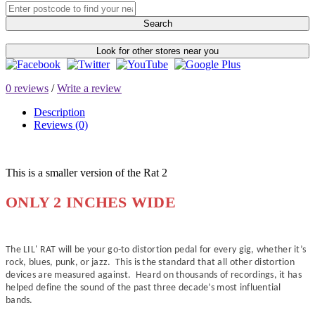
Search
Look for other stores near you
0 reviews
/
Write a review
Description
Reviews (0)
This is a smaller version of the Rat 2
ONLY 2 INCHES WIDE
The LIL' RAT will be your go-to distortion pedal for every gig, whether it’s
rock, blues, punk, or jazz. This is the standard that all other distortion
devices are measured against. Heard on thousands of recordings, it has
helped define the sound of the past three decade’s most influential
bands.