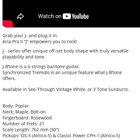
Grab your J- and plug it in.
Aria Pro II “J” empowers you to rock!
J- series offer unique off-set body shape with truly versatile
playability and tone.
J-B’tone is a 6 strings baritone guitar.
Synchronized Tremolo is an unique feature what J-B’tone
offers.
Available in See-Through Vintage White, or 3 Tone Sunburst.
Body: Poplar
Neck: Maple, Bolt-on
Fingerboard: Rosewood
Number of Frets: 21
Scale Length: 762 mm (30”)
Pickups: OS-5 (Alnico-5) & Classic Power CPH-1 (Alnico-5)