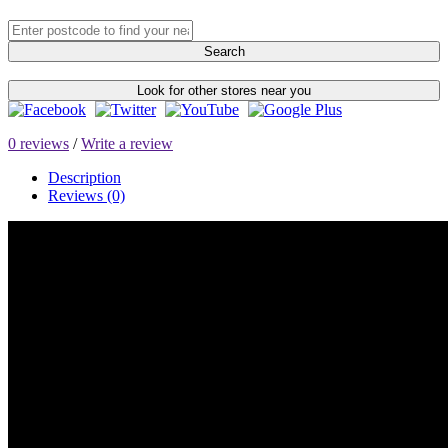
Search
Look for other stores near you
0 reviews
/
Write a review
Description
Reviews (0)