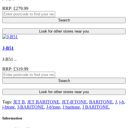
RRP: £279.99
Search
Look for other stores near you
J-B51
J-B51 ..
RRP: £319.99
Search
Look for other stores near you
Tags:
JET B
,
JET BARITONE
,
JET-B'TONE
,
BARITONE
,
J
,
j-b
,
j-btone
,
J-BARITONE
,
J-b'tone
,
J baritone
,
J BARITONE
,
Information