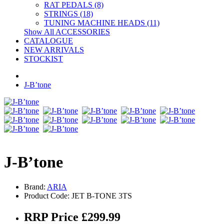
RAT PEDALS (8)
STRINGS (18)
TUNING MACHINE HEADS (11)
Show All ACCESSORIES
CATALOGUE
NEW ARRIVALS
STOCKIST
J-B’tone
J-B’tone
Brand:
ARIA
Product Code: JET B-TONE 3TS
RRP Price £299.99