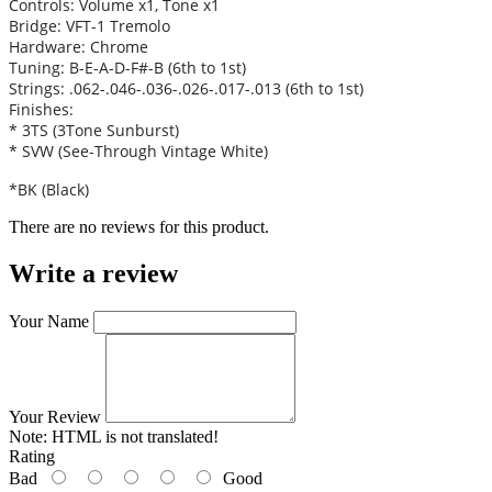
Controls: Volume x1, Tone x1
Bridge: VFT-1 Tremolo
Hardware: Chrome
Tuning: B-E-A-D-F#-B (6th to 1st)
Strings: .062-.046-.036-.026-.017-.013 (6th to 1st)
Finishes:
* 3TS (3Tone Sunburst)
* SVW (See-Through Vintage White)
*BK (Black)
There are no reviews for this product.
Write a review
Your Name
Your Review
Note:
HTML is not translated!
Rating
Bad
Good