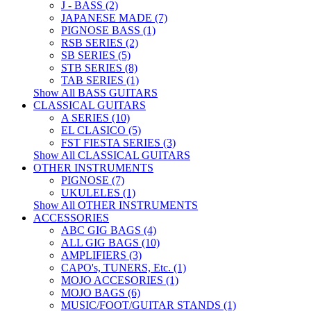
J - BASS (2)
JAPANESE MADE (7)
PIGNOSE BASS (1)
RSB SERIES (2)
SB SERIES (5)
STB SERIES (8)
TAB SERIES (1)
Show All BASS GUITARS
CLASSICAL GUITARS
A SERIES (10)
EL CLASICO (5)
FST FIESTA SERIES (3)
Show All CLASSICAL GUITARS
OTHER INSTRUMENTS
PIGNOSE (7)
UKULELES (1)
Show All OTHER INSTRUMENTS
ACCESSORIES
ABC GIG BAGS (4)
ALL GIG BAGS (10)
AMPLIFIERS (3)
CAPO's, TUNERS, Etc. (1)
MOJO ACCESORIES (1)
MOJO BAGS (6)
MUSIC/FOOT/GUITAR STANDS (1)