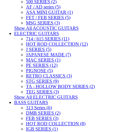
500 SERIES (2)
AF / AD series (5)
ASA MINI GUITAR (1)
FET / FEB SERIES (5)
MSG SERIES (3)
Show All ACOUSTIC GUITARS
ELECTRIC GUITARS
714 / 615 SERIES (11)
HOT ROD COLLECTION (12)
J SERIES (5)
JAPANESE MADE (7)
MAC SERIES (1)
PE SERIES (12)
PIGNOSE (5)
RETRO CLASSICS (3)
STG SERIES (9)
TA - HOLLOW BODY SERIES (2)
TEG SERIES (3)
Show All ELECTRIC GUITARS
BASS GUITARS
313 Series (6)
DMB SERIES (2)
FEB SERIES (3)
HOT ROD COLLECTION (8)
IGB SERIES (1)