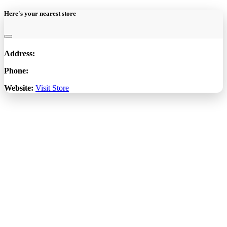
Here's your nearest store
Address:
Phone:
Website:
Visit Store