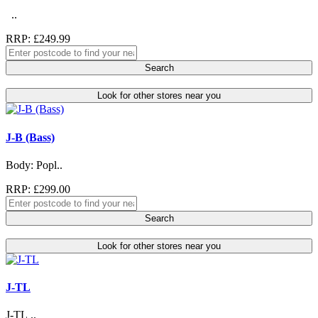
..
RRP: £249.99
Search
Look for other stores near you
J-B (Bass)
Body: Popl..
RRP: £299.00
Search
Look for other stores near you
J-TL
J-TL ..