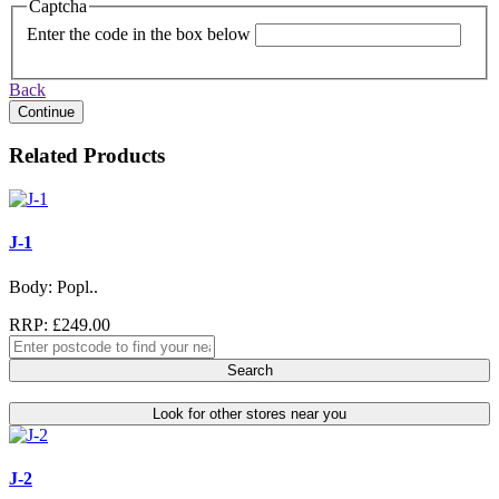
Captcha
Enter the code in the box below
Back
Continue
Related Products
J-1
Body: Popl..
RRP: £249.00
Search
Look for other stores near you
J-2