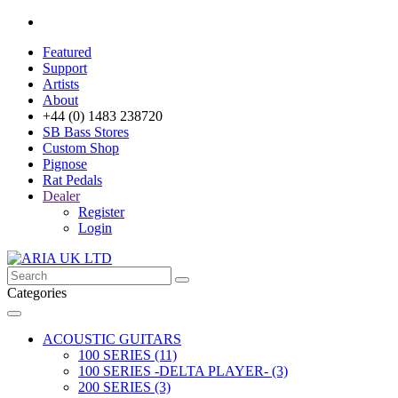
Featured
Support
Artists
About
+44 (0) 1483 238720
SB Bass Stores
Custom Shop
Pignose
Rat Pedals
Dealer
Register
Login
Categories
ACOUSTIC GUITARS
100 SERIES (11)
100 SERIES -DELTA PLAYER- (3)
200 SERIES (3)