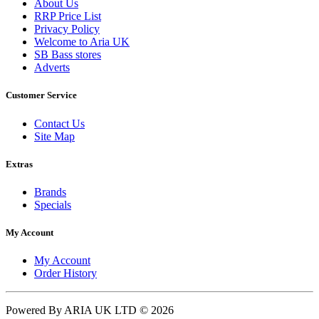
About Us
RRP Price List
Privacy Policy
Welcome to Aria UK
SB Bass stores
Adverts
Customer Service
Contact Us
Site Map
Extras
Brands
Specials
My Account
My Account
Order History
Powered By ARIA UK LTD © 2026