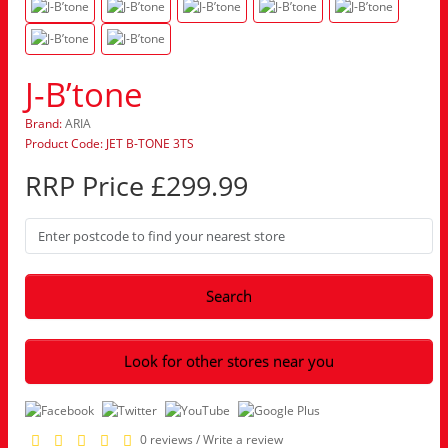
J-B’tone
Brand:
ARIA
Product Code: JET B-TONE 3TS
RRP Price £299.99
Search
Look for other stores near you
0 reviews
/
Write a review