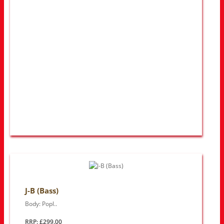
J-B (Bass)
Body: Popl..
RRP: £299.00