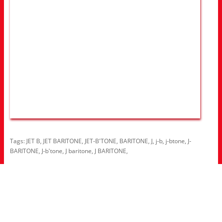
Tags:
JET B
,
JET BARITONE
,
JET-B'TONE
,
BARITONE
,
J
,
j-b
,
j-btone
,
J-
BARITONE
,
J-b'tone
,
J baritone
,
J BARITONE
,
Information
About Us
RRP Price List