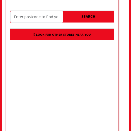
SEARCH
LOOK FOR OTHER STORES NEAR YOU