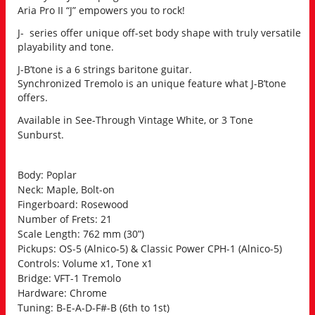
Aria Pro II “J” empowers you to rock!
J- series offer unique off-set body shape with truly versatile
playability and tone.
J-B’tone is a 6 strings baritone guitar.
Synchronized Tremolo is an unique feature what J-B’tone
offers.
Available in See-Through Vintage White, or 3 Tone
Sunburst.
Body: Poplar
Neck: Maple, Bolt-on
Fingerboard: Rosewood
Number of Frets: 21
Scale Length: 762 mm (30”)
Pickups: OS-5 (Alnico-5) & Classic Power CPH-1 (Alnico-5)
Controls: Volume x1, Tone x1
Bridge: VFT-1 Tremolo
Hardware: Chrome
Tuning: B-E-A-D-F#-B (6th to 1st)