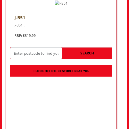
J-B51
J-B51 ..
RRP: £319.99
SEARCH
LOOK FOR OTHER STORES NEAR YOU