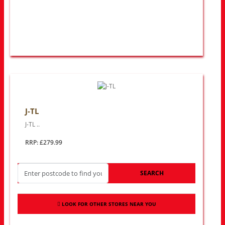
J-TL
J-TL ..
RRP: £279.99
SEARCH
LOOK FOR OTHER STORES NEAR YOU