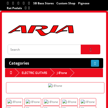
SB Bass Stores
Custom Shop
Pignose
Rat Pedals
Categories
ELECTRIC GUITARS
J-B’tone