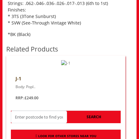
Strings: .062-.046-.036-.026-.017-.013 (6th to 1st)
Finishes:
* 3TS (3Tone Sunburst)
* SVW (See-Through Vintage White)
*BK (Black)
Related Products
J-1
Body: Popl..
RRP: £249.00
SEARCH
LOOK FOR OTHER STORES NEAR YOU