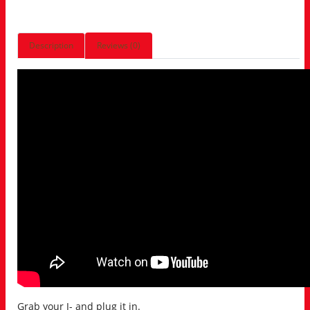
Description
Reviews (0)
Grab your J- and plug it in.