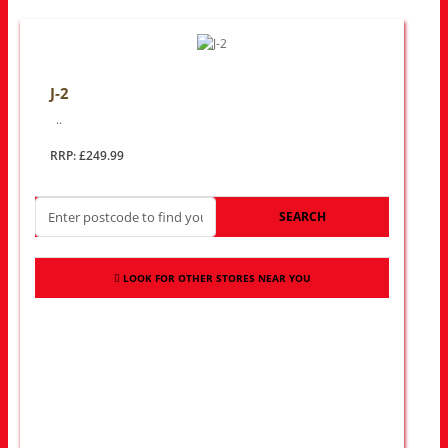
J-2
..
RRP: £249.99
SEARCH
LOOK FOR OTHER STORES NEAR YOU