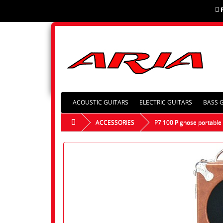
ACOUSTIC GUITARS
ELECTRIC GUITARS
BASS 
ACCESSORIES
P7 100 Pignose portabl