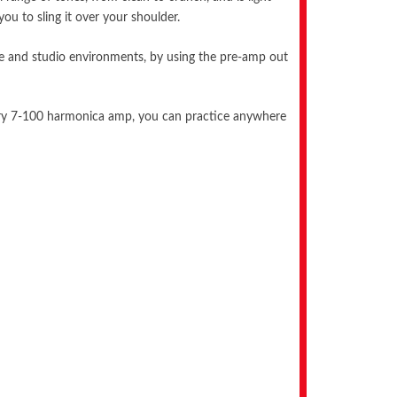
ou to sling it over your shoulder.
 live and studio environments, by using the pre-amp out
ndary 7-100 harmonica amp, you can practice anywhere