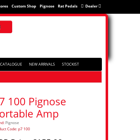
tores
Custom Shop
Pignose
Rat Pedals
Dealer
CATALOGUE
NEW ARRIVALS
STOCKIST
7 100 Pignose
ortable Amp
nd:
Pignose
duct Code: p7 100