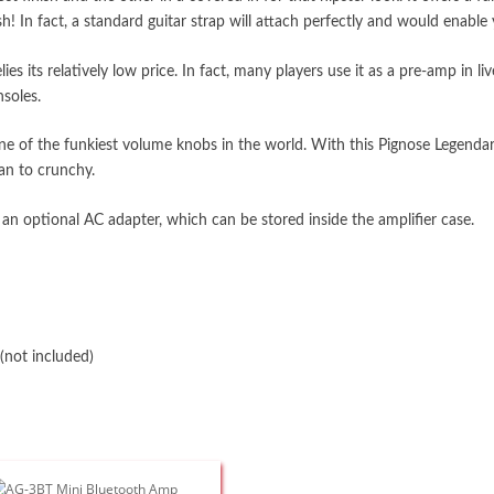
 In fact, a standard guitar strap will attach perfectly and would enable y
lies its relatively low price. In fact, many players use it as a pre-amp in
soles.
f one of the funkiest volume knobs in the world. With this Pignose Lege
ean to crunchy.
 an optional AC adapter, which can be stored inside the amplifier case.
(not included)