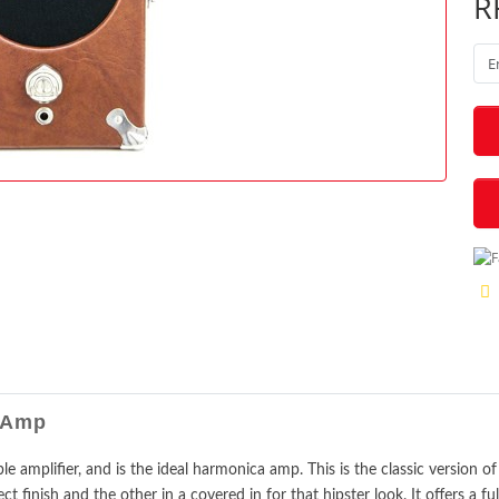
R
ry Amp
able amplifier, and is the ideal harmonica amp. This is the classic version
ect finish and the other in a covered in for that hipster look. It offers a fu