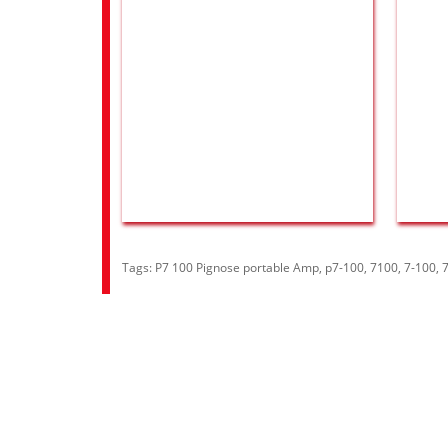
Tags:
P7 100 Pignose portable Amp
,
p7-100
,
7100
,
7-100
,
Information
Cust
About Us
Contac
RRP Price List
Site M
Privacy Policy
Welcome to Aria UK