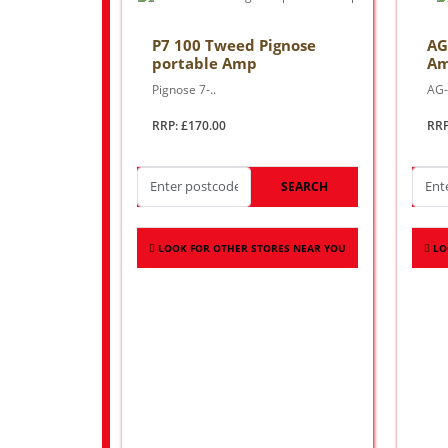
P7 100 Tweed Pignose
AG
portable Amp
A
Pignose 7-..
AG-
RRP: £170.00
RRP
SEARCH
LOOK FOR OTHER STORES NEAR YOU
LO