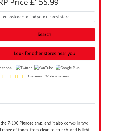
RP Price £155.99
Search
Look for other stores near you
0 reviews
/
Write a review
 of the 7-100 Pignose amp, and it also comes in two
ll range of tones, from clean to crunch, and is light