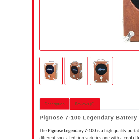
Description
Reviews (0)
Pignose 7-100 Legendary Batte
The
Pignose Legendary 7-100
is a high quality port
different special edition varieties one with a cool eff