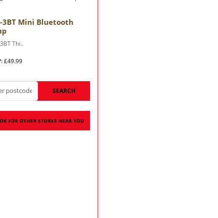
-3BT Mini Bluetooth
mp
3BT Thi..
: £49.99
SEARCH
OK FOR OTHER STORES NEAR YOU