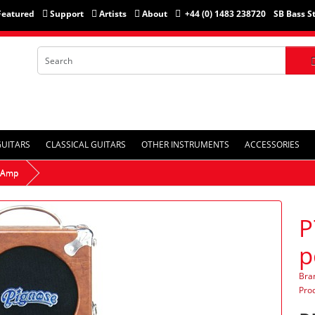
Featured
Support
Artists
About
+44 (0) 1483 238720
SB Bass S
GUITARS
CLASSICAL GUITARS
OTHER INSTRUMENTS
ACCESSORIES
e Amp
P
p
Bra
Pro