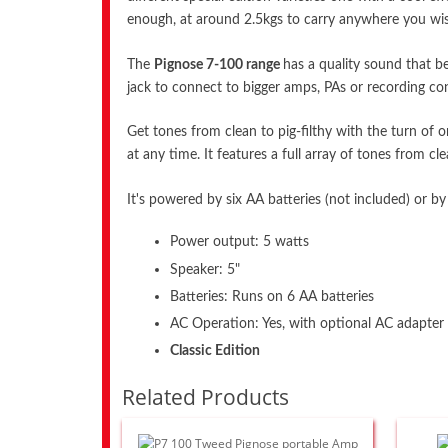
enough, at around 2.5kgs to carry anywhere you wish!
The
Pignose 7-100 range
has a quality sound that be
jack to connect to bigger amps, PAs or recording con
Get tones from clean to pig-filthy with the turn o
at any time. It features a full array of tones from cl
It's powered by six AA batteries (not included) or by
Power output: 5 watts
Speaker: 5"
Batteries: Runs on 6 AA batteries
AC Operation: Yes, with optional AC adapter 
Classic Edition
Related Products