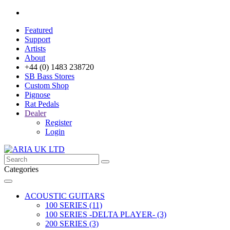
Featured
Support
Artists
About
+44 (0) 1483 238720
SB Bass Stores
Custom Shop
Pignose
Rat Pedals
Dealer
Register
Login
Categories
ACOUSTIC GUITARS
100 SERIES (11)
100 SERIES -DELTA PLAYER- (3)
200 SERIES (3)