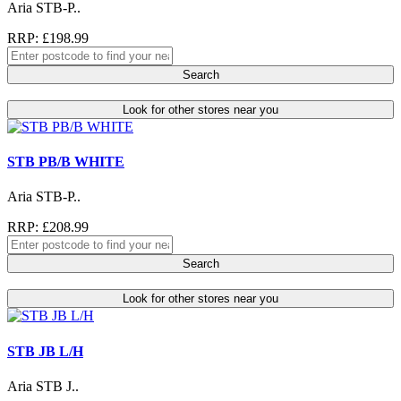
Aria STB-P..
RRP: £198.99
Search
Look for other stores near you
STB PB/B WHITE
Aria STB-P..
RRP: £208.99
Search
Look for other stores near you
STB JB L/H
Aria STB J..