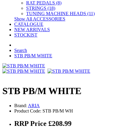
RAT PEDALS (8)
STRINGS (18)
TUNING MACHINE HEADS (11)
Show All ACCESSORIES
CATALOGUE
NEW ARRIVALS
STOCKIST
Search
STB PB/M WHITE
STB PB/M WHITE
Brand:
ARIA
Product Code: STB PB/M WH
RRP Price £208.99