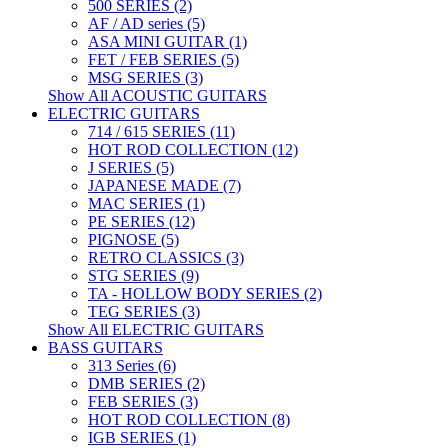
500 SERIES (2)
AF / AD series (5)
ASA MINI GUITAR (1)
FET / FEB SERIES (5)
MSG SERIES (3)
Show All ACOUSTIC GUITARS
ELECTRIC GUITARS
714 / 615 SERIES (11)
HOT ROD COLLECTION (12)
J SERIES (5)
JAPANESE MADE (7)
MAC SERIES (1)
PE SERIES (12)
PIGNOSE (5)
RETRO CLASSICS (3)
STG SERIES (9)
TA - HOLLOW BODY SERIES (2)
TEG SERIES (3)
Show All ELECTRIC GUITARS
BASS GUITARS
313 Series (6)
DMB SERIES (2)
FEB SERIES (3)
HOT ROD COLLECTION (8)
IGB SERIES (1)