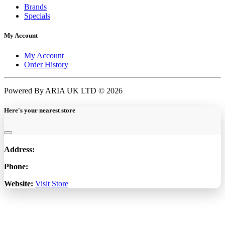
Brands
Specials
My Account
My Account
Order History
Powered By ARIA UK LTD © 2026
Here's your nearest store
Address:
Phone:
Website:
Visit Store