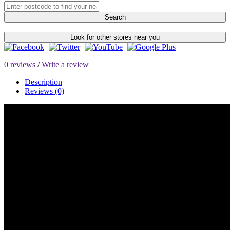
Search
Look for other stores near you
0 reviews
/
Write a review
Description
Reviews (0)