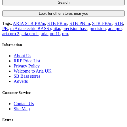
Search
Look for other stores near you
Tags:
ARIA STB-PB/m
,
STB PB m
,
STB-PB-m
,
STB-PB/m
,
STB
,
PB
,
m Aria electric BASS guitar
,
precision bass
,
precision
,
aria pro
,
aria pro 2
,
aria pro ii
,
aria pro 11
,
pro
,
Information
About Us
RRP Price List
Privacy Policy
Welcome to Aria UK
SB Bass stores
Adverts
Customer Service
Contact Us
Site Map
Extras