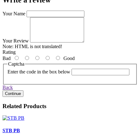
Write a review
Your Name
Your Review
Note:
HTML is not translated!
Rating
Bad
Good
Captcha
Enter the code in the box below
Back
Continue
Related Products
STB PB