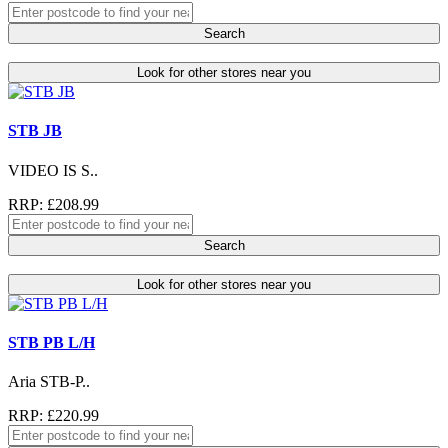
Search
Look for other stores near you
STB JB
VIDEO IS S..
RRP: £208.99
Search
Look for other stores near you
STB PB L/H
Aria STB-P..
RRP: £220.99