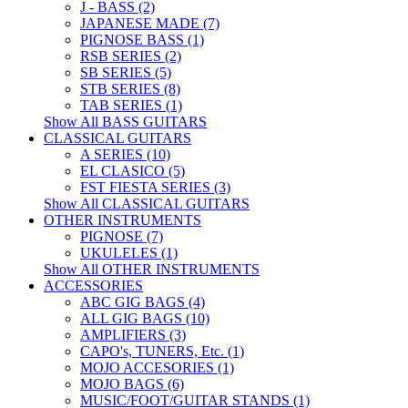
J - BASS (2)
JAPANESE MADE (7)
PIGNOSE BASS (1)
RSB SERIES (2)
SB SERIES (5)
STB SERIES (8)
TAB SERIES (1)
Show All BASS GUITARS
CLASSICAL GUITARS
A SERIES (10)
EL CLASICO (5)
FST FIESTA SERIES (3)
Show All CLASSICAL GUITARS
OTHER INSTRUMENTS
PIGNOSE (7)
UKULELES (1)
Show All OTHER INSTRUMENTS
ACCESSORIES
ABC GIG BAGS (4)
ALL GIG BAGS (10)
AMPLIFIERS (3)
CAPO's, TUNERS, Etc. (1)
MOJO ACCESORIES (1)
MOJO BAGS (6)
MUSIC/FOOT/GUITAR STANDS (1)