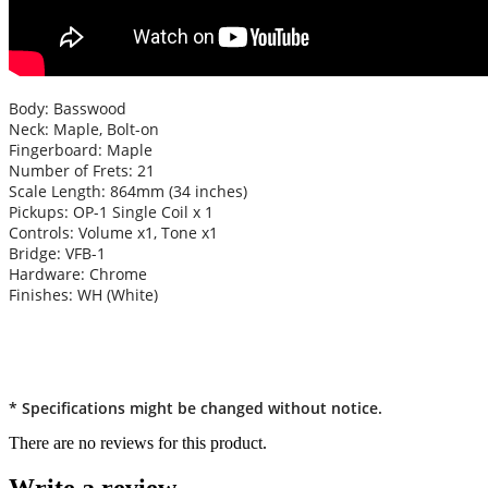
Body: Basswood
Neck: Maple, Bolt-on
Fingerboard: Maple
Number of Frets: 21
Scale Length: 864mm (34 inches)
Pickups: OP-1 Single Coil x 1
Controls: Volume x1, Tone x1
Bridge: VFB-1
Hardware: Chrome
Finishes: WH (White)
* Specifications might be changed without notice.
There are no reviews for this product.