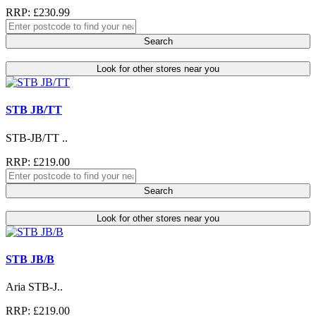
RRP: £230.99
Search
Look for other stores near you
STB JB/TT
STB-JB/TT ..
RRP: £219.00
Search
Look for other stores near you
STB JB/B
Aria STB-J..
RRP: £219.00