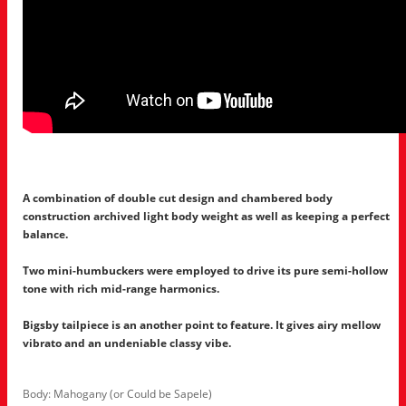
A combination of double cut design and chambered body
construction archived light body weight as well as keeping a perfect
balance.
Two mini-humbuckers were employed to drive its pure semi-hollow
tone with rich mid-range harmonics.
Bigsby tailpiece is an another point to feature. It gives airy mellow
vibrato and an undeniable classy vibe.
Body: Mahogany (or Could be Sapele)