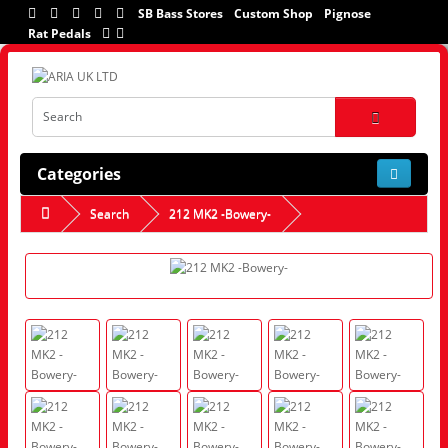
SB Bass Stores
Custom Shop
Pignose
Rat Pedals
Categories
Search
212 MK2 -Bowery-