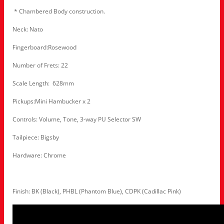
* Chambered Body construction.
Neck: Nato
Fingerboard:Rosewood
Number of Frets: 22
Scale Length: 628mm
Pickups:Mini Hambucker x 2
Controls: Volume, Tone, 3-way PU Selector SW
Tailpiece: Bigsby
Hardware: Chrome
Finish: BK (Black), PHBL (Phantom Blue), CDPK (Cadillac Pink)