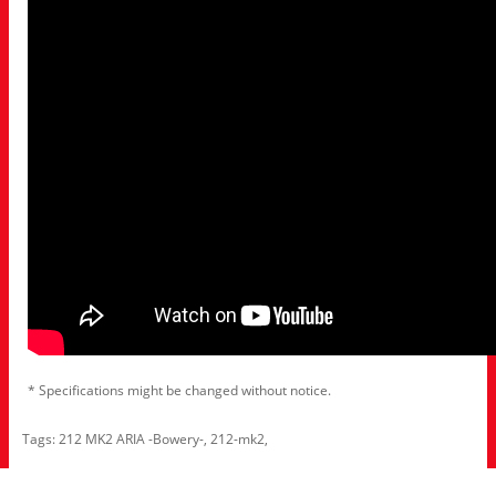
* Specifications might be changed without notice.
Tags:
212 MK2 ARIA -Bowery-
,
212-mk2
,