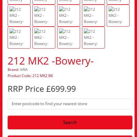
212 MK2 -Bowery-
Brand:
ARIA
Product Code: 212 MK2 BK
RRP Price £699.99
Search