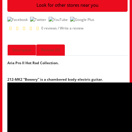
Look for other stores near you
0 reviews
/
Write a review
Description
Reviews (0)
Aria Pro II Hot Rod Collection.
212-MK2 “Bowery” is a chambered body electric guitar.