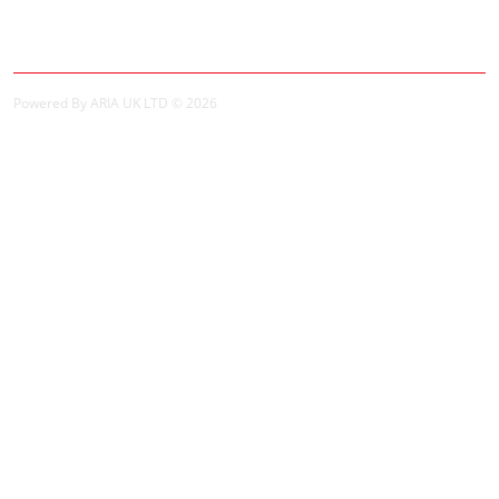
Order History
Powered By ARIA UK LTD © 2026