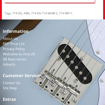
Tags:
714 DG
,
ARIA
,
714-DG 714 MARK 2
,
714 MK11
,
Information
About Us
RRP Price List
Privacy Policy
Welcome to Aria UK
SB Bass stores
Adverts
Customer Service
Contact Us
Site Map
Extras