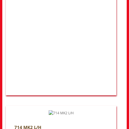
714 MK2 L/H