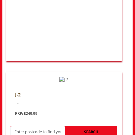
J-2
..
RRP: £249.99
SEARCH