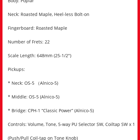
Body: Poplar
Neck: Roasted Maple, Heel-less Bolt-on
Fingerboard: Roasted Maple
Number of Frets: 22
Scale Length: 648mm (25-1/2″)
Pickups:
* Neck: OS-5 （Alnico-5)
* Middle: OS-5 (Alnico-5)
* Bridge: CPH-1 “Classic Power” (Alnico-5)
Controls: Volume, Tone, 5-way PU Selector SW, Coiltap SW x 1
(Push/Pull Coil-tap on Tone Knob)