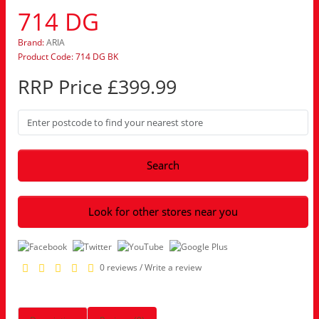
714 DG
Brand:
ARIA
Product Code: 714 DG BK
RRP Price £399.99
Search
Look for other stores near you
0 reviews
/
Write a review