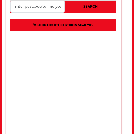
SEARCH
LOOK FOR OTHER STORES NEAR YOU