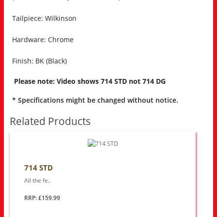
Tailpiece: Wilkinson
Hardware: Chrome
Finish: BK (Black)
Please note: Video shows 714 STD not 714 DG
* Specifications might be changed without notice.
Related Products
714 STD
All the fe..
RRP: £159.99