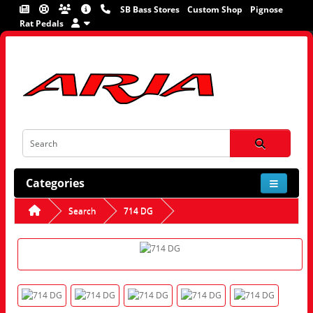
SB Bass Stores
Custom Shop
Pignose
Rat Pedals
Categories
Search
714 DG