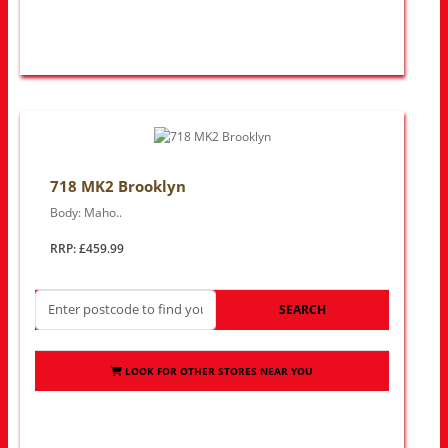
718 MK2 Brooklyn
Body: Maho..
RRP: £459.99
SEARCH
LOOK FOR OTHER STORES NEAR YOU