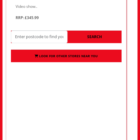
Video show..
RRP: £345.99
SEARCH
LOOK FOR OTHER STORES NEAR YOU