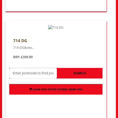
714 DG
714-DG&nbs..
RRP: £399.99
SEARCH
LOOK FOR OTHER STORES NEAR YOU