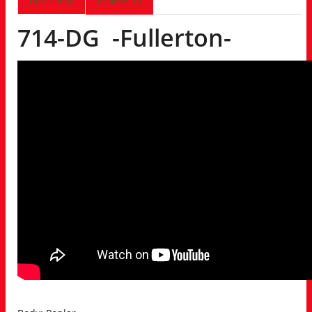
Description
Reviews (0)
714-DG -Fullerton-