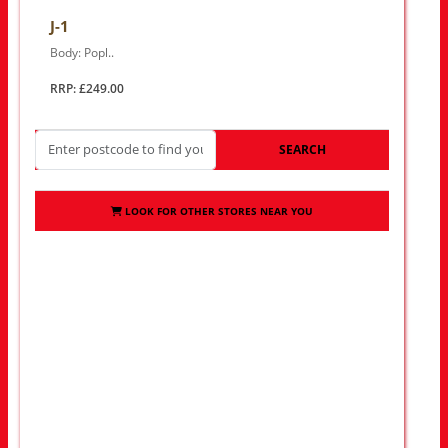
J-1
Body: Popl..
RRP: £249.00
SEARCH
LOOK FOR OTHER STORES NEAR YOU