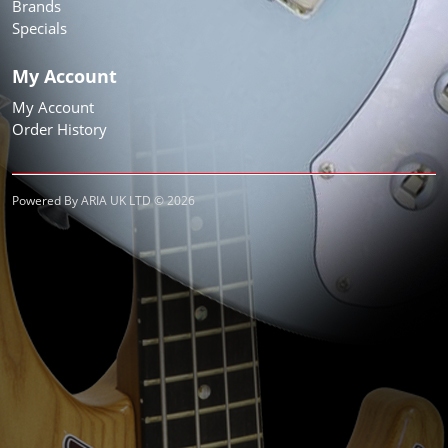
Brands
Specials
My Account
My Account
Order History
Powered By ARIA UK LTD © 2026