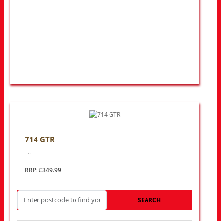
714 GTR
..
RRP: £349.99
SEARCH