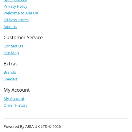
Privacy Policy
Welcome to Aria UK
SB Bass stores
Adverts
Customer Service
Contact Us
Site Map
Extras
Brands
Specials
My Account
My Account
Order History
Powered By ARIA UK LTD © 2026