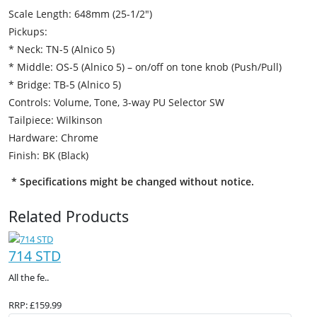
Scale Length: 648mm (25-1/2″)
Pickups:
* Neck: TN-5 (Alnico 5)
* Middle: OS-5 (Alnico 5) – on/off on tone knob (Push/Pull)
* Bridge: TB-5 (Alnico 5)
Controls: Volume, Tone, 3-way PU Selector SW
Tailpiece: Wilkinson
Hardware: Chrome
Finish: BK (Black)
* Specifications might be changed without notice.
Related Products
714 STD
All the fe..
RRP: £159.99