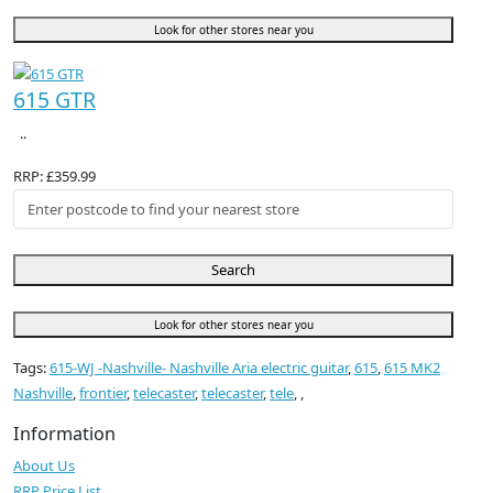
Look for other stores near you
615 GTR
..
RRP: £359.99
Search
Look for other stores near you
Tags:
615-WJ -Nashville- Nashville Aria electric guitar
,
615
,
615 MK2
Nashville
,
frontier
,
telecaster
,
telecaster
,
tele
,
,
Information
About Us
RRP Price List