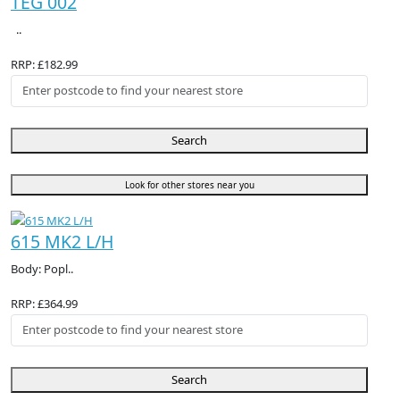
TEG 002
..
RRP: £182.99
Search
Look for other stores near you
615 MK2 L/H
Body: Popl..
RRP: £364.99
Search