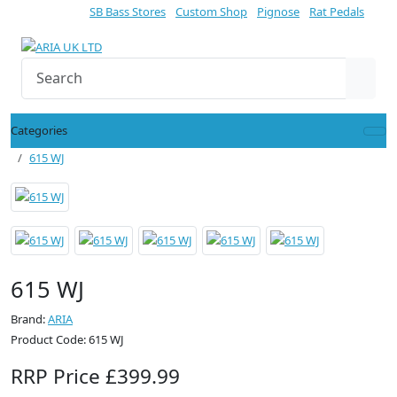
SB Bass Stores
Custom Shop
Pignose
Rat Pedals
Categories
615 WJ
615 WJ
Brand:
ARIA
Product Code: 615 WJ
RRP Price £399.99