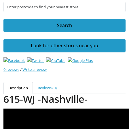
Search
Look for other stores near you
0 reviews
/
Write a review
Description
Reviews (0)
615-WJ -Nashville-