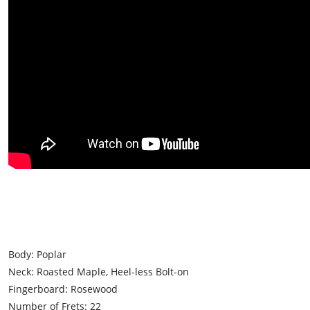
Body: Poplar
Neck: Roasted Maple, Heel-less Bolt-on
Fingerboard: Rosewood
Number of Frets: 22