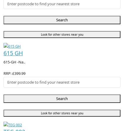
Search
Look for other stores near you
615 GH
615-GH -Na..
RRP: £399.99
Search
Look for other stores near you