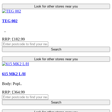
Look for other stores near you
TEG 002
..
RRP: £182.99
Search
Look for other stores near you
615 MK2 L/H
Body: Popl..
RRP: £364.99
Search