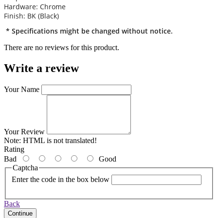
Hardware: Chrome
Finish: BK (Black)
* Specifications might be changed without notice.
There are no reviews for this product.
Write a review
Your Name
Your Review
Note:
HTML is not translated!
Rating
Bad
Good
Captcha
Enter the code in the box below
Back
Continue