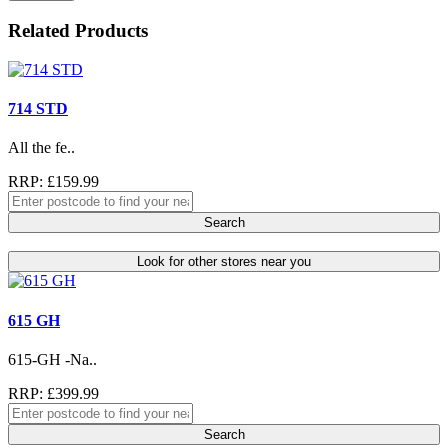
Related Products
714 STD
All the fe..
RRP: £159.99
Search
Look for other stores near you
615 GH
615-GH -Na..
RRP: £399.99
Search