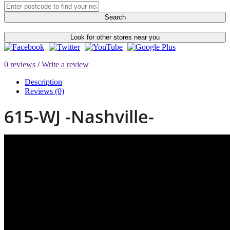
Search
Look for other stores near you
0 reviews
/
Write a review
Description
Reviews (0)
615-WJ -Nashville-