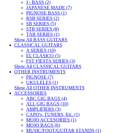
J - BASS (2)
JAPANESE MADE (7)
PIGNOSE BASS (1)
RSB SERIES (2)
SB SERIES (5)
STB SERIES (8)
TAB SERIES (1)
Show All BASS GUITARS
CLASSICAL GUITARS
A SERIES (10)
EL CLASICO (5)
FST FIESTA SERIES (3)
Show All CLASSICAL GUITARS
OTHER INSTRUMENTS
PIGNOSE (7)
UKULELES (1)
Show All OTHER INSTRUMENTS
ACCESSORIES
ABC GIG BAGS (4)
ALL GIG BAGS (10)
AMPLIFIERS (3)
CAPO's, TUNERS, Etc. (1)
MOJO ACCESORIES (1)
MOJO BAGS (6)
MUSIC/FOOT/GUITAR STANDS (1)