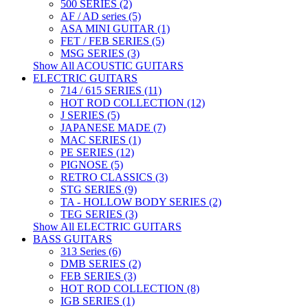
500 SERIES (2)
AF / AD series (5)
ASA MINI GUITAR (1)
FET / FEB SERIES (5)
MSG SERIES (3)
Show All ACOUSTIC GUITARS
ELECTRIC GUITARS
714 / 615 SERIES (11)
HOT ROD COLLECTION (12)
J SERIES (5)
JAPANESE MADE (7)
MAC SERIES (1)
PE SERIES (12)
PIGNOSE (5)
RETRO CLASSICS (3)
STG SERIES (9)
TA - HOLLOW BODY SERIES (2)
TEG SERIES (3)
Show All ELECTRIC GUITARS
BASS GUITARS
313 Series (6)
DMB SERIES (2)
FEB SERIES (3)
HOT ROD COLLECTION (8)
IGB SERIES (1)