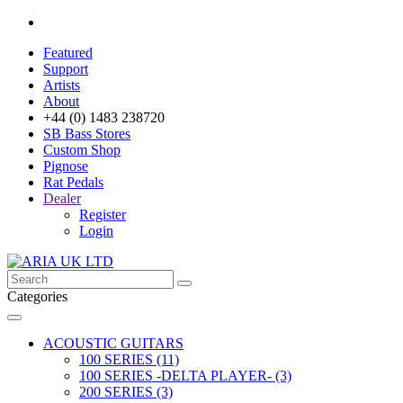
Featured
Support
Artists
About
+44 (0) 1483 238720
SB Bass Stores
Custom Shop
Pignose
Rat Pedals
Dealer
Register
Login
Categories
ACOUSTIC GUITARS
100 SERIES (11)
100 SERIES -DELTA PLAYER- (3)
200 SERIES (3)