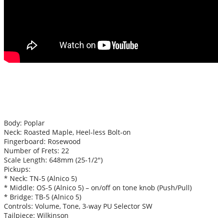
Body: Poplar
Neck: Roasted Maple, Heel-less Bolt-on
Fingerboard: Rosewood
Number of Frets: 22
Scale Length: 648mm (25-1/2″)
Pickups:
* Neck: TN-5 (Alnico 5)
* Middle: OS-5 (Alnico 5) – on/off on tone knob (Push/Pull)
* Bridge: TB-5 (Alnico 5)
Controls: Volume, Tone, 3-way PU Selector SW
Tailpiece: Wilkinson