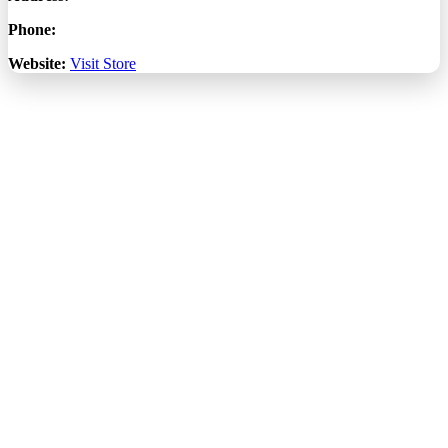
Phone:
Website:
Visit Store