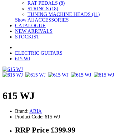
RAT PEDALS (8)
STRINGS (18)
TUNING MACHINE HEADS (11)
Show All ACCESSORIES
CATALOGUE
NEW ARRIVALS
STOCKIST
ELECTRIC GUITARS
615 WJ
615 WJ
Brand:
ARIA
Product Code: 615 WJ
RRP Price £399.99