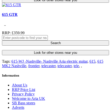
Look for other stores near you
615 GTR
..
RRP: £359.99
Search
Look for other stores near you
Tags:
615-WJ -Nashville- Nashville Aria electric guitar
,
615
,
615
MK2 Nashville
,
frontier
,
telecaster
,
telecaster
,
tele
,
,
Information
About Us
RRP Price List
Privacy Policy
Welcome to Aria UK
SB Bass stores
Adverts