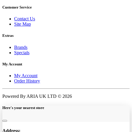
Customer Service
Contact Us
Site Map
Extras
Brands
Specials
My Account
My Account
Order History
Powered By ARIA UK LTD © 2026
Here's your nearest store
Address: