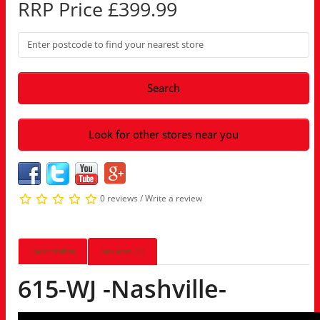
RRP Price £399.99
Search
Look for other stores near you
0 reviews
/
Write a review
Description
Reviews (0)
615-WJ -Nashville-