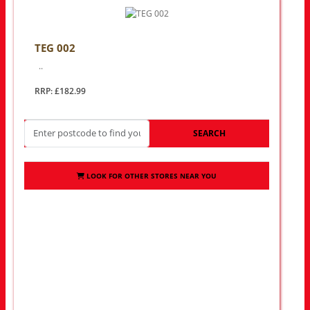
TEG 002
..
RRP: £182.99
SEARCH
LOOK FOR OTHER STORES NEAR YOU