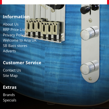
Information
About Us
RRP Price List
Privacy Policy
Welcome to Aria UK
SB Bass stores
Adverts
Customer Service
Contact Us
Site Map
Extras
Brands
Specials