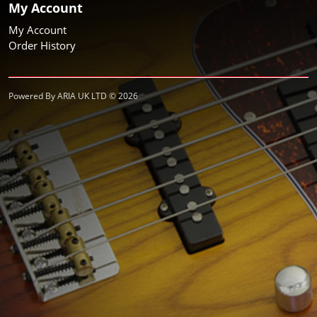
My Account
My Account
Order History
Powered By ARIA UK LTD © 2026