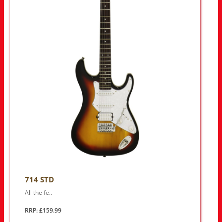
714 STD
All the fe..
RRP: £159.99