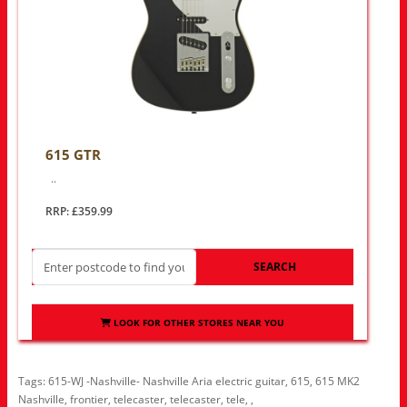
615 GTR
..
RRP: £359.99
SEARCH
LOOK FOR OTHER STORES NEAR YOU
Tags:
615-WJ -Nashville- Nashville Aria electric guitar
,
615
,
615 MK2
Nashville
,
frontier
,
telecaster
,
telecaster
,
tele
,
,