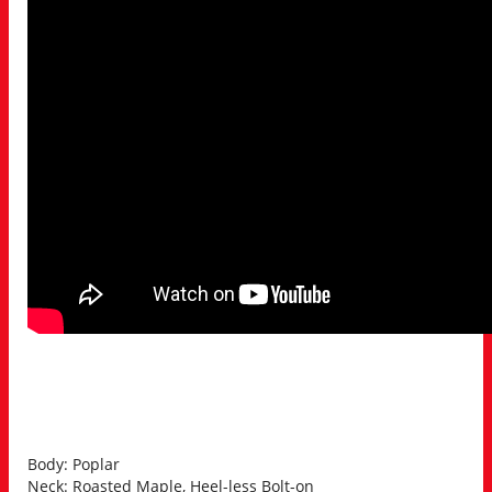
Body: Poplar
Neck: Roasted Maple, Heel-less Bolt-on