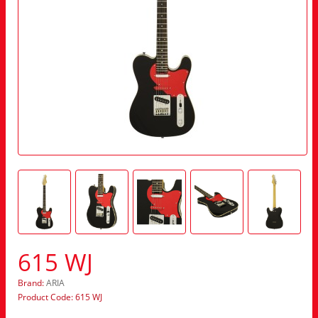
615 WJ
Brand:
ARIA
Product Code: 615 WJ