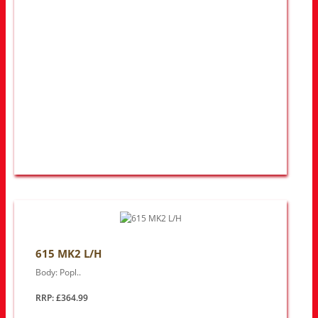
615 MK2 L/H
Body: Popl..
RRP: £364.99