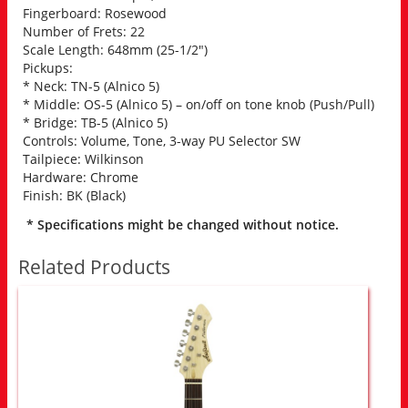
Fingerboard: Rosewood
Number of Frets: 22
Scale Length: 648mm (25-1/2″)
Pickups:
* Neck: TN-5 (Alnico 5)
* Middle: OS-5 (Alnico 5) – on/off on tone knob (Push/Pull)
* Bridge: TB-5 (Alnico 5)
Controls: Volume, Tone, 3-way PU Selector SW
Tailpiece: Wilkinson
Hardware: Chrome
Finish: BK (Black)
* Specifications might be changed without notice.
Related Products