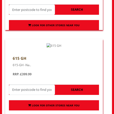
SEARCH
LOOK FOR OTHER STORES NEAR YOU
615 GH
615-GH -Na..
RRP: £399.99
SEARCH
LOOK FOR OTHER STORES NEAR YOU