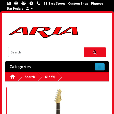
SB Bass Stores
Custom Shop
Pignose
Rat Pedals
Categories
Search
615 WJ