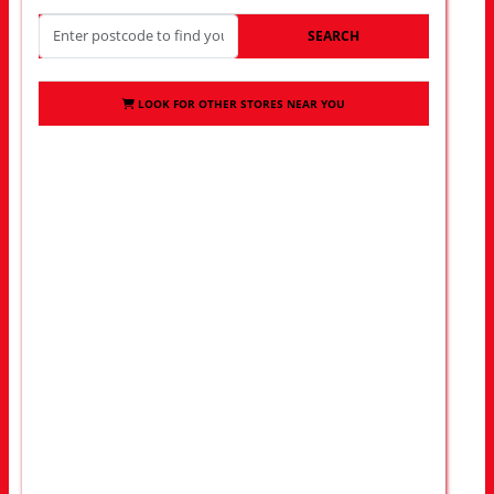
SEARCH
LOOK FOR OTHER STORES NEAR YOU